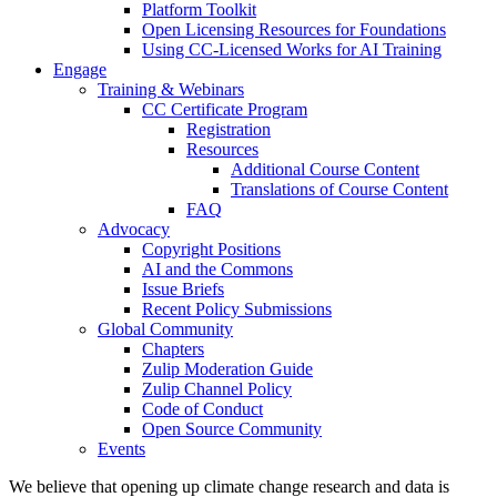
Platform Toolkit
Open Licensing Resources for Foundations
Using CC-Licensed Works for AI Training
Engage
Training & Webinars
CC Certificate Program
Registration
Resources
Additional Course Content
Translations of Course Content
FAQ
Advocacy
Copyright Positions
AI and the Commons
Issue Briefs
Recent Policy Submissions
Global Community
Chapters
Zulip Moderation Guide
Zulip Channel Policy
Code of Conduct
Open Source Community
Events
We believe that opening up climate change research and data is