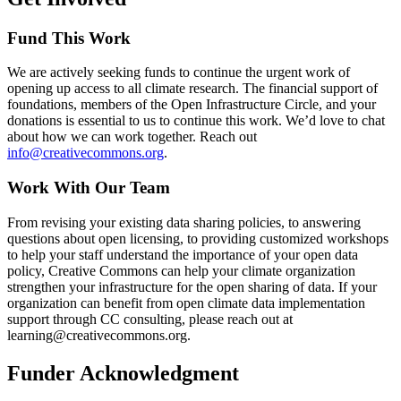
Fund This Work
We are actively seeking funds to continue the urgent work of
opening up access to all climate research. The financial support of
foundations, members of the Open Infrastructure Circle, and your
donations is essential to us to continue this work. We’d love to chat
about how we can work together. Reach out
info@creativecommons.org
.
Work With Our Team
From revising your existing data sharing policies, to answering
questions about open licensing, to providing customized workshops
to help your staff understand the importance of your open data
policy, Creative Commons can help your climate organization
strengthen your infrastructure for the open sharing of data. If your
organization can benefit from open climate data implementation
support through CC consulting, please reach out at
learning@creativecommons.org.
Funder Acknowledgment