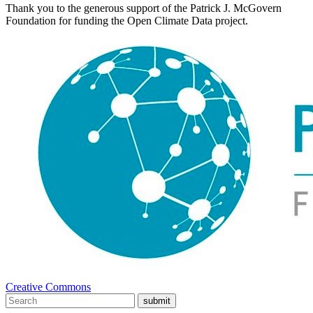
Thank you to the generous support of the Patrick J. McGovern
Foundation for funding the Open Climate Data project.
Creative Commons
submit