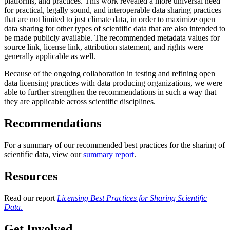
platforms, and practices. This work revealed a more universal need
for practical, legally sound, and interoperable data sharing practices
that are not limited to just climate data, in order to maximize open
data sharing for other types of scientific data that are also intended to
be made publicly available. The recommended metadata values for
source link, license link, attribution statement, and rights were
generally applicable as well.
Because of the ongoing collaboration in testing and refining open
data licensing practices with data producing organizations, we were
able to further strengthen the recommendations in such a way that
they are applicable across scientific disciplines.
Recommendations
For a summary of our recommended best practices for the sharing of
scientific data, view our
summary report
.
Resources
Read our report
Licensing Best Practices for Sharing Scientific
Data
.
Get Involved