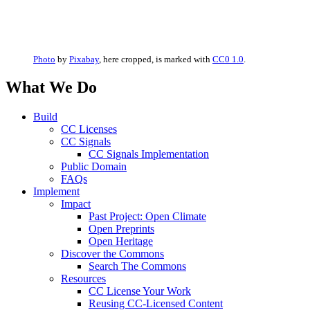
Photo
by
Pixabay
, here cropped, is marked with
CC0 1.0
.
What We Do
Build
CC Licenses
CC Signals
CC Signals Implementation
Public Domain
FAQs
Implement
Impact
Past Project: Open Climate
Open Preprints
Open Heritage
Discover the Commons
Search The Commons
Resources
CC License Your Work
Reusing CC-Licensed Content