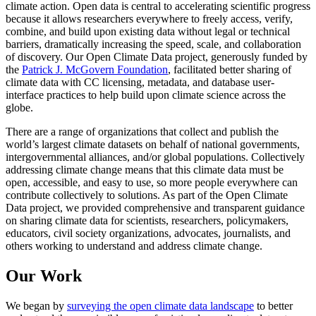
climate action. Open data is central to accelerating scientific progress
because it allows researchers everywhere to freely access, verify,
combine, and build upon existing data without legal or technical
barriers, dramatically increasing the speed, scale, and collaboration
of discovery. Our Open Climate Data project, generously funded by
the
Patrick J. McGovern Foundation
, facilitated better sharing of
climate data with CC licensing, metadata, and database user-
interface practices to help build upon climate science across the
globe.
There are a range of organizations that collect and publish the
world’s largest climate datasets on behalf of national governments,
intergovernmental alliances, and/or global populations. Collectively
addressing climate change means that this climate data must be
open, accessible, and easy to use, so more people everywhere can
contribute collectively to solutions. As part of the Open Climate
Data project, we provided comprehensive and transparent guidance
on sharing climate data for scientists, researchers, policymakers,
educators, civil society organizations, advocates, journalists, and
others working to understand and address climate change.
Our Work
We began by
surveying the open climate data landscape
to better