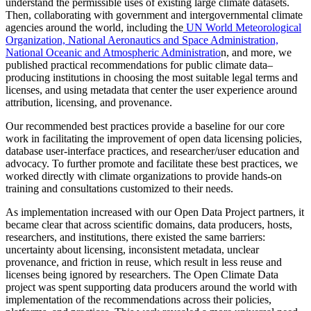
understand the permissible uses of existing large climate datasets.
Then, collaborating with government and intergovernmental climate
agencies around the world, including the
UN World Meteorological
Organization, National Aeronautics and Space Administration,
National Oceanic and Atmospheric Administratio
n, and more, we
published practical recommendations for public climate data–
producing institutions in choosing the most suitable legal terms and
licenses, and using metadata that center the user experience around
attribution, licensing, and provenance.
Our recommended best practices provide a baseline for our core
work in facilitating the improvement of open data licensing policies,
database user-interface practices, and researcher/user education and
advocacy. To further promote and facilitate these best practices, we
worked directly with climate organizations to provide hands-on
training and consultations customized to their needs.
As implementation increased with our Open Data Project partners, it
became clear that across scientific domains, data producers, hosts,
researchers, and institutions, there existed the same barriers:
uncertainty about licensing, inconsistent metadata, unclear
provenance, and friction in reuse, which result in less reuse and
licenses being ignored by researchers. The Open Climate Data
project was spent supporting data producers around the world with
implementation of the recommendations across their policies,