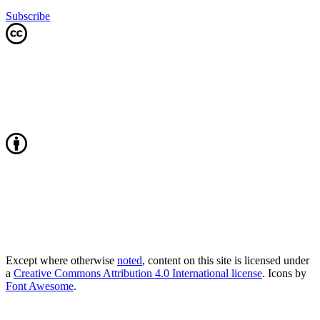
Subscribe
Except where otherwise
noted
, content on this site is licensed under
a
Creative Commons Attribution 4.0 International license
. Icons by
Font Awesome
.