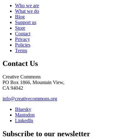
Who we are
What we do
Blog
Support us
Store
Contact
Privacy
Policies
Terms
Contact Us
Creative Commons
PO Box 1866, Mountain View,
CA 94042
info@creativecommons.org
Bluesky
Mastodon
LinkedIn
Subscribe to our newsletter