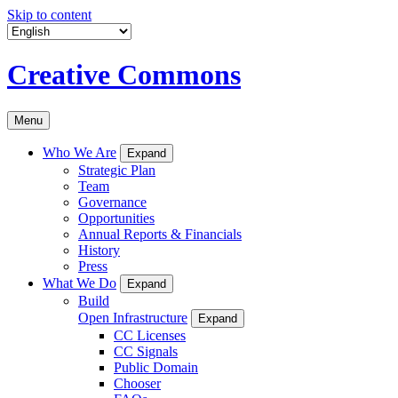
Skip to content
Creative Commons
Menu
Who We Are
Expand
Strategic Plan
Team
Governance
Opportunities
Annual Reports & Financials
History
Press
What We Do
Expand
Build
Open Infrastructure
Expand
CC Licenses
CC Signals
Public Domain
Chooser