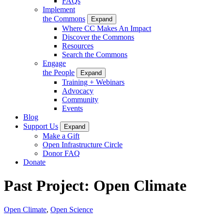
FAQs
Implement
the Commons
Expand
Where CC Makes An Impact
Discover the Commons
Resources
Search the Commons
Engage
the People
Expand
Training + Webinars
Advocacy
Community
Events
Blog
Support Us
Expand
Make a Gift
Open Infrastructure Circle
Donor FAQ
Donate
Past Project: Open Climate
Open Climate
,
Open Science