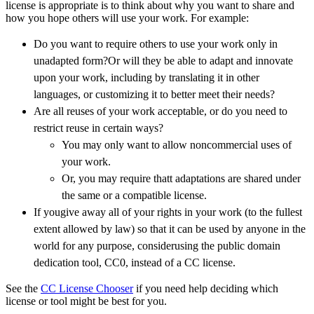
license is appropriate is to think about why you want to share and
how you hope others will use your work. For example:
Do you want to require others to use your work only in
unadapted form?Or will they be able to adapt and innovate
upon your work, including by translating it in other
languages, or customizing it to better meet their needs?
Are all reuses of your work acceptable, or do you need to
restrict reuse in certain ways?
You may only want to allow noncommercial uses of
your work.
Or, you may require thatt adaptations are shared under
the same or a compatible license.
If yougive away all of your rights in your work (to the fullest
extent allowed by law) so that it can be used by anyone in the
world for any purpose, considerusing the public domain
dedication tool, CC0, instead of a CC license.
See the
CC License Chooser
if you need help deciding which
license or tool might be best for you.