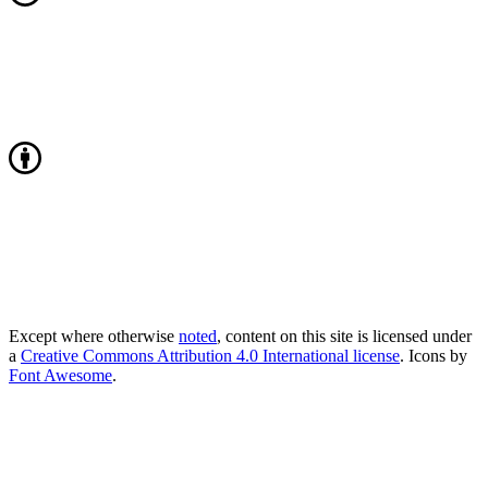
Except where otherwise
noted
, content on this site is licensed under
a
Creative Commons Attribution 4.0 International license
. Icons by
Font Awesome
.