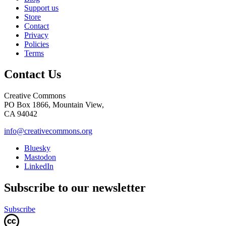
Support us
Store
Contact
Privacy
Policies
Terms
Contact Us
Creative Commons
PO Box 1866, Mountain View,
CA 94042
info@creativecommons.org
Bluesky
Mastodon
LinkedIn
Subscribe to our newsletter
Subscribe