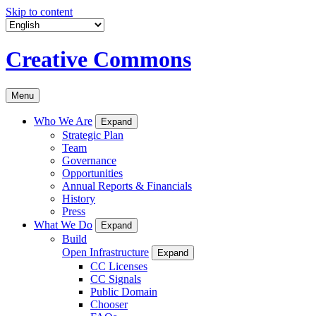
Skip to content
Creative Commons
Menu
Who We Are
Expand
Strategic Plan
Team
Governance
Opportunities
Annual Reports & Financials
History
Press
What We Do
Expand
Build
Open Infrastructure
Expand
CC Licenses
CC Signals
Public Domain
Chooser