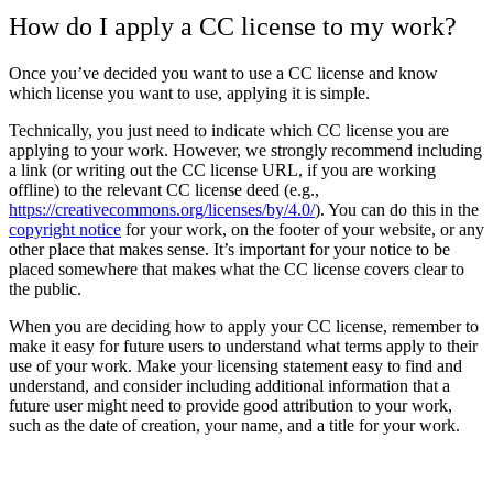
How do I apply a CC license to my work?
Once you’ve decided you want to use a CC license and know
which license you want to use, applying it is simple.
Technically, you just need to indicate which CC license you are
applying to your work. However, we strongly recommend including
a link (or writing out the CC license URL, if you are working
offline) to the relevant CC license deed (e.g.,
https://creativecommons.org/licenses/by/4.0/
). You can do this in the
copyright notice
for your work, on the footer of your website, or any
other place that makes sense. It’s important for your notice to be
placed somewhere that makes what the CC license covers clear to
the public.
When you are deciding how to apply your CC license, remember to
make it easy for future users to understand what terms apply to their
use of your work. Make your licensing statement easy to find and
understand, and consider including additional information that a
future user might need to provide good attribution to your work,
such as the date of creation, your name, and a title for your work.