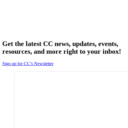
Get the latest CC news, updates, events,
resources, and more right to your inbox!
Sign up for CC’s Newsletter