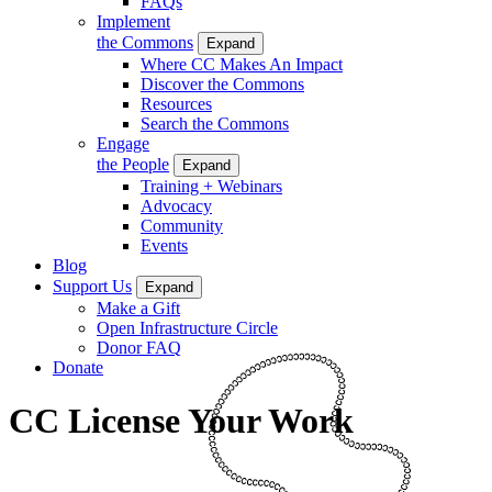
FAQs
Implement
the Commons
Expand
Where CC Makes An Impact
Discover the Commons
Resources
Search the Commons
Engage
the People
Expand
Training + Webinars
Advocacy
Community
Events
Blog
Support Us
Expand
Make a Gift
Open Infrastructure Circle
Donor FAQ
Donate
CC License Your Work