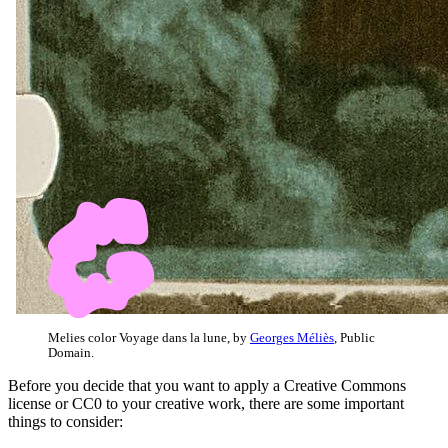
Melies color Voyage dans la lune, by
Georges Méliès
, Public
Domain.
Before you decide that you want to apply a Creative Commons
license or CC0 to your creative work, there are some important
things to consider: