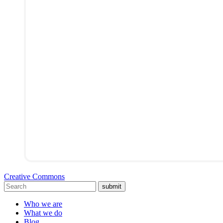
Creative Commons
submit
Who we are
What we do
Blog