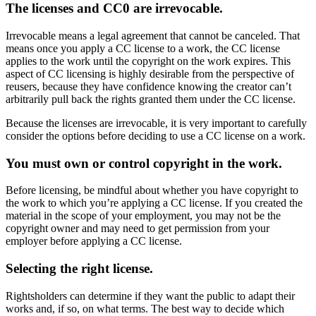
The licenses and CC0 are irrevocable.
Irrevocable means a legal agreement that cannot be canceled. That
means once you apply a CC license to a work, the CC license
applies to the work until the copyright on the work expires. This
aspect of CC licensing is highly desirable from the perspective of
reusers, because they have confidence knowing the creator can’t
arbitrarily pull back the rights granted them under the CC license.
Because the licenses are irrevocable, it is very important to carefully
consider the options before deciding to use a CC license on a work.
You must own or control copyright in the work.
Before licensing, be mindful about whether you have copyright to
the work to which you’re applying a CC license. If you created the
material in the scope of your employment, you may not be the
copyright owner and may need to get permission from your
employer before applying a CC license.
Selecting the right license.
Rightsholders can determine if they want the public to adapt their
works and, if so, on what terms. The best way to decide which