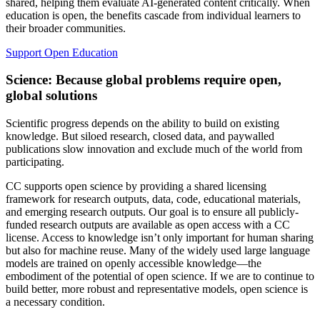
shared, helping them evaluate AI-generated content critically. When
education is open, the benefits cascade from individual learners to
their broader communities.
Support Open Education
Science: Because global problems require open,
global solutions
Scientific progress depends on the ability to build on existing
knowledge. But siloed research, closed data, and paywalled
publications slow innovation and exclude much of the world from
participating.
CC supports open science by providing a shared licensing
framework for research outputs, data, code, educational materials,
and emerging research outputs. Our goal is to ensure all publicly-
funded research outputs are available as open access with a CC
license. Access to knowledge isn’t only important for human sharing
but also for machine reuse. Many of the widely used large language
models are trained on openly accessible knowledge—the
embodiment of the potential of open science. If we are to continue to
build better, more robust and representative models, open science is
a necessary condition.