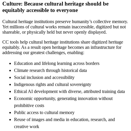
Culture: Because cultural heritage should be
equitably accessible to everyone
Cultural heritage institutions preserve humanity’s collective memory.
Yet millions of cultural works remain inaccessible, digitized but not
shareable, or physically held but never openly displayed.
CC tools help cultural heritage institutions share digitized heritage
equitably. As a result open heritage becomes an infrastructure for
addressing our greatest challenges, enabling:
Education and lifelong learning across borders
Climate research through historical data
Social inclusion and accessibility
Indigenous rights and cultural sovereignty
Ethical AI development with diverse, attributed training data
Economic opportunity, generating innovation without
prohibitive costs
Public access to cultural memory
Reuse of images and media in education, research, and
creative work