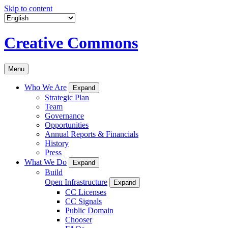
Skip to content
Creative Commons
Menu
Who We Are
Expand
Strategic Plan
Team
Governance
Opportunities
Annual Reports & Financials
History
Press
What We Do
Expand
Build
Open Infrastructure
Expand
CC Licenses
CC Signals
Public Domain
Chooser