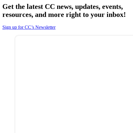
Get the latest CC news, updates, events,
resources, and more right to your inbox!
Sign up for CC’s Newsletter