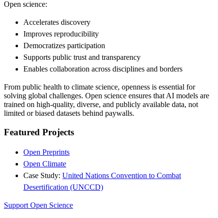
Open science:
Accelerates discovery
Improves reproducibility
Democratizes participation
Supports public trust and transparency
Enables collaboration across disciplines and borders
From public health to climate science, openness is essential for
solving global challenges. Open science ensures that AI models are
trained on high-quality, diverse, and publicly available data, not
limited or biased datasets behind paywalls.
Featured Projects
Open Preprints
Open Climate
Case Study:
United Nations Convention to Combat
Desertification (UNCCD)
Support Open Science