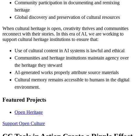
Community participation in documenting and remixing
heritage
Global discovery and preservation of cultural resources
When cultural heritage is open, creativity thrives and communities
reconnect with their stories. In this era of AI, we are working to
support cultural heritage institutions to ensure that:
Use of cultural content in AI systems is lawful and ethical
Communities and heritage institutions maintain agency over
the heritage they steward
AI-generated works properly attribute source materials
Cultural memory remains accessible to humans in the digital
environment.
Featured Projects
Open Heritage
Support Open Culture