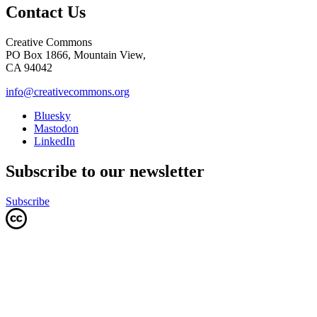
Contact Us
Creative Commons
PO Box 1866, Mountain View,
CA 94042
info@creativecommons.org
Bluesky
Mastodon
LinkedIn
Subscribe to our newsletter
Subscribe