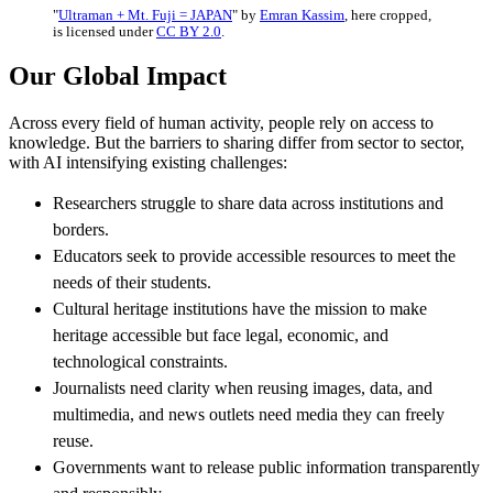
"
Ultraman + Mt. Fuji = JAPAN
" by
Emran Kassim
, here cropped,
is licensed under
CC BY 2.0
.
Our Global Impact
Across every field of human activity, people rely on access to
knowledge. But the barriers to sharing differ from sector to sector,
with AI intensifying existing challenges:
Researchers struggle to share data across institutions and
borders.
Educators seek to provide accessible resources to meet the
needs of their students.
Cultural heritage institutions have the mission to make
heritage accessible but face legal, economic, and
technological constraints.
Journalists need clarity when reusing images, data, and
multimedia, and news outlets need media they can freely
reuse.
Governments want to release public information transparently