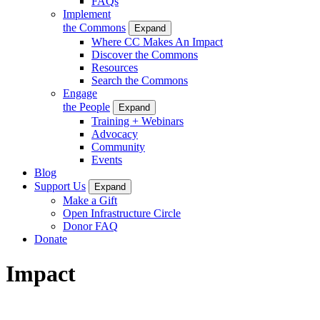
FAQs
Implement
the Commons
Expand
Where CC Makes An Impact
Discover the Commons
Resources
Search the Commons
Engage
the People
Expand
Training + Webinars
Advocacy
Community
Events
Blog
Support Us
Expand
Make a Gift
Open Infrastructure Circle
Donor FAQ
Donate
Impact