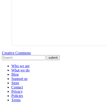
Creative Commons
submit
Who we are
What we do
Blog
Support us
Store
Contact
Privacy
Policies
Terms