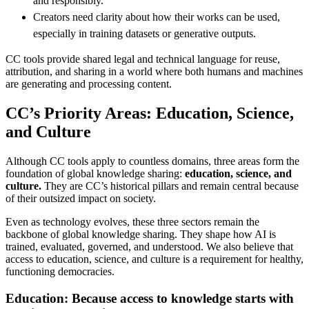
and responsibly.
Creators need clarity about how their works can be used,
especially in training datasets or generative outputs.
CC tools provide shared legal and technical language for reuse,
attribution, and sharing in a world where both humans and machines
are generating and processing content.
CC’s Priority Areas: Education, Science,
and Culture
Although CC tools apply to countless domains, three areas form the
foundation of global knowledge sharing:
education, science, and
culture.
They are CC’s historical pillars and remain central because
of their outsized impact on society.
Even as technology evolves, these three sectors remain the
backbone of global knowledge sharing. They shape how AI is
trained, evaluated, governed, and understood. We also believe that
access to education, science, and culture is a requirement for healthy,
functioning democracies.
Education: Because access to knowledge starts with