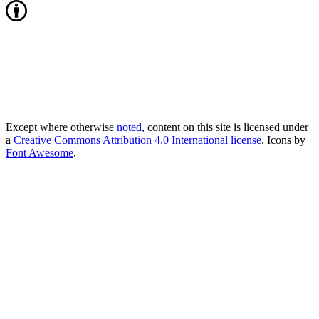
Except where otherwise
noted
, content on this site is licensed under
a
Creative Commons Attribution 4.0 International license
. Icons by
Font Awesome
.