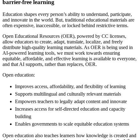
barrier-free learning
Education shapes every person’s ability to understand, participate,
and innovate in the world. But, traditional educational materials are
often expensive, inaccessible, or locked behind restrictive terms.
Open Educational Resources (OER), powered by CC licenses,
allow educators to create, adapt, translate, localize, and freely
distribute high-quality learning materials. As OER is being used in
AI-powered learning tools, we must work towards ensuring
equitable, affordable, and effective learning is available to everyone,
and that AI supports, rather than replaces, OER.
Open education:
Improves access, affordability, and flexibility of learning
Supports multilingual and culturally relevant materials
Empowers teachers to legally adapt content and innovate
Increases access for self-directed education and capacity
building
Enables governments to scale equitable education systems
Open education also teaches learners how knowledge is created and