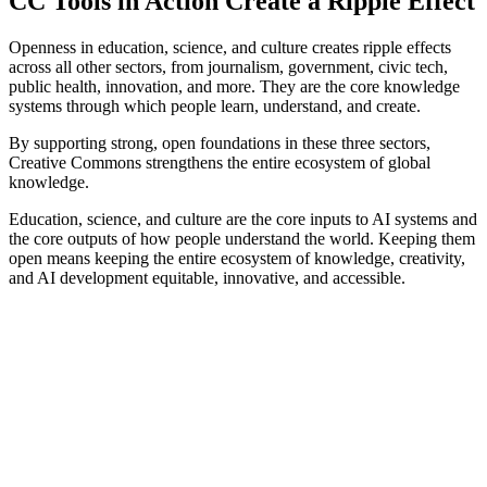
CC Tools in Action Create a Ripple Effect
Openness in education, science, and culture creates ripple effects
across all other sectors, from journalism, government, civic tech,
public health, innovation, and more. They are the core knowledge
systems through which people learn, understand, and create.
By supporting strong, open foundations in these three sectors,
Creative Commons strengthens the entire ecosystem of global
knowledge.
Education, science, and culture are the core inputs to AI systems and
the core outputs of how people understand the world. Keeping them
open means keeping the entire ecosystem of knowledge, creativity,
and AI development equitable, innovative, and accessible.