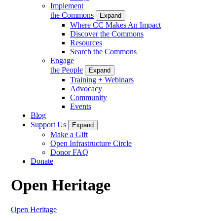
Implement
the Commons
Expand
Where CC Makes An Impact
Discover the Commons
Resources
Search the Commons
Engage
the People
Expand
Training + Webinars
Advocacy
Community
Events
Blog
Support Us
Expand
Make a Gift
Open Infrastructure Circle
Donor FAQ
Donate
Open Heritage
Open Heritage