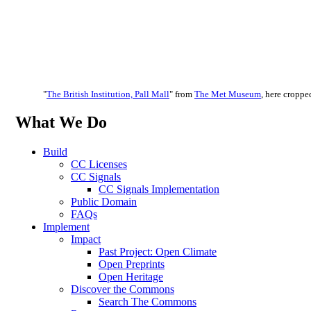
"
The British Institution, Pall Mall
" from
The Met Museum
, here cropped
What We Do
Build
CC Licenses
CC Signals
CC Signals Implementation
Public Domain
FAQs
Implement
Impact
Past Project: Open Climate
Open Preprints
Open Heritage
Discover the Commons
Search The Commons