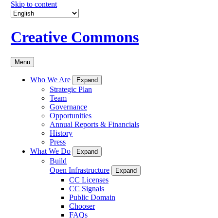
Skip to content
Creative Commons
Menu
Who We Are
Expand
Strategic Plan
Team
Governance
Opportunities
Annual Reports & Financials
History
Press
What We Do
Expand
Build
Open Infrastructure
Expand
CC Licenses
CC Signals
Public Domain
Chooser
FAQs