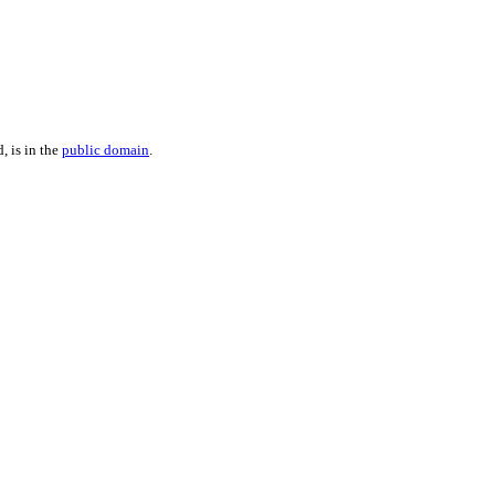
, is in the
public domain
.