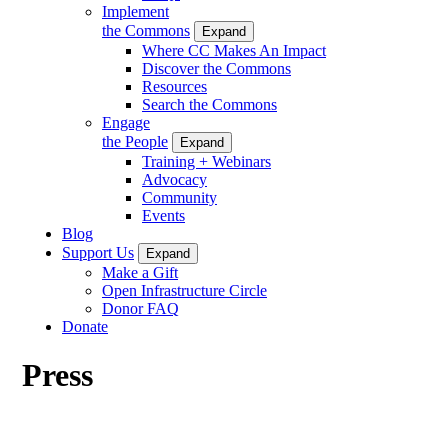
Implement
the Commons
Expand
Where CC Makes An Impact
Discover the Commons
Resources
Search the Commons
Engage
the People
Expand
Training + Webinars
Advocacy
Community
Events
Blog
Support Us
Expand
Make a Gift
Open Infrastructure Circle
Donor FAQ
Donate
Press