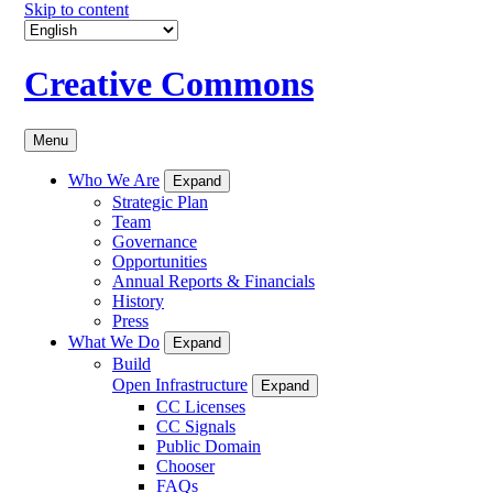
Skip to content
Creative Commons
Menu
Who We Are
Expand
Strategic Plan
Team
Governance
Opportunities
Annual Reports & Financials
History
Press
What We Do
Expand
Build
Open Infrastructure
Expand
CC Licenses
CC Signals
Public Domain
Chooser
FAQs