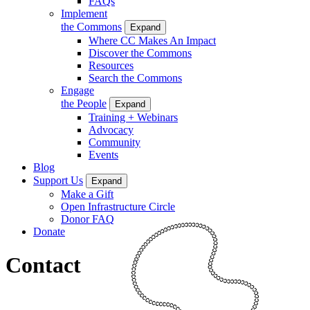
FAQs
Implement
the Commons
Expand
Where CC Makes An Impact
Discover the Commons
Resources
Search the Commons
Engage
the People
Expand
Training + Webinars
Advocacy
Community
Events
Blog
Support Us
Expand
Make a Gift
Open Infrastructure Circle
Donor FAQ
Donate
Contact