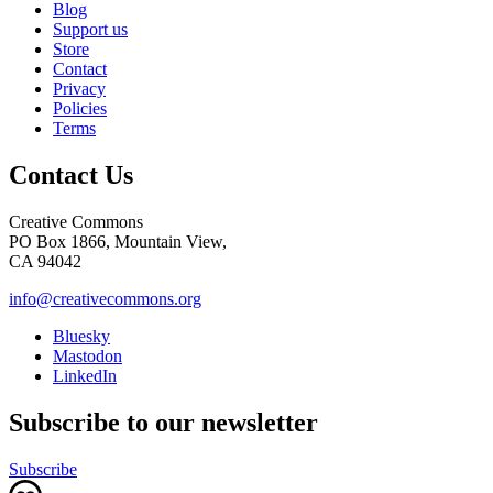
Blog
Support us
Store
Contact
Privacy
Policies
Terms
Contact Us
Creative Commons
PO Box 1866, Mountain View,
CA 94042
info@creativecommons.org
Bluesky
Mastodon
LinkedIn
Subscribe to our newsletter
Subscribe