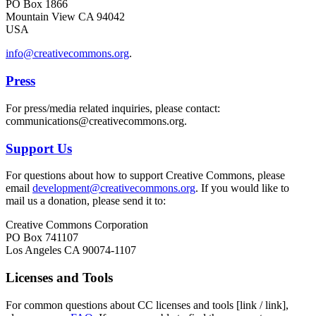
PO Box 1866
Mountain View CA 94042
USA
info@creativecommons.org
.
Press
For press/media related inquiries, please contact:
communications@creativecommons.org.
Support Us
For questions about how to support Creative Commons, please
email
development@creativecommons.org
. If you would like to
mail us a donation, please send it to:
Creative Commons Corporation
PO Box 741107
Los Angeles CA 90074-1107
Licenses and Tools
For common questions about CC licenses and tools [link / link],