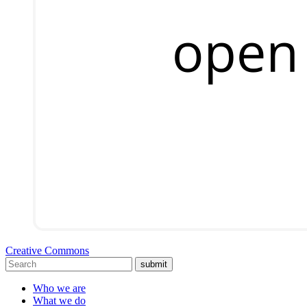
Creative Commons
submit
Who we are
What we do