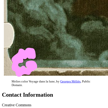
Melies color Voyage dans la lune, by
Georges Méliès
, Public
Domain.
Contact Information
Creative Commons