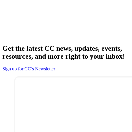
Get the latest CC news, updates, events,
resources, and more right to your inbox!
Sign up for CC’s Newsletter