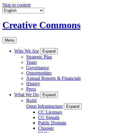
Skip to content
Creative Commons
Menu
Who We Are
Expand
Strategic Plan
Team
Governance
Opportunities
Annual Reports & Financials
History
Press
What We Do
Expand
Build
Open Infrastructure
Expand
CC Licenses
CC Signals
Public Domain
Chooser