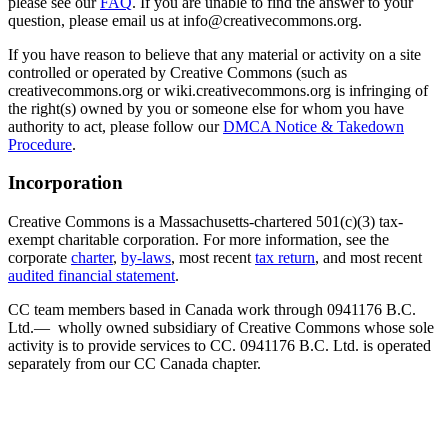
please see our
FAQ
. If you are unable to find the answer to your
question, please email us at info@creativecommons.org.
If you have reason to believe that any material or activity on a site
controlled or operated by Creative Commons (such as
creativecommons.org or wiki.creativecommons.org is infringing of
the right(s) owned by you or someone else for whom you have
authority to act, please follow our
DMCA Notice & Takedown
Procedure
.
Incorporation
Creative Commons is a Massachusetts-chartered 501(c)(3) tax-
exempt charitable corporation. For more information, see the
corporate
charter
,
by-laws
, most recent
tax return
, and most recent
audited financial statement
.
CC team members based in Canada work through 0941176 B.C.
Ltd.— wholly owned subsidiary of Creative Commons whose sole
activity is to provide services to CC. 0941176 B.C. Ltd. is operated
separately from our CC Canada chapter.