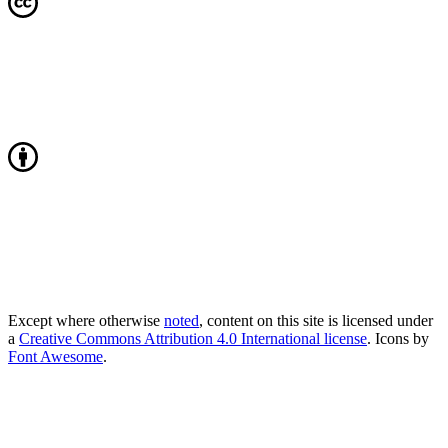
Except where otherwise
noted
, content on this site is licensed under
a
Creative Commons Attribution 4.0 International license
. Icons by
Font Awesome
.