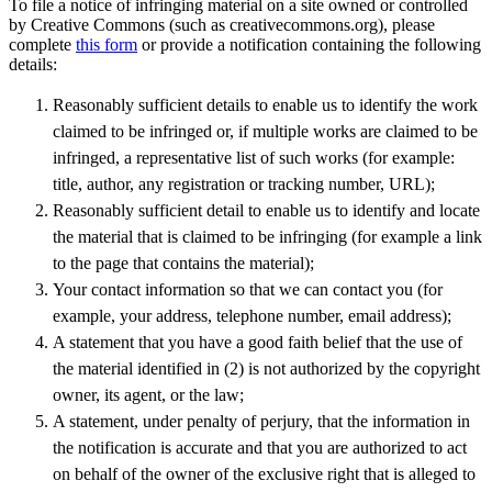
To file a notice of infringing material on a site owned or controlled
by Creative Commons (such as creativecommons.org), please
complete
this form
or provide a notification containing the following
details:
Reasonably sufficient details to enable us to identify the work
claimed to be infringed or, if multiple works are claimed to be
infringed, a representative list of such works (for example:
title, author, any registration or tracking number, URL);
Reasonably sufficient detail to enable us to identify and locate
the material that is claimed to be infringing (for example a link
to the page that contains the material);
Your contact information so that we can contact you (for
example, your address, telephone number, email address);
A statement that you have a good faith belief that the use of
the material identified in (2) is not authorized by the copyright
owner, its agent, or the law;
A statement, under penalty of perjury, that the information in
the notification is accurate and that you are authorized to act
on behalf of the owner of the exclusive right that is alleged to