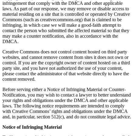
infringement that comply with the DMCA and other applicable
laws. As part of our response, we may remove or disable access to
material residing on a site that is controlled or operated by Creative
Commons (such as creativecommons.org) that is claimed to be
infringing, in which case we will make a good-faith attempt to
contact the person who submitted the affected material so that they
may make a counter notification, also in accordance with the
DMCA.
Creative Commons does not control content hosted on third party
websites, and cannot remove content from sites it does not own or
control. If you are the copyright owner of content hosted on a third
party site, and you have not authorized the use of your content,
please contact the administrator of that website directly to have the
content removed.
Before serving either a Notice of Infringing Material or Counter-
Notification, you may wish to contact a lawyer to better understand
your rights and obligations under the DMCA and other applicable
laws. The following notice requirements are intended to comply
with Creative Commons’ rights and obligations under the DMCA
and, in particular, section 512(c), and do not constitute legal advice.
Notice of Infringing Material