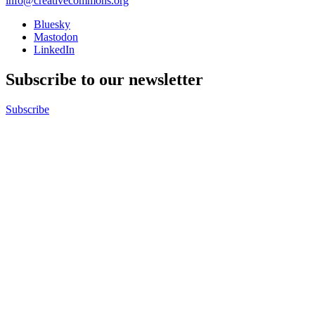
info@creativecommons.org
Bluesky
Mastodon
LinkedIn
Subscribe to our newsletter
Subscribe