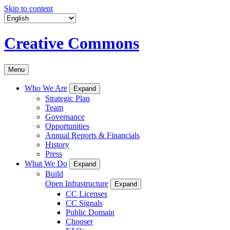
Skip to content
Creative Commons
Menu
Who We Are
Expand
Strategic Plan
Team
Governance
Opportunities
Annual Reports & Financials
History
Press
What We Do
Expand
Build
Open Infrastructure
Expand
CC Licenses
CC Signals
Public Domain
Chooser