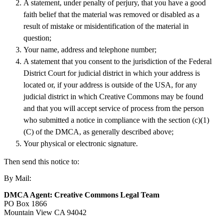
A statement, under penalty of perjury, that you have a good
faith belief that the material was removed or disabled as a
result of mistake or misidentification of the material in
question;
Your name, address and telephone number;
A statement that you consent to the jurisdiction of the Federal
District Court for judicial district in which your address is
located or, if your address is outside of the USA, for any
judicial district in which Creative Commons may be found
and that you will accept service of process from the person
who submitted a notice in compliance with the section (c)(1)
(C) of the DMCA, as generally described above;
Your physical or electronic signature.
Then send this notice to:
By Mail:
DMCA Agent: Creative Commons Legal Team
PO Box 1866
Mountain View CA 94042