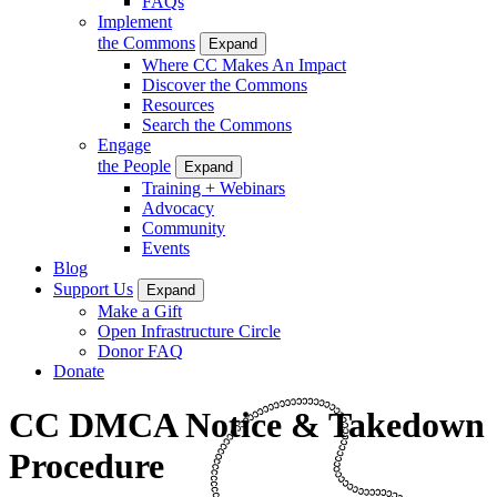
FAQs
Implement
the Commons
Expand
Where CC Makes An Impact
Discover the Commons
Resources
Search the Commons
Engage
the People
Expand
Training + Webinars
Advocacy
Community
Events
Blog
Support Us
Expand
Make a Gift
Open Infrastructure Circle
Donor FAQ
Donate
CC DMCA Notice & Takedown
Procedure