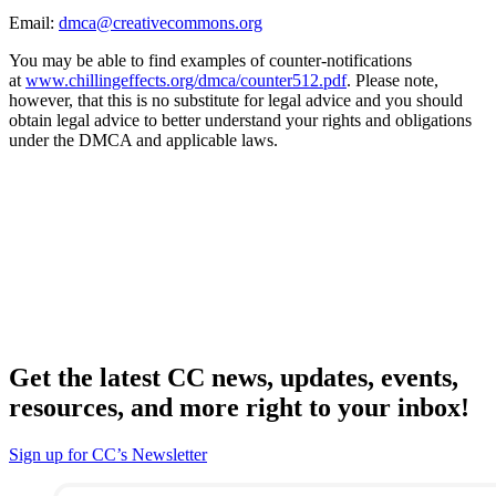
Email:
dmca@creativecommons.org
You may be able to find examples of counter-notifications
at
www.chillingeffects.org/dmca/counter512.pdf
. Please note,
however, that this is no substitute for legal advice and you should
obtain legal advice to better understand your rights and obligations
under the DMCA and applicable laws.
Get the latest CC news, updates, events,
resources, and more right to your inbox!
Sign up for CC’s Newsletter