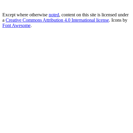
Except where otherwise
noted
, content on this site is licensed under
a
Creative Commons Attribution 4.0 International license
. Icons by
Font Awesome
.