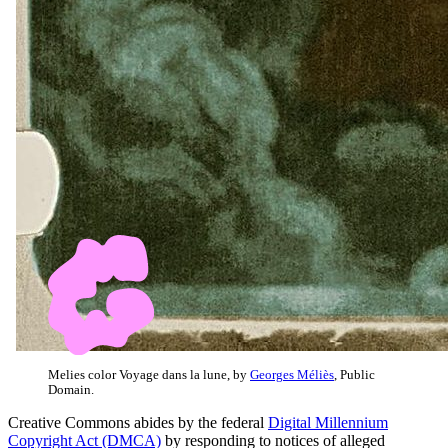
Melies color Voyage dans la lune, by
Georges Méliès
, Public
Domain.
Creative Commons abides by the federal
Digital Millennium
Copyright Act (DMCA)
by responding to notices of alleged