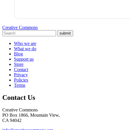
Creative Commons
submit
Who we are
What we do
Blog
Support us
Store
Contact
Privacy
Policies
Terms
Contact Us
Creative Commons
PO Box 1866, Mountain View,
CA 94042