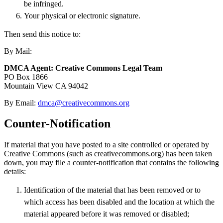
be infringed.
Your physical or electronic signature.
Then send this notice to:
By Mail:
DMCA Agent: Creative Commons Legal Team
PO Box 1866
Mountain View CA 94042
By Email:
dmca@creativecommons.org
Counter-Notification
If material that you have posted to a site controlled or operated by
Creative Commons (such as creativecommons.org) has been taken
down, you may file a counter-notification that contains the following
details:
Identification of the material that has been removed or to
which access has been disabled and the location at which the
material appeared before it was removed or disabled;