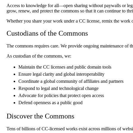
Access to knowledge for all—open sharing without paywalls or leg
grow, renew, and protect the commons so that it can continue to th
Whether you share your work under a CC license, remix the work of
Custodians of the Commons
The commons requires care. We provide ongoing maintenance of the 
As custodian of the commons, we:
Maintain the CC licenses and public domain tools
Ensure legal clarity and global interoperability
Coordinate a global community of affiliates and partners
Respond to legal and technological change
Advocate for policies that protect open access
Defend openness as a public good
Discover the Commons
Tens of billions of CC-licensed works exist across millions of websi