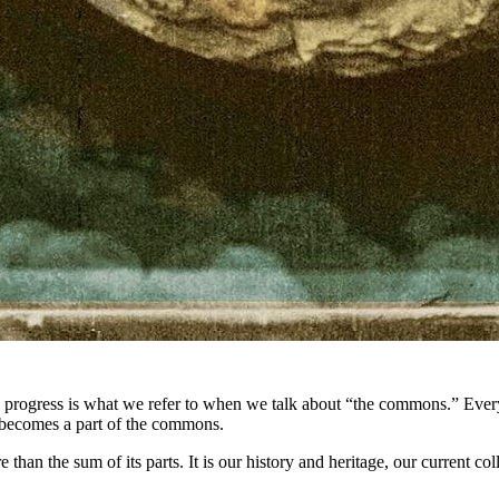
progress is what we refer to when we talk about “the commons.” Every 
g becomes a part of the commons.
than the sum of its parts. It is our history and heritage, our current co