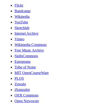
Flickr
Bandcamp
Wikipedia
YouTube
Sketchfab
Internet Archive
Vimeo
Wikimedia Commons
Free Music Archive
SkillsCommons
Europeana
Tribe of Noise
MIT OpenCourseWare
PLOS
Zenodo
iNaturalist
OER Commons
Open Newswire