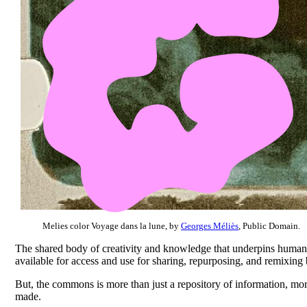
Melies color Voyage dans la lune, by
Georges Méliès
, Public Domain.
The shared body of creativity and knowledge that underpins human 
available for access and use for sharing, repurposing, and remixin
But, the commons is more than just a repository of information, more 
made.