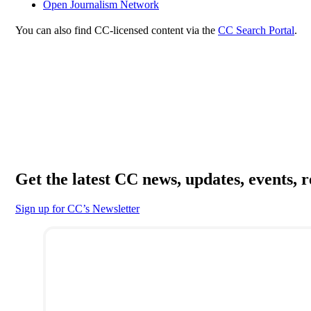
Open Journalism Network
You can also find CC-licensed content via the
CC Search Portal
.
Get the latest CC news, updates, events, 
Sign up for CC’s Newsletter