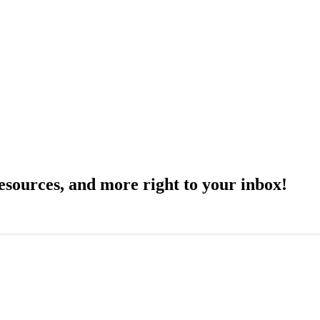
resources, and more right to your inbox!