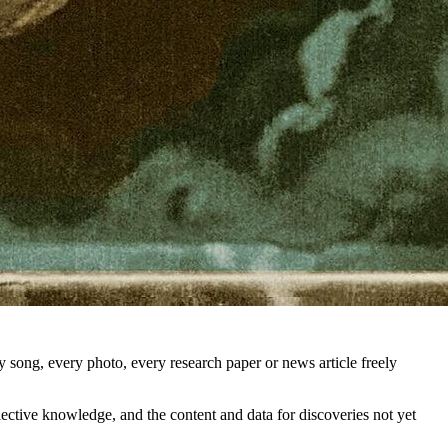
song, every photo, every research paper or news article freely
llective knowledge, and the content and data for discoveries not yet