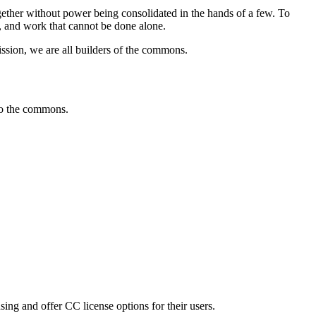
ther without power being consolidated in the hands of a few. To
s, and work that cannot be done alone.
sion, we are all builders of the commons.
 to the commons.
sing and offer CC license options for their users.