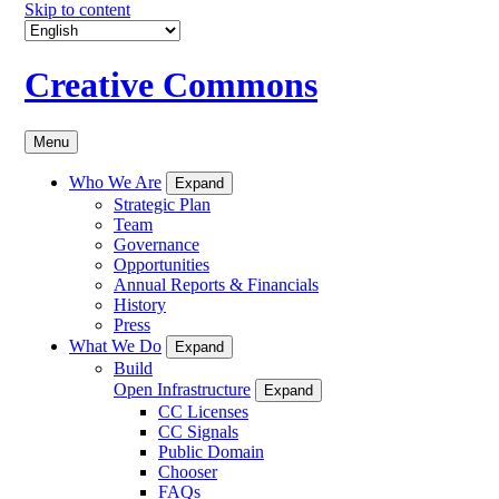
Skip to content
Creative Commons
Menu
Who We Are
Expand
Strategic Plan
Team
Governance
Opportunities
Annual Reports & Financials
History
Press
What We Do
Expand
Build
Open Infrastructure
Expand
CC Licenses
CC Signals
Public Domain
Chooser
FAQs