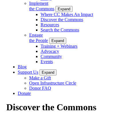
Implement
the Commons
Expand
Where CC Makes An Impact
Discover the Commons
Resources
Search the Commons
Engage
the People
Expand
Training + Webinars
Advocacy
Community
Events
Blog
Support Us
Expand
Make a Gift
Open Infrastructure Circle
Donor FAQ
Donate
Discover the Commons