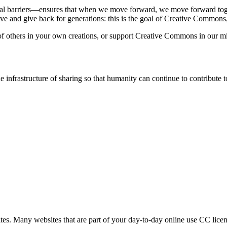
al barriers—ensures that when we move forward, we move forward toge
rive and give back for generations: this is the goal of Creative Common
 others in your own creations, or support Creative Commons in our mis
infrastructure of sharing so that humanity can continue to contribute
tes. Many websites that are part of your day-to-day online use CC licen