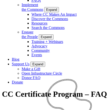
FAQs
Implement
the Commons
Expand
Where CC Makes An Impact
Discover the Commons
Resources
Search the Commons
Engage
the People
Expand
Training + Webinars
Advocacy
Community
Events
Blog
Support Us
Expand
Make a Gift
Open Infrastructure Circle
Donor FAQ
Donate
CC Certificate Program – FAQ