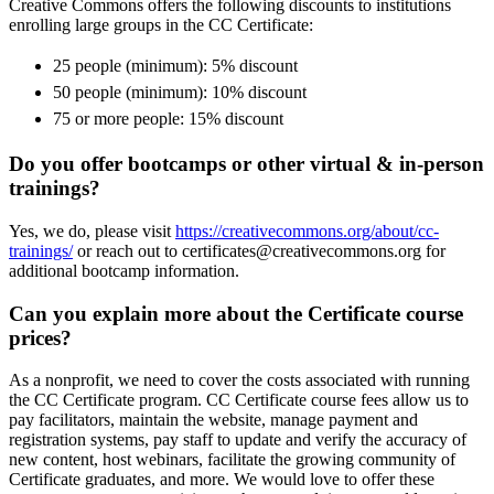
Creative Commons offers the following discounts to institutions
enrolling large groups in the CC Certificate:
25 people (minimum): 5% discount
50 people (minimum): 10% discount
75 or more people: 15% discount
Do you offer bootcamps or other virtual & in-person
trainings?
Yes, we do, please visit
https://creativecommons.org/about/cc-
trainings/
or reach out to certificates@creativecommons.org for
additional bootcamp information.
Can you explain more about the Certificate course
prices?
As a nonprofit, we need to cover the costs associated with running
the CC Certificate program. CC Certificate course fees allow us to
pay facilitators, maintain the website, manage payment and
registration systems, pay staff to update and verify the accuracy of
new content, host webinars, facilitate the growing community of
Certificate graduates, and more. We would love to offer these