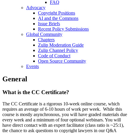
FAQ
Advocacy
Copyright Positions
AI and the Commons
Issue Briefs
Recent Policy Submissions
Global Community
Chapters
Zulip Moderation Guide
Zulip Channel Policy
Code of Conduct
Open Source Community
Events
General
What is the CC Certificate?
The CC Certificate is a rigorous 10-week online course, which
requires an average of 6-10 hours of work per week. While this
course is mostly asynchronous, you will have graded materials due
every week and a minimum of four optional webinars. You will
have direct contact with an expert facilitator (class ratio is ~25:1),
the chance to ask questions to copyright lawyers in our Q&A