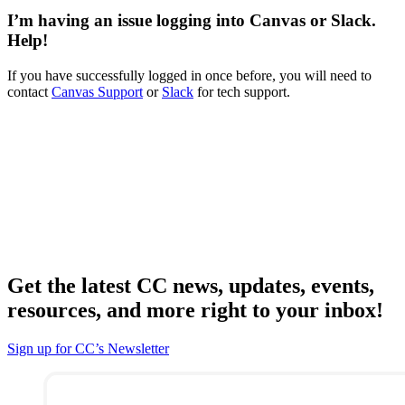
I’m having an issue logging into Canvas or Slack.
Help!
If you have successfully logged in once before, you will need to
contact
Canvas Support
or
Slack
for tech support.
Get the latest CC news, updates, events,
resources, and more right to your inbox!
Sign up for CC’s Newsletter