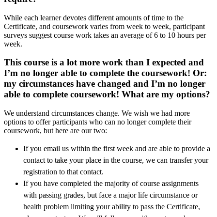
While each learner devotes different amounts of time to the
Certificate, and coursework varies from week to week, participant
surveys suggest course work takes an average of 6 to 10 hours per
week.
This course is a lot more work than I expected and
I’m no longer able to complete the coursework! Or:
my circumstances have changed and I’m no longer
able to complete coursework! What are my options?
We understand circumstances change. We wish we had more
options to offer participants who can no longer complete their
coursework, but here are our two:
If you email us within the first week and are able to provide a
contact to take your place in the course, we can transfer your
registration to that contact.
If you have completed the majority of course assignments
with passing grades, but face a major life circumstance or
health problem limiting your ability to pass the Certificate,