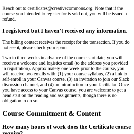
Reach out to certificates@creativecommons.org. Note that if the
course you intended to register for is sold out, you will be issued a
refund.
I registered but I haven’t received any information.
The billing contact receives the receipt for the transaction. If you do
not see it, please check your spam.
Two to three weeks in advance of the course start date, you will
receive a welcome and logistics email (to the address you provided
in registration). Approximately one week prior to the course, you
will receive two emails with: (1) your course syllabus, (2) a link to
self-enroll in your Canvas course, (3) an invitation to join our Slack
discussion channel, and (4) an introduction to your facilitator. Once
you have access to your Canvas course, you are welcome to get a
head start on the reading and assignments, though there is no
obligation to do so.
Course Commitment & Content
How many hours of work does the Certificate course
require?