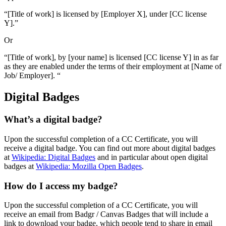
“[Title of work] is licensed by [Employer X], under [CC license
Y].”
Or
“[Title of work], by [your name] is licensed [CC license Y] in as far
as they are enabled under the terms of their employment at [Name of
Job/ Employer]. “
Digital Badges
What’s a digital badge?
Upon the successful completion of a CC Certificate, you will
receive a digital badge. You can find out more about digital badges
at
Wikipedia: Digital Badges
and in particular about open digital
badges at
Wikipedia: Mozilla Open Badges
.
How do I access my badge?
Upon the successful completion of a CC Certificate, you will
receive an email from Badgr / Canvas Badges that will include a
link to download your badge, which people tend to share in email