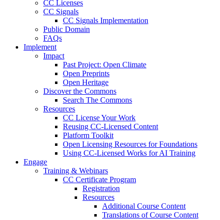
CC Licenses
CC Signals
CC Signals Implementation
Public Domain
FAQs
Implement
Impact
Past Project: Open Climate
Open Preprints
Open Heritage
Discover the Commons
Search The Commons
Resources
CC License Your Work
Reusing CC-Licensed Content
Platform Toolkit
Open Licensing Resources for Foundations
Using CC-Licensed Works for AI Training
Engage
Training & Webinars
CC Certificate Program
Registration
Resources
Additional Course Content
Translations of Course Content