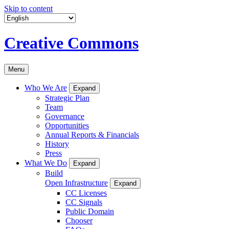
Skip to content
Creative Commons
Menu
Who We Are
Expand
Strategic Plan
Team
Governance
Opportunities
Annual Reports & Financials
History
Press
What We Do
Expand
Build
Open Infrastructure
Expand
CC Licenses
CC Signals
Public Domain
Chooser