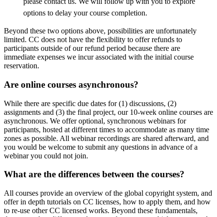
please contact us. We will follow up with you to explore
options to delay your course completion.
Beyond these two options above, possibilities are unfortunately
limited. CC does not have the flexibility to offer refunds to
participants outside of our refund period because there are
immediate expenses we incur associated with the initial course
reservation.
Are online courses asynchronous?
While there are specific due dates for (1) discussions, (2)
assignments and (3) the final project, our 10-week online courses are
asynchronous. We offer optional, synchronous webinars for
participants, hosted at different times to accommodate as many time
zones as possible. All webinar recordings are shared afterward, and
you would be welcome to submit any questions in advance of a
webinar you could not join.
What are the differences between the courses?
All courses provide an overview of the global copyright system, and
offer in depth tutorials on CC licenses, how to apply them, and how
to re-use other CC licensed works. Beyond these fundamentals,