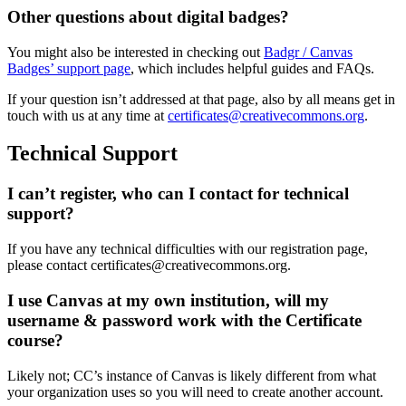
Other questions about digital badges?
You might also be interested in checking out
Badgr / Canvas
Badges’ support page
, which includes helpful guides and FAQs.
If your question isn’t addressed at that page, also by all means get in
touch with us at any time at
certificates@creativecommons.org
.
Technical Support
I can’t register, who can I contact for technical
support?
If you have any technical difficulties with our registration page,
please contact certificates@creativecommons.org.
I use Canvas at my own institution, will my
username & password work with the Certificate
course?
Likely not; CC’s instance of Canvas is likely different from what
your organization uses so you will need to create another account.