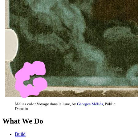
Melies color Voyage dans la lune, by
Georges Méliès
, Public
Domain.
What We Do
Build