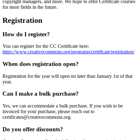
copyright managers, and more. We hope to offer Certificate courses
for more fields in the future.
Registration
How do I register?
You can register for the CC Certificate here:
https://www.creativecommons.org/programs/certificate/registration/
When does registration open?
Registration for the year will open no later than January 1st of that
year.
Can I make a bulk purchase?
Yes, we can accommodate a bulk purchase. If you wish to be
invoiced for your purchase, please reach out to
certificates@creativecommons.org.
Do you offer discounts?