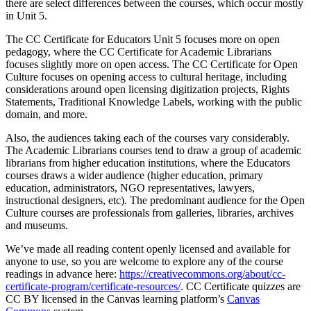
there are select differences between the courses, which occur mostly
in Unit 5.
The CC Certificate for Educators Unit 5 focuses more on open
pedagogy, where the CC Certificate for Academic Librarians
focuses slightly more on open access. The CC Certificate for Open
Culture focuses on opening access to cultural heritage, including
considerations around open licensing digitization projects, Rights
Statements, Traditional Knowledge Labels, working with the public
domain, and more.
Also, the audiences taking each of the courses vary considerably.
The Academic Librarians courses tend to draw a group of academic
librarians from higher education institutions, where the Educators
courses draws a wider audience (higher education, primary
education, administrators, NGO representatives, lawyers,
instructional designers, etc). The predominant audience for the Open
Culture courses are professionals from galleries, libraries, archives
and museums.
We’ve made all reading content openly licensed and available for
anyone to use, so you are welcome to explore any of the course
readings in advance here:
https://creativecommons.org/about/cc-
certificate-program/certificate-resources/
. CC Certificate quizzes are
CC BY licensed in the Canvas learning platform’s
Canvas