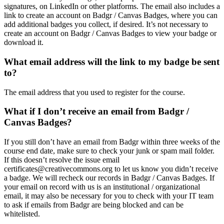
signatures, on LinkedIn or other platforms. The email also includes a
link to create an account on Badgr / Canvas Badges, where you can
add additional badges you collect, if desired. It’s not necessary to
create an account on Badgr / Canvas Badges to view your badge or
download it.
What email address will the link to my badge be sent
to?
The email address that you used to register for the course.
What if I don’t receive an email from Badgr /
Canvas Badges?
If you still don’t have an email from Badgr within three weeks of the
course end date, make sure to check your junk or spam mail folder.
If this doesn’t resolve the issue email
certificates@creativecommons.org to let us know you didn’t receive
a badge. We will recheck our records in Badgr / Canvas Badges. If
your email on record with us is an institutional / organizational
email, it may also be necessary for you to check with your IT team
to ask if emails from Badgr are being blocked and can be
whitelisted.