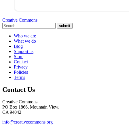
Creative Commons
submit
Who we are
What we do
Blog
Support us
Store
Contact
Privacy
Policies
Terms
Contact Us
Creative Commons
PO Box 1866, Mountain View,
CA 94042
info@creativecommons.org