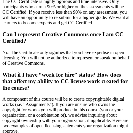
The CC Certificate is highly rigorous and time-intensive. Only
participants who earn a 90% or higher on the assessments will be
CC Certified. If you receive less than 90% on any assessment, you
will have an opportunity to re-submit for a higher grade. We want all
learners to become experts and get CC Certified.
Can I represent Creative Commons once I am CC
Certified?
No. The Certificate only signifies that you have expertise in open
licensing. You will not be authorized to represent or speak on behalf
of Creative Commons.
What if I have “work for hire” status? How does
that affect my ability to CC license work created for
the course?
A component of this course will be to create copyrightable digital
works (i.e. “Assignments”). If you are unsure who owns the
copyright for works you will produce in this course (you or your
organization, or a combination of), we advise inquiring about
copyright ownership with your organization, if applicable. Here are
two examples of open licensing statements your organization might
approve.