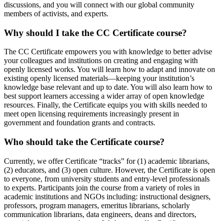
discussions, and you will connect with our global community
members of activists, and experts.
Why should I take the CC Certificate course?
The CC Certificate empowers you with knowledge to better advise
your colleagues and institutions on creating and engaging with
openly licensed works. You will learn how to adapt and innovate on
existing openly licensed materials—keeping your institution’s
knowledge base relevant and up to date. You will also learn how to
best support learners accessing a wider array of open knowledge
resources. Finally, the Certificate equips you with skills needed to
meet open licensing requirements increasingly present in
government and foundation grants and contracts.
Who should take the Certificate course?
Currently, we offer Certificate “tracks” for (1) academic librarians,
(2) educators, and (3) open culture. However, the Certificate is open
to everyone, from university students and entry-level professionals
to experts. Participants join the course from a variety of roles in
academic institutions and NGOs including: instructional designers,
professors, program managers, emeritus librarians, scholarly
communication librarians, data engineers, deans and directors,