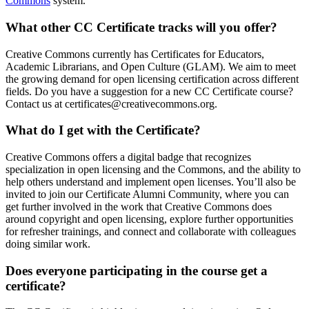
Commons
system.
What other CC Certificate tracks will you offer?
Creative Commons currently has Certificates for Educators,
Academic Librarians, and Open Culture (GLAM). We aim to meet
the growing demand for open licensing certification across different
fields. Do you have a suggestion for a new CC Certificate course?
Contact us at certificates@creativecommons.org.
What do I get with the Certificate?
Creative Commons offers a digital badge that recognizes
specialization in open licensing and the Commons, and the ability to
help others understand and implement open licenses. You’ll also be
invited to join our Certificate Alumni Community, where you can
get further involved in the work that Creative Commons does
around copyright and open licensing, explore further opportunities
for refresher trainings, and connect and collaborate with colleagues
doing similar work.
Does everyone participating in the course get a
certificate?