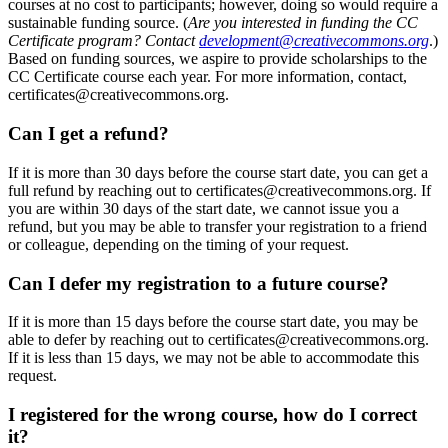
courses at no cost to participants; however, doing so would require a
sustainable funding source. (
Are you interested in funding the CC
Certificate program? Contact
development@creativecommons.org
.)
Based on funding sources, we aspire to provide scholarships to the
CC Certificate course each year. For more information, contact,
certificates@creativecommons.org.
Can I get a refund?
If it is more than 30 days before the course start date, you can get a
full refund by reaching out to certificates@creativecommons.org. If
you are within 30 days of the start date, we cannot issue you a
refund, but you may be able to transfer your registration to a friend
or colleague, depending on the timing of your request.
Can I defer my registration to a future course?
If it is more than 15 days before the course start date, you may be
able to defer by reaching out to certificates@creativecommons.org.
If it is less than 15 days, we may not be able to accommodate this
request.
I registered for the wrong course, how do I correct
it?