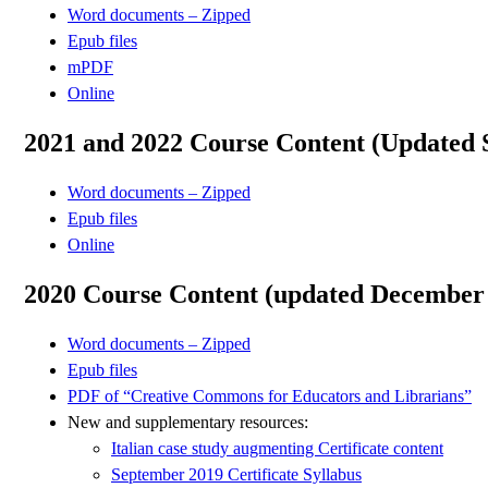
Word documents – Zipped
Epub files
mPDF
Online
2021 and 2022 Course Content (Updated 
Word documents – Zipped
Epub files
Online
2020 Course Content (updated December
Word documents – Zipped
Epub files
PDF of “Creative Commons for Educators and Librarians”
New and supplementary resources:
Italian case study augmenting Certificate content
September 2019 Certificate Syllabus