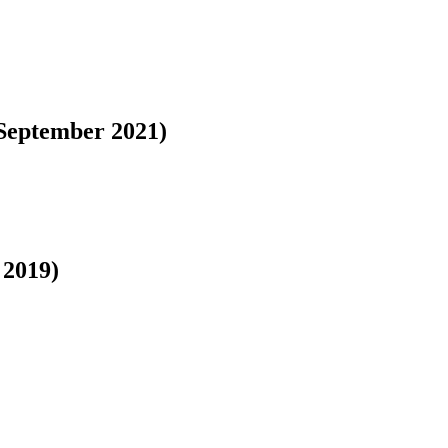
September 2021)
 2019)