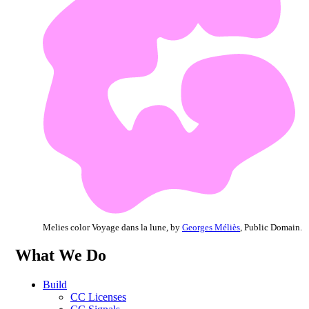
Melies color Voyage dans la lune, by
Georges Méliès
, Public Domain.
What We Do
Build
CC Licenses