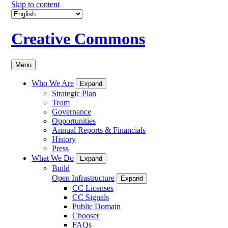
Skip to content
Creative Commons
Menu
Who We Are
Expand
Strategic Plan
Team
Governance
Opportunities
Annual Reports & Financials
History
Press
What We Do
Expand
Build
Open Infrastructure
Expand
CC Licenses
CC Signals
Public Domain
Chooser
FAQs