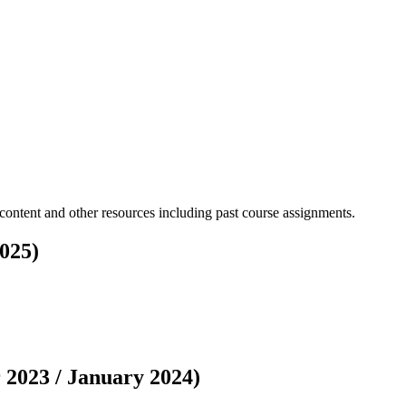
content and other resources including past course assignments.
025)
2023 / January 2024)