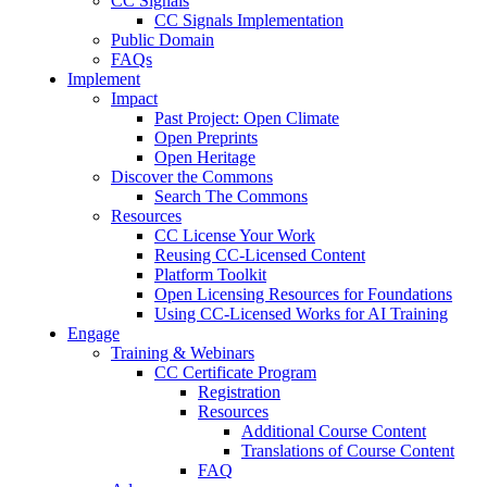
CC Signals
CC Signals Implementation
Public Domain
FAQs
Implement
Impact
Past Project: Open Climate
Open Preprints
Open Heritage
Discover the Commons
Search The Commons
Resources
CC License Your Work
Reusing CC-Licensed Content
Platform Toolkit
Open Licensing Resources for Foundations
Using CC-Licensed Works for AI Training
Engage
Training & Webinars
CC Certificate Program
Registration
Resources
Additional Course Content
Translations of Course Content
FAQ