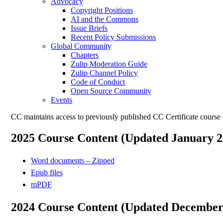
Advocacy
Copyright Positions
AI and the Commons
Issue Briefs
Recent Policy Submissions
Global Community
Chapters
Zulip Moderation Guide
Zulip Channel Policy
Code of Conduct
Open Source Community
Events
CC maintains access to previously published CC Certificate course 
2025 Course Content (Updated January 2
Word documents – Zipped
Epub files
mPDF
2024 Course Content (Updated December 