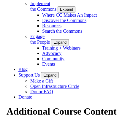
Implement
the Commons
Expand
Where CC Makes An Impact
Discover the Commons
Resources
Search the Commons
Engage
the People
Expand
Training + Webinars
Advocacy
Community
Events
Blog
Support Us
Expand
Make a Gift
Open Infrastructure Circle
Donor FAQ
Donate
Additional Course Content