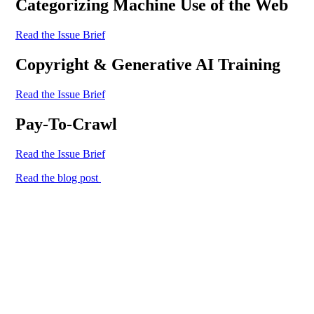
Categorizing Machine Use of the Web
Read the Issue Brief
Copyright & Generative AI Training
Read the Issue Brief
Pay-To-Crawl
Read the Issue Brief
Read the blog post