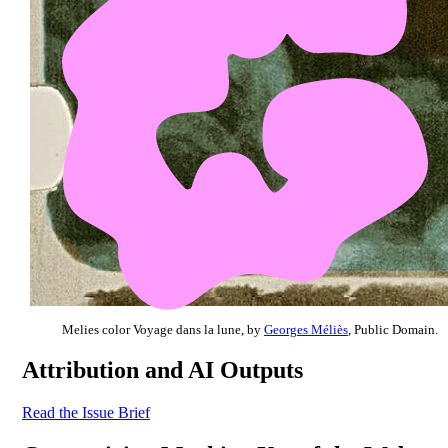
Melies color Voyage dans la lune, by
Georges Méliès
, Public Domain.
Attribution and AI Outputs
Read the Issue Brief