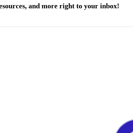
resources, and more right to your inbox!