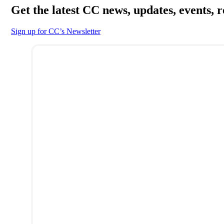
Get the latest CC news, updates, events, 
Sign up for CC’s Newsletter