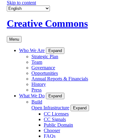
Skip to content
Creative Commons
Menu
Who We Are
Expand
Strategic Plan
Team
Governance
Opportunities
Annual Reports & Financials
History
Press
What We Do
Expand
Build
Open Infrastructure
Expand
CC Licenses
CC Signals
Public Domain
Chooser
FAQs