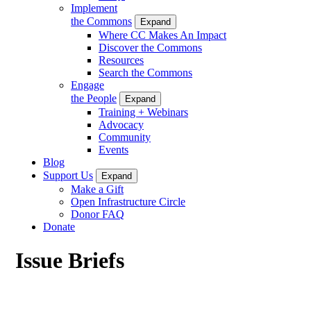
Implement
the Commons
Expand
Where CC Makes An Impact
Discover the Commons
Resources
Search the Commons
Engage
the People
Expand
Training + Webinars
Advocacy
Community
Events
Blog
Support Us
Expand
Make a Gift
Open Infrastructure Circle
Donor FAQ
Donate
Issue Briefs