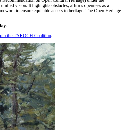
 Recommendation on Open Cultural Heritage) under the
nified vision. It highlights obstacles, affirms openness as a
amework to ensure equitable access to heritage. The Open Heritage
day.
 join the TAROCH Coalition
.