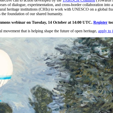
lective call to action developed by the
TAROCH Coalition
(Towards a
s of dialogue, experimentation, and cross-border collaboration into a u
ltural heritage institutions (CHIs) to work with UNESCO on a global fr
ns the foundation of our shared humanity.
mmons webinar on Tuesday, 14 October at 14:00 UTC.
Register
to
bal movement that is helping shape the future of open heritage,
apply to