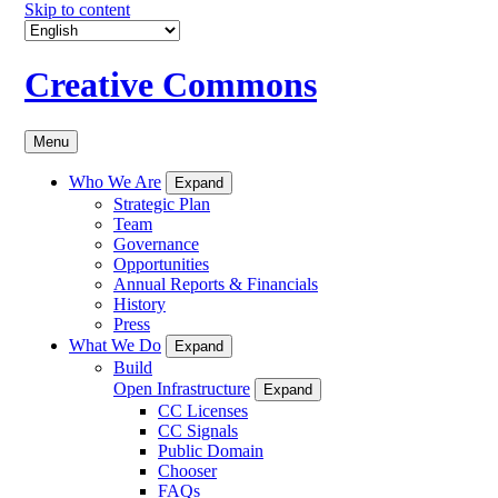
Skip to content
Creative Commons
Menu
Who We Are
Expand
Strategic Plan
Team
Governance
Opportunities
Annual Reports & Financials
History
Press
What We Do
Expand
Build
Open Infrastructure
Expand
CC Licenses
CC Signals
Public Domain
Chooser
FAQs