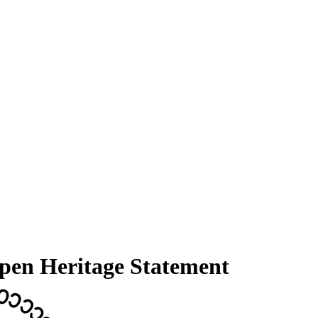
Open Heritage Statement