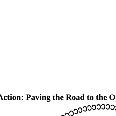
Action: Paving the Road to the 