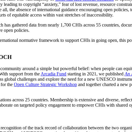
ty leading to copyright “anxiety,” fear of lost revenue, resource constrai
l, the absence of international guidance encouraging open policies, too
s of equitable access within vast stretches of inaccessibility.
ch has gathered data from nearly 1,700 CHIs across 55 countries, docum
ve open policies.
ternational normative framework to support CHIs in going open, this pot
AROCH
community around a simple but powerful belief: when people can equitab
. With support from the
Arcadia Fund
starting in 2021, we published
An 
ess global challenges and explore the need for a new UNESCO instrumen
 for the
Open Culture Strategic Workshop
and together charted a new pa
ions across 25 countries. Membership is extensive and diverse, reflecti
aborate on targeted policy engagement to empower CHIs with shared open
 recognition of the track record of collaboration between the two organ