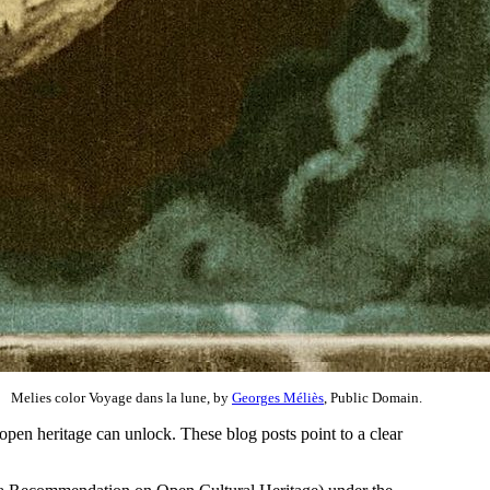
Melies color Voyage dans la lune, by
Georges Méliès
, Public Domain.
t open heritage can unlock. These blog posts point to a clear