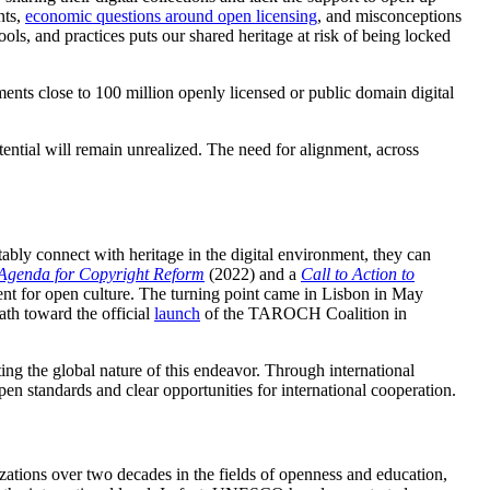
nts,
economic questions around open licensing
, and misconceptions
ls, and practices puts our shared heritage at risk of being locked
ents close to 100 million openly licensed or public domain digital
ential will remain unrealized. The need for alignment, across
ly connect with heritage in the digital environment, they can
Agenda for Copyright Reform
(2022) and a
Call to Action to
t for open culture. The turning point came in Lisbon in May
th toward the official
launch
of the TAROCH Coalition in
ng the global nature of this endeavor. Through international
 standards and clear opportunities for international cooperation.
izations over two decades in the fields of openness and education,