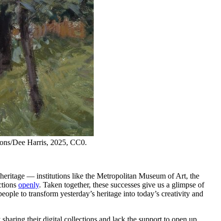
ons/Dee Harris, 2025, CC0.
heritage — institutions like the Metropolitan Museum of Art, the
ctions
openly
. Taken together, these successes give us a glimpse of
eople to transform yesterday’s heritage into today’s creativity and
sharing their digital collections and lack the support to open up