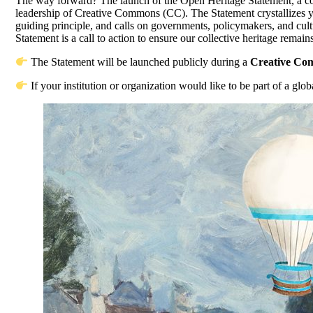
The way forward? The launch of the Open Heritage Statement, a col
leadership of Creative Commons (CC). The Statement crystallizes year
guiding principle, and calls on governments, policymakers, and cu
Statement is a call to action to ensure our collective heritage remai
The Statement will be launched publicly during a
Creative Co
If your institution or organization would like to be part of a glo