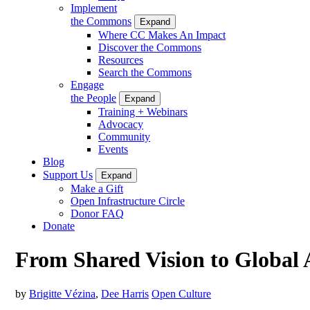
Implement
the Commons
Expand
Where CC Makes An Impact
Discover the Commons
Resources
Search the Commons
Engage
the People
Expand
Training + Webinars
Advocacy
Community
Events
Blog
Support Us
Expand
Make a Gift
Open Infrastructure Circle
Donor FAQ
Donate
From Shared Vision to Global 
by
Brigitte Vézina
,
Dee Harris
Open Culture