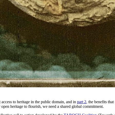
it access to heritage in the public domain, and in
part 2
, the benefits tha
r open heritage to flourish, we need a shared global commitment.