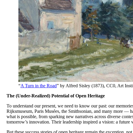
“
A Turn in the Road
” by Alfred Sisley (1873), CC0, Art I
The (Under-Realized) Potential of Open Heritage
To understand our present, we need to know our past: our memories,
Rijksmuseum, Paris Musées, the Smithsonian, and many more — have
what is possible, from sparking new narratives across diverse contex
tomorrow’s innovation. Their leadership inspired a vision: a future 
But these success stories of open heritage remain the exception, not