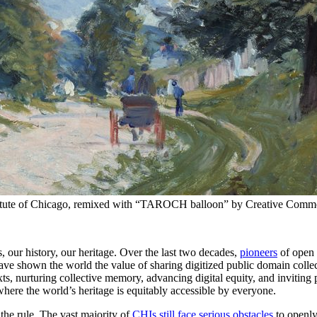
nstitute of Chicago, remixed with “TAROCH balloon” by Creative Comm
 our history, our heritage. Over the last two decades,
pioneers
of open 
 shown the world the value of sharing digitized public domain colle
ts, nurturing collective memory, advancing digital equity, and inviting p
where the world’s heritage is equitably accessible by everyone.
 the rule. The vast majority of
CHIs still face serious obstacles
to openly 