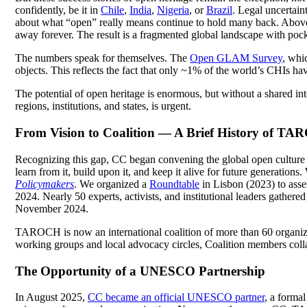
confidently, be it in
Chile
,
India
,
Nigeria
,
or
Brazil
. Legal uncertain
about what “open” really means continue to hold many back. Above al
away forever. The result is a fragmented global landscape with pocket
The numbers speak for themselves. The
Open GLAM Survey
, whi
objects. This reflects the fact that only ~1% of the world’s CHIs ha
The potential of open heritage is enormous, but without a shared in
regions, institutions, and states, is urgent.
From Vision to Coalition — A Brief History of T
Recognizing this gap, CC began convening the global open culture 
learn from it, build upon it, and keep it alive for future generations
Policymakers
. We organized a
Roundtable
in Lisbon (2023) to ass
2024. Nearly 50 experts, activists, and institutional leaders gathered
November 2024.
TAROCH is now an international coalition of more than 60 organizat
working groups and local advocacy circles, Coalition members coll
The Opportunity of a UNESCO Partnership
In August 2025,
CC became an official UNESCO partner
,
a formal