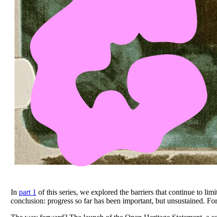
In
part 1
of this series, we explored the barriers that continue to lim
conclusion: progress so far has been important, but unsustained. Fo