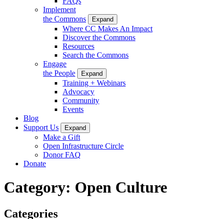
FAQs
Implement
the Commons
Expand
Where CC Makes An Impact
Discover the Commons
Resources
Search the Commons
Engage
the People
Expand
Training + Webinars
Advocacy
Community
Events
Blog
Support Us
Expand
Make a Gift
Open Infrastructure Circle
Donor FAQ
Donate
Category:
Open Culture
Categories