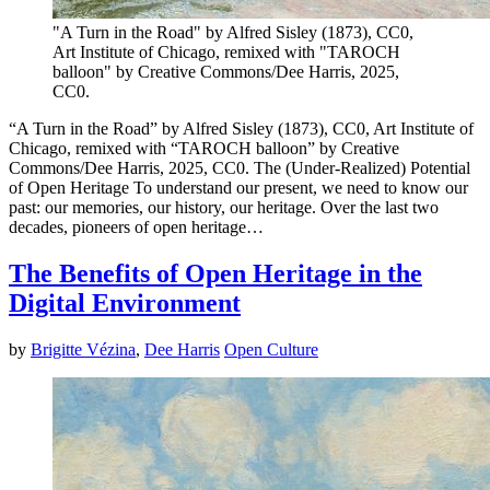
"A Turn in the Road" by Alfred Sisley (1873), CC0,
Art Institute of Chicago, remixed with "TAROCH
balloon" by Creative Commons/Dee Harris, 2025,
CC0.
“A Turn in the Road” by Alfred Sisley (1873), CC0, Art Institute of
Chicago, remixed with “TAROCH balloon” by Creative
Commons/Dee Harris, 2025, CC0. The (Under-Realized) Potential
of Open Heritage To understand our present, we need to know our
past: our memories, our history, our heritage. Over the last two
decades, pioneers of open heritage…
The Benefits of Open Heritage in the
Digital Environment
by
Brigitte Vézina
,
Dee Harris
Open Culture