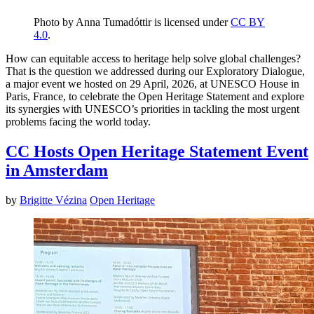
Photo by Anna Tumadóttir is licensed under
CC BY
4.0
.
How can equitable access to heritage help solve global challenges?
That is the question we addressed during our Exploratory Dialogue,
a major event we hosted on 29 April, 2026, at UNESCO House in
Paris, France, to celebrate the Open Heritage Statement and explore
its synergies with UNESCO’s priorities in tackling the most urgent
problems facing the world today.
CC Hosts Open Heritage Statement Event
in Amsterdam
by
Brigitte Vézina
Open Heritage