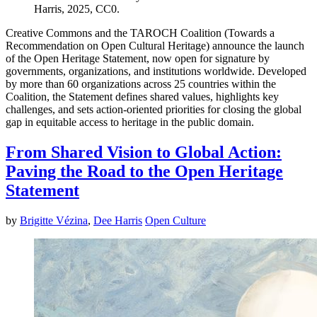
Harris, 2025, CC0.
Creative Commons and the TAROCH Coalition (Towards a
Recommendation on Open Cultural Heritage) announce the launch
of the Open Heritage Statement, now open for signature by
governments, organizations, and institutions worldwide. Developed
by more than 60 organizations across 25 countries within the
Coalition, the Statement defines shared values, highlights key
challenges, and sets action-oriented priorities for closing the global
gap in equitable access to heritage in the public domain.
From Shared Vision to Global Action:
Paving the Road to the Open Heritage
Statement
by
Brigitte Vézina
,
Dee Harris
Open Culture