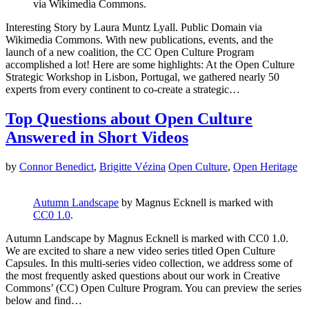
via Wikimedia Commons.
Interesting Story by Laura Muntz Lyall. Public Domain via
Wikimedia Commons. With new publications, events, and the
launch of a new coalition, the CC Open Culture Program
accomplished a lot! Here are some highlights: At the Open Culture
Strategic Workshop in Lisbon, Portugal, we gathered nearly 50
experts from every continent to co-create a strategic…
Top Questions about Open Culture
Answered in Short Videos
by
Connor Benedict
,
Brigitte Vézina
Open Culture
,
Open Heritage
Autumn Landscape
by
Magnus Ecknell
is marked with
CC0 1.0
.
Autumn Landscape by Magnus Ecknell is marked with CC0 1.0.
We are excited to share a new video series titled Open Culture
Capsules. In this multi-series video collection, we address some of
the most frequently asked questions about our work in Creative
Commons’ (CC) Open Culture Program. You can preview the series
below and find…