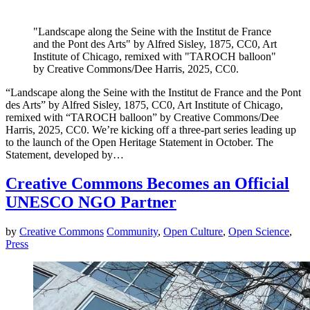
"Landscape along the Seine with the Institut de France
and the Pont des Arts" by Alfred Sisley, 1875, CC0, Art
Institute of Chicago, remixed with "TAROCH balloon"
by Creative Commons/Dee Harris, 2025, CC0.
“Landscape along the Seine with the Institut de France and the Pont
des Arts” by Alfred Sisley, 1875, CC0, Art Institute of Chicago,
remixed with “TAROCH balloon” by Creative Commons/Dee
Harris, 2025, CC0. We’re kicking off a three-part series leading up
to the launch of the Open Heritage Statement in October. The
Statement, developed by…
Creative Commons Becomes an Official
UNESCO NGO Partner
by
Creative Commons
Community
,
Open Culture
,
Open Science
,
Press