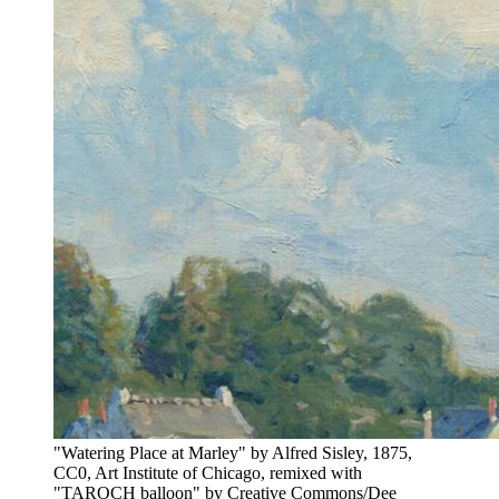
"Watering Place at Marley" by Alfred Sisley, 1875,
CC0, Art Institute of Chicago, remixed with
"TAROCH balloon" by Creative Commons/Dee