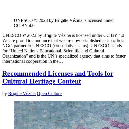
UNESCO © 2023 by Brigitte Vézina is licensed under
CC BY 4.0
UNESCO © 2023 by Brigitte Vézina is licensed under CC BY 4.0
We are proud to announce that we are now established as an official
NGO partner to UNESCO (consultative status). UNESCO stands
for “United Nations Educational, Scientific and Cultural
Organization” and is the UN’s specialized agency that aims to foster
international cooperation in the…
Recommended Licenses and Tools for
Cultural Heritage Content
by
Brigitte Vézina
Open Culture