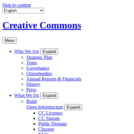
Skip to content
Creative Commons
Menu
Who We Are
Expand
Strategic Plan
Team
Governance
Opportunities
Annual Reports & Financials
History
Press
What We Do
Expand
Build
Open Infrastructure
Expand
CC Licenses
CC Signals
Public Domain
Chooser