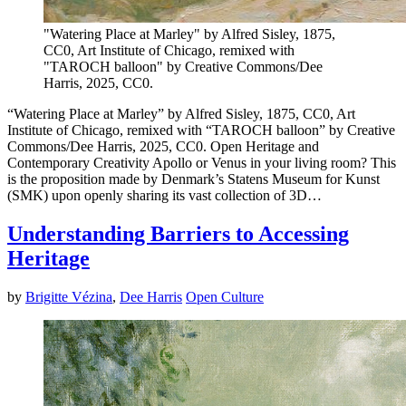
"Watering Place at Marley" by Alfred Sisley, 1875,
CC0, Art Institute of Chicago, remixed with
"TAROCH balloon" by Creative Commons/Dee
Harris, 2025, CC0.
“Watering Place at Marley” by Alfred Sisley, 1875, CC0, Art
Institute of Chicago, remixed with “TAROCH balloon” by Creative
Commons/Dee Harris, 2025, CC0. Open Heritage and
Contemporary Creativity Apollo or Venus in your living room? This
is the proposition made by Denmark’s Statens Museum for Kunst
(SMK) upon openly sharing its vast collection of 3D…
Understanding Barriers to Accessing
Heritage
by
Brigitte Vézina
,
Dee Harris
Open Culture