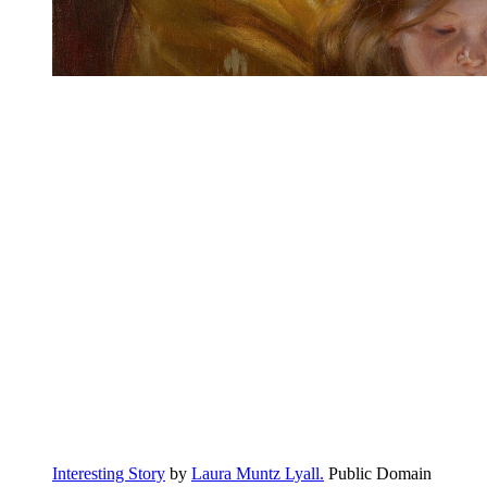
Interesting Story
by
Laura Muntz Lyall.
Public Domain