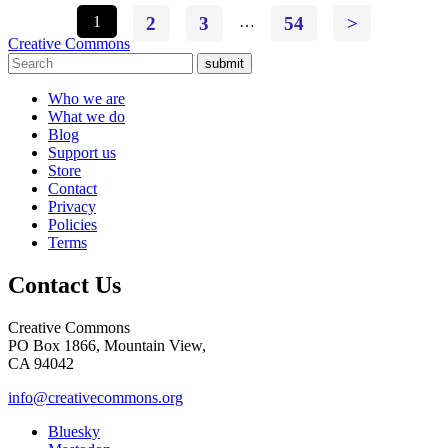
1
2
3
…
54
>
Creative Commons
submit
Who we are
What we do
Blog
Support us
Store
Contact
Privacy
Policies
Terms
Contact Us
Creative Commons
PO Box 1866, Mountain View,
CA 94042
info@creativecommons.org
Bluesky