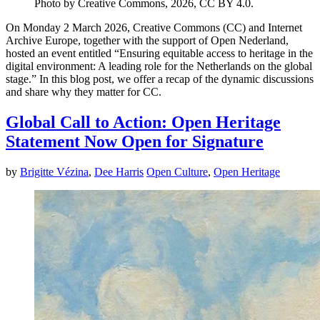
Photo by Creative Commons, 2026, CC BY 4.0.
On Monday 2 March 2026, Creative Commons (CC) and Internet
Archive Europe, together with the support of Open Nederland,
hosted an event entitled “Ensuring equitable access to heritage in the
digital environment: A leading role for the Netherlands on the global
stage.” In this blog post, we offer a recap of the dynamic discussions
and share why they matter for CC.
Global Call to Action: Open Heritage
Statement Now Open for Signature
by
Brigitte Vézina
,
Dee Harris
Open Culture
,
Open Heritage