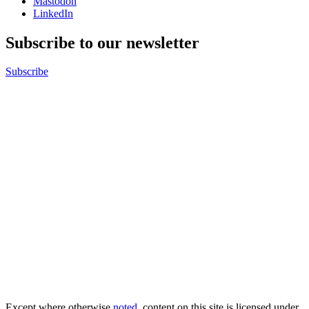
Mastodon
LinkedIn
Subscribe to our newsletter
Subscribe
Except where otherwise
noted
, content on this site is licensed under