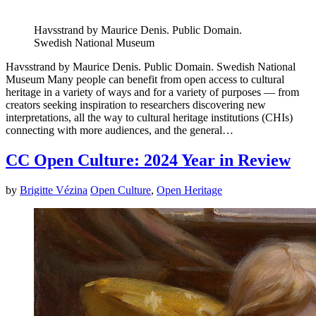
Havsstrand by Maurice Denis. Public Domain.
Swedish National Museum
Havsstrand by Maurice Denis. Public Domain. Swedish National
Museum Many people can benefit from open access to cultural
heritage in a variety of ways and for a variety of purposes — from
creators seeking inspiration to researchers discovering new
interpretations, all the way to cultural heritage institutions (CHIs)
connecting with more audiences, and the general…
CC Open Culture: 2024 Year in Review
by
Brigitte Vézina
Open Culture
,
Open Heritage