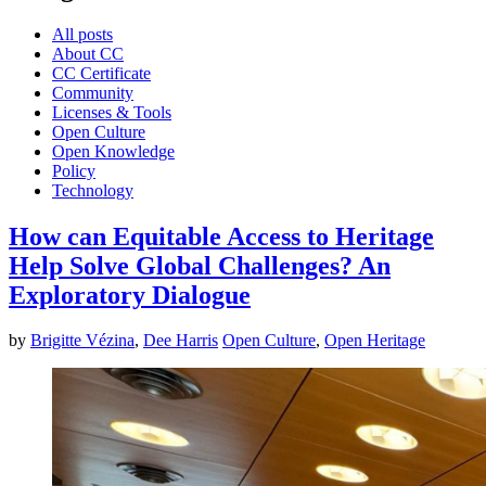
All posts
About CC
CC Certificate
Community
Licenses & Tools
Open Culture
Open Knowledge
Policy
Technology
How can Equitable Access to Heritage
Help Solve Global Challenges? An
Exploratory Dialogue
by
Brigitte Vézina
,
Dee Harris
Open Culture
,
Open Heritage