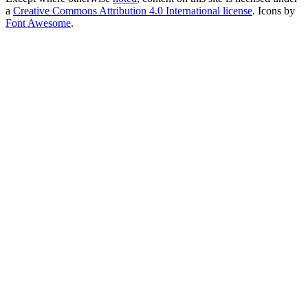
a
Creative Commons Attribution 4.0 International license
. Icons by
Font Awesome
.