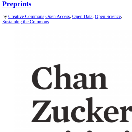
Preprints
by
Creative Commons
Open Access
,
Open Data
,
Open Science
,
Sustaining the Commons