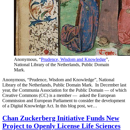
Anonymous, “
Prudence, Wisdom and Knowledge
”,
National Library of the Netherlands, Public Domain
Mark.
Anonymous, “Prudence, Wisdom and Knowledge”, National
Library of the Netherlands, Public Domain Mark. In December last
year, the Communia Association for the Public Domain — of which
Creative Commons (CC) is a member — asked the European
Commission and European Parliament to consider the development
of a Digital Knowledge Act. In this blog post, we…
Chan Zuckerberg Initiative Funds New
Project to Openly License Life Sciences