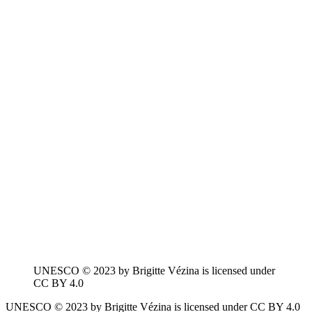
UNESCO © 2023 by Brigitte Vézina is licensed under
CC BY 4.0
UNESCO © 2023 by Brigitte Vézina is licensed under CC BY 4.0