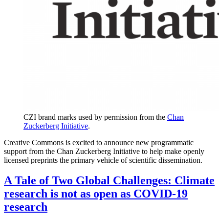
CZI brand marks used by permission from the
Chan
Zuckerberg Initiative
.
Creative Commons is excited to announce new programmatic
support from the Chan Zuckerberg Initiative to help make openly
licensed preprints the primary vehicle of scientific dissemination.
A Tale of Two Global Challenges: Climate
research is not as open as COVID-19
research