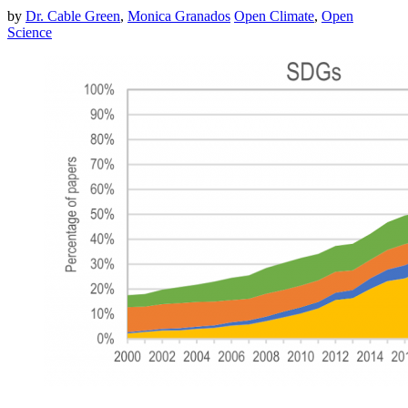
by
Dr. Cable Green
,
Monica Granados
Open Climate
,
Open
Science