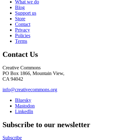
What we do
Blog
Support us
Store
Contact
Privacy
Policies
Terms
Contact Us
Creative Commons
PO Box 1866, Mountain View,
CA 94042
info@creativecommons.org
Bluesky
Mastodon
LinkedIn
Subscribe to our newsletter
Subscribe