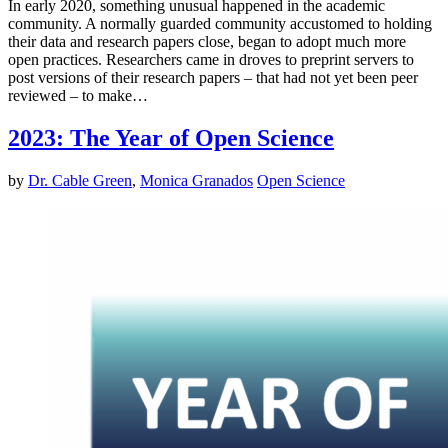
In early 2020, something unusual happened in the academic
community. A normally guarded community accustomed to holding
their data and research papers close, began to adopt much more
open practices. Researchers came in droves to preprint servers to
post versions of their research papers – that had not yet been peer
reviewed – to make…
2023: The Year of Open Science
by
Dr. Cable Green
,
Monica Granados
Open Science