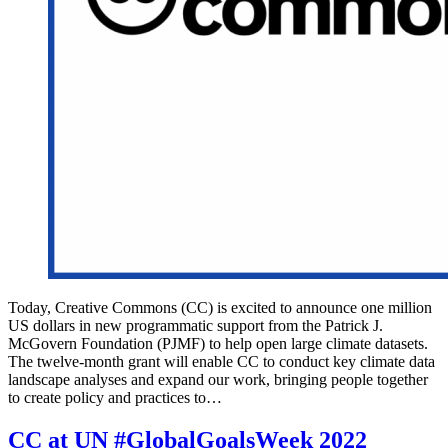
Today, Creative Commons (CC) is excited to announce one million
US dollars in new programmatic support from the Patrick J.
McGovern Foundation (PJMF) to help open large climate datasets.
The twelve-month grant will enable CC to conduct key climate data
landscape analyses and expand our work, bringing people together
to create policy and practices to…
CC at UN #GlobalGoalsWeek 2022