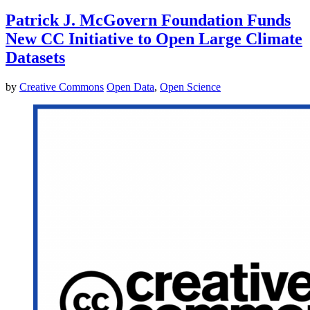
Patrick J. McGovern Foundation Funds
New CC Initiative to Open Large Climate
Datasets
by
Creative Commons
Open Data
,
Open Science