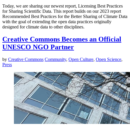
Today, we are sharing our newest report, Licensing Best Practices
for Sharing Scientific Data. This report builds on our 2023 report
Recommended Best Practices for the Better Sharing of Climate Data
with the goal of extending the open data practices originally
designed for climate data to other disciplines.
Creative Commons Becomes an Official
UNESCO NGO Partner
by
Creative Commons
Community
,
Open Culture
,
Open Science
,
Press