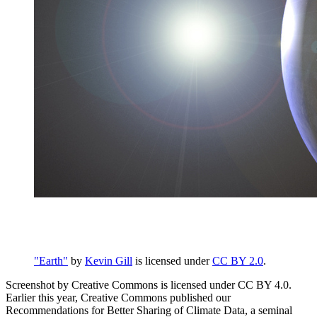
"Earth"
by
Kevin Gill
is licensed under
CC BY 2.0
.
Screenshot by Creative Commons is licensed under CC BY 4.0.
Earlier this year, Creative Commons published our
Recommendations for Better Sharing of Climate Data, a seminal