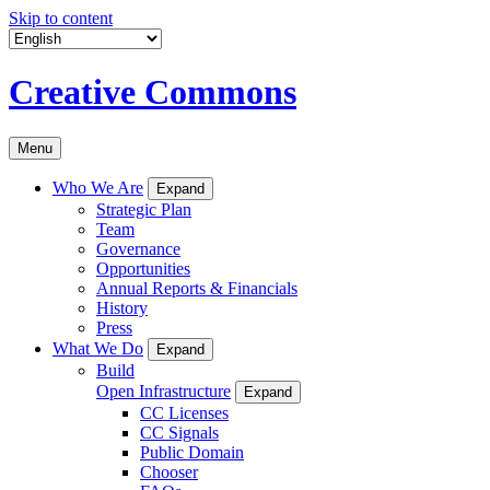
Skip to content
Creative Commons
Menu
Who We Are
Expand
Strategic Plan
Team
Governance
Opportunities
Annual Reports & Financials
History
Press
What We Do
Expand
Build
Open Infrastructure
Expand
CC Licenses
CC Signals
Public Domain
Chooser