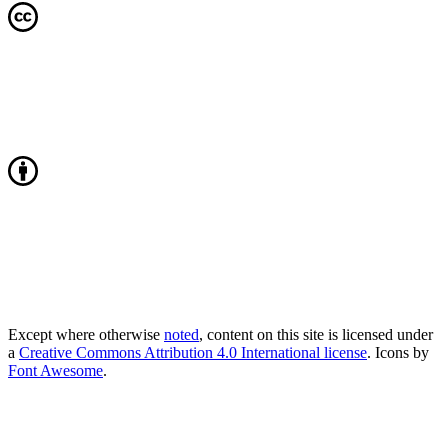
Except where otherwise
noted
, content on this site is licensed under
a
Creative Commons Attribution 4.0 International license
. Icons by
Font Awesome
.