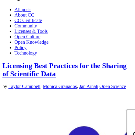
All posts
About CC
CC Certificate
Community
Licenses & Tools
Open Culture
Open Knowledge
Policy
Technology
Licensing Best Practices for the Sharing
of Scientific Data
by
Taylor Campbell
,
Monica Granados
,
Jan Ainali
Open Science