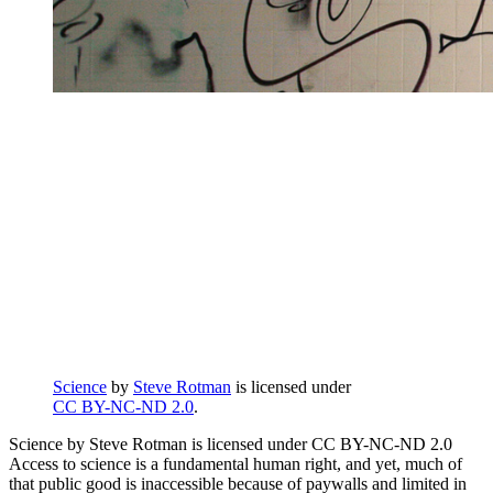
Science
by
Steve Rotman
is licensed under
CC BY-NC-ND 2.0
.
Science by Steve Rotman is licensed under CC BY-NC-ND 2.0
Access to science is a fundamental human right, and yet, much of
that public good is inaccessible because of paywalls and limited in