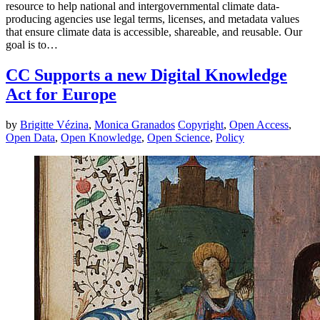
resource to help national and intergovernmental climate data-
producing agencies use legal terms, licenses, and metadata values
that ensure climate data is accessible, shareable, and reusable. Our
goal is to…
CC Supports a new Digital Knowledge
Act for Europe
by
Brigitte Vézina
,
Monica Granados
Copyright
,
Open Access
,
Open Data
,
Open Knowledge
,
Open Science
,
Policy