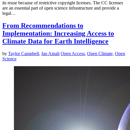
its reuse because of restrictive copyright licenses. The CC licenses
are an essential part of open science infrastructure and provide a
legal…
From Recommendations to
Implementation: Increasing Access to
Climate Data for Earth Intelligence
by
Taylor Campbell
,
Jan Ainali
Open Access
,
Open Climate
,
Open
Science