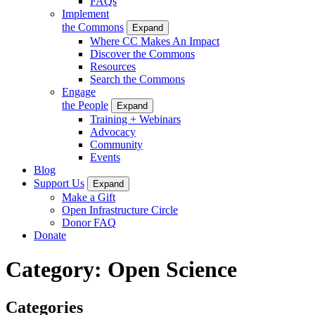
FAQs
Implement
the Commons
Expand
Where CC Makes An Impact
Discover the Commons
Resources
Search the Commons
Engage
the People
Expand
Training + Webinars
Advocacy
Community
Events
Blog
Support Us
Expand
Make a Gift
Open Infrastructure Circle
Donor FAQ
Donate
Category:
Open Science
Categories