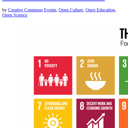
by
Creative Commons
Events
,
Open Culture
,
Open Education
,
Open Science