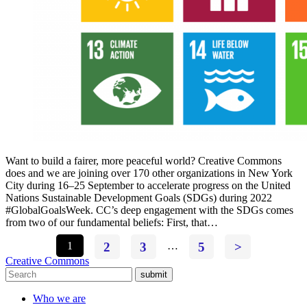
Want to build a fairer, more peaceful world? Creative Commons
does and we are joining over 170 other organizations in New York
City during 16–25 September to accelerate progress on the United
Nations Sustainable Development Goals (SDGs) during 2022
#GlobalGoalsWeek. CC’s deep engagement with the SDGs comes
from two of our fundamental beliefs: First, that…
1
2
3
…
5
>
Creative Commons
submit
Who we are