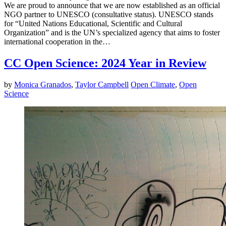
We are proud to announce that we are now established as an official
NGO partner to UNESCO (consultative status). UNESCO stands
for “United Nations Educational, Scientific and Cultural
Organization” and is the UN’s specialized agency that aims to foster
international cooperation in the…
CC Open Science: 2024 Year in Review
by
Monica Granados
,
Taylor Campbell
Open Climate
,
Open
Science