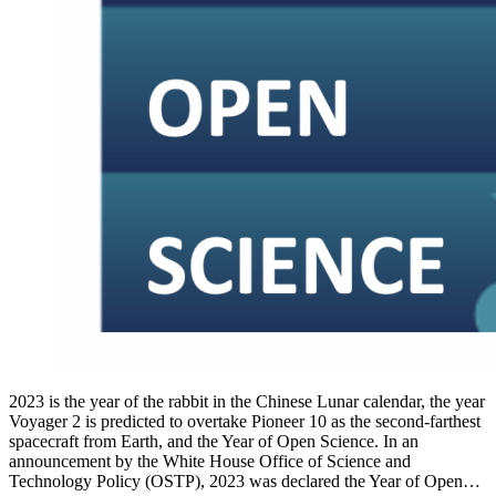
2023 is the year of the rabbit in the Chinese Lunar calendar, the year
Voyager 2 is predicted to overtake Pioneer 10 as the second-farthest
spacecraft from Earth, and the Year of Open Science. In an
announcement by the White House Office of Science and
Technology Policy (OSTP), 2023 was declared the Year of Open…