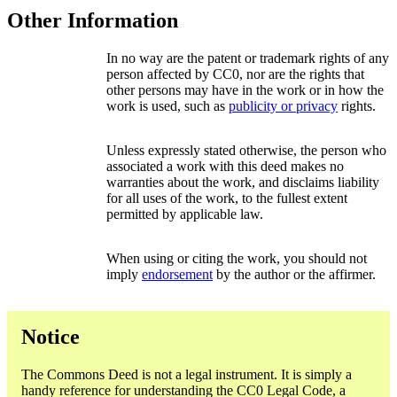
Other Information
In no way are the patent or trademark rights of any
person affected by CC0, nor are the rights that
other persons may have in the work or in how the
work is used, such as
publicity or privacy
rights.
Unless expressly stated otherwise, the person who
associated a work with this deed makes no
warranties about the work, and disclaims liability
for all uses of the work, to the fullest extent
permitted by applicable law.
When using or citing the work, you should not
imply
endorsement
by the author or the affirmer.
Notice
The Commons Deed is not a legal instrument. It is simply a
handy reference for understanding the CC0 Legal Code, a