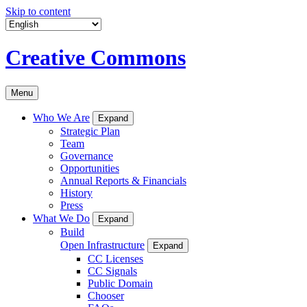
Skip to content
Creative Commons
Menu
Who We Are
Expand
Strategic Plan
Team
Governance
Opportunities
Annual Reports & Financials
History
Press
What We Do
Expand
Build
Open Infrastructure
Expand
CC Licenses
CC Signals
Public Domain
Chooser