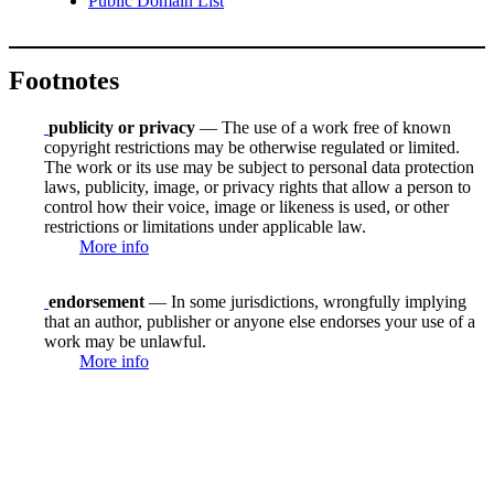
Public Domain List
Footnotes
publicity or privacy
— The use of a work free of known
copyright restrictions may be otherwise regulated or limited.
The work or its use may be subject to personal data protection
laws, publicity, image, or privacy rights that allow a person to
control how their voice, image or likeness is used, or other
restrictions or limitations under applicable law.
More info
endorsement
— In some jurisdictions, wrongfully implying
that an author, publisher or anyone else endorses your use of a
work may be unlawful.
More info