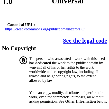
1.0
Universal
Canonical URL
https://creativecommons.org/publicdomain/zero/1.0/
See the legal code
No Copyright
The person who associated a work with this deed
has
dedicated
the work to the public domain by
waiving all of his or her rights to the work
worldwide under copyright law, including all
related and neighboring rights, to the extent
allowed by law.
You can copy, modify, distribute and perform the
work, even for commercial purposes, all without
asking permission. See
Other Information
below.