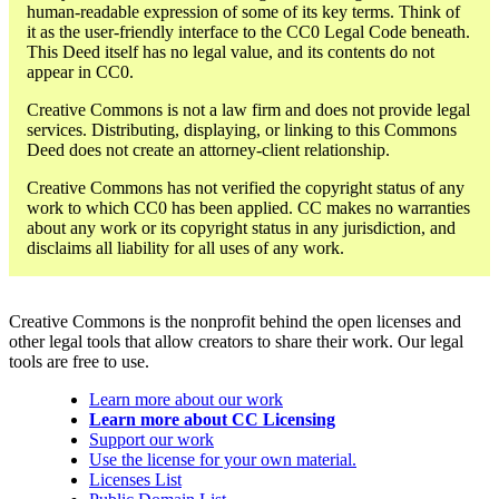
human-readable expression of some of its key terms. Think of
it as the user-friendly interface to the CC0 Legal Code beneath.
This Deed itself has no legal value, and its contents do not
appear in CC0.
Creative Commons is not a law firm and does not provide legal
services. Distributing, displaying, or linking to this Commons
Deed does not create an attorney-client relationship.
Creative Commons has not verified the copyright status of any
work to which CC0 has been applied. CC makes no warranties
about any work or its copyright status in any jurisdiction, and
disclaims all liability for all uses of any work.
Creative Commons is the nonprofit behind the open licenses and
other legal tools that allow creators to share their work. Our legal
tools are free to use.
Learn more about our work
Learn more about CC Licensing
Support our work
Use the license for your own material.
Licenses List