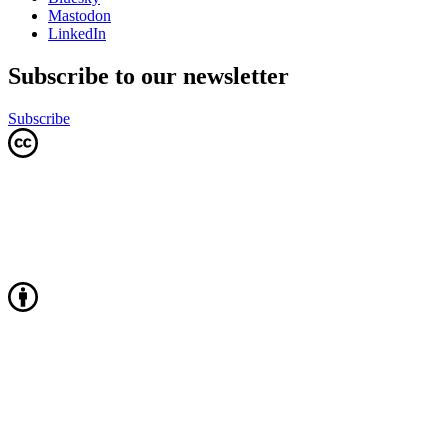
Mastodon
LinkedIn
Subscribe to our newsletter
Subscribe