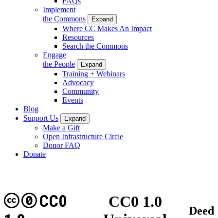
FAQs
Implement
the Commons
Expand
Where CC Makes An Impact
Resources
Search the Commons
Engage
the People
Expand
Training + Webinars
Advocacy
Community
Events
Blog
Support Us
Expand
Make a Gift
Open Infrastructure Circle
Donor FAQ
Donate
CC0
CC0 1.0
Deed