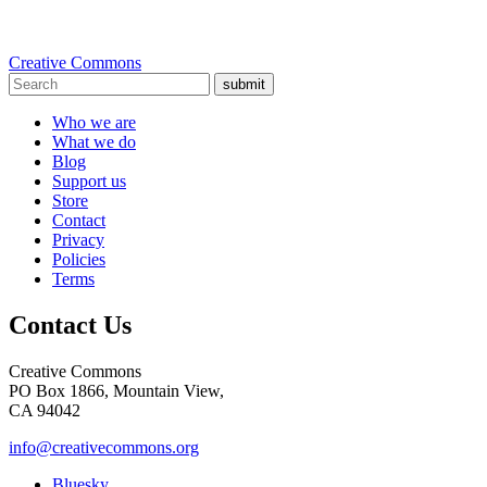
Creative Commons
submit
Who we are
What we do
Blog
Support us
Store
Contact
Privacy
Policies
Terms
Contact Us
Creative Commons
PO Box 1866, Mountain View,
CA 94042
info@creativecommons.org
Bluesky