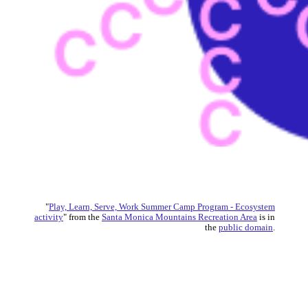
"
Play, Learn, Serve, Work Summer Camp Program - Ecosystem
activity
" from the
Santa Monica Mountains Recreation Area
is in
the
public domain
.