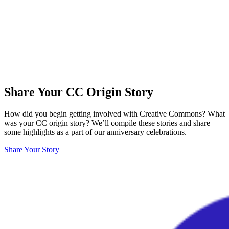
Share Your CC Origin Story
How did you begin getting involved with Creative Commons? What
was your CC origin story? We’ll compile these stories and share
some highlights as a part of our anniversary celebrations.
Share Your Story