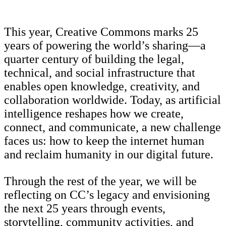
This year, Creative Commons marks 25
years of powering the world’s sharing—a
quarter century of building the legal,
technical, and social infrastructure that
enables open knowledge, creativity, and
collaboration worldwide. Today, as artificial
intelligence reshapes how we create,
connect, and communicate, a new challenge
faces us: how to keep the internet human
and reclaim humanity in our digital future.
Through the rest of the year, we will be
reflecting on CC’s legacy and envisioning
the next 25 years through events,
storytelling, community activities, and