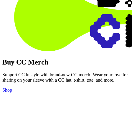
Buy CC Merch
Support CC in style with brand-new CC merch! Wear your love for
sharing on your sleeve with a CC hat, t-shirt, tote, and more.
Shop