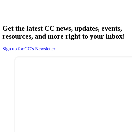
Get the latest CC news, updates, events,
resources, and more right to your inbox!
Sign up for CC’s Newsletter