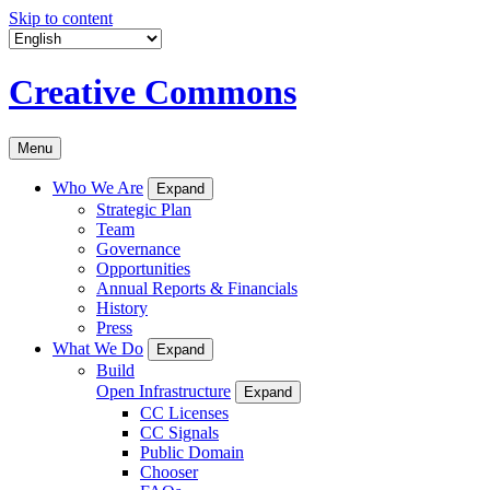
Skip to content
Creative Commons
Menu
Who We Are
Expand
Strategic Plan
Team
Governance
Opportunities
Annual Reports & Financials
History
Press
What We Do
Expand
Build
Open Infrastructure
Expand
CC Licenses
CC Signals
Public Domain
Chooser