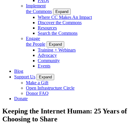
FAQs
Implement
the Commons
Expand
Where CC Makes An Impact
Discover the Commons
Resources
Search the Commons
Engage
the People
Expand
Training + Webinars
Advocacy
Community
Events
Blog
Support Us
Expand
Make a Gift
Open Infrastructure Circle
Donor FAQ
Donate
Keeping the Internet Human: 25 Years of
Choosing to Share