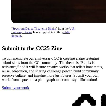
"
Spectrum Dance Theater in Dhaka
" from the
U.S.
Embassy Dhaka
, here cropped, is in the
public
domain
.
Submit to the CC25 Zine
To commemorate our anniversary, CC is creating a zine featuring
submissions from the CC community! The theme is “Remix is
resistance,” and it will feature creative works that reflect how remix,
reuse, adaptation, and sharing challenge power, build community,
preserve culture, and imagine more just futures. Submit your own
work, from a poem to a photograph to a comic-style illustration!
Submit your work