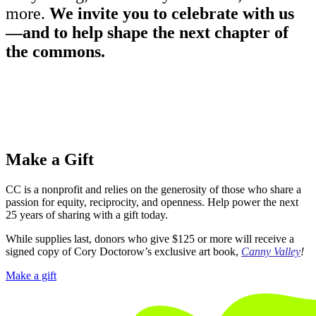
more.
We invite you to celebrate with us
—and to help shape the next chapter of
the commons.
Make a Gift
CC is a nonprofit and relies on the generosity of those who share a
passion for equity, reciprocity, and openness. Help power the next
25 years of sharing with a gift today.
While supplies last, donors who give $125 or more will receive a
signed copy of Cory Doctorow’s exclusive art book,
Canny Valley
!
Make a gift