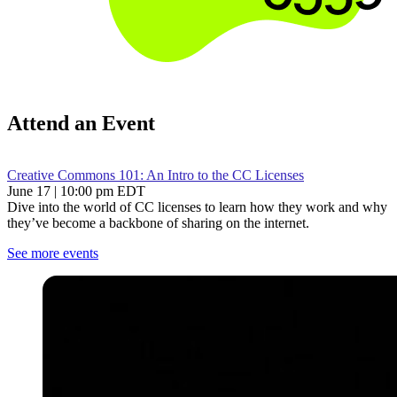
Attend an Event
Creative Commons 101: An Intro to the CC Licenses
June 17 | 10:00 pm EDT
Dive into the world of CC licenses to learn how they work and why
they’ve become a backbone of sharing on the internet.
See more events