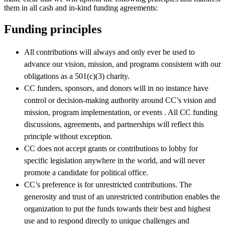
them in all cash and in-kind funding agreements:
Funding principles
All contributions will always and only ever be used to
advance our vision, mission, and programs consistent with our
obligations as a 501(c)(3) charity.
CC funders, sponsors, and donors will in no instance have
control or decision-making authority around CC’s vision and
mission, program implementation, or events . All CC funding
discussions, agreements, and partnerships will reflect this
principle without exception.
CC does not accept grants or contributions to lobby for
specific legislation anywhere in the world, and will never
promote a candidate for political office.
CC’s preference is for unrestricted contributions. The
generosity and trust of an unrestricted contribution enables the
organization to put the funds towards their best and highest
use and to respond directly to unique challenges and