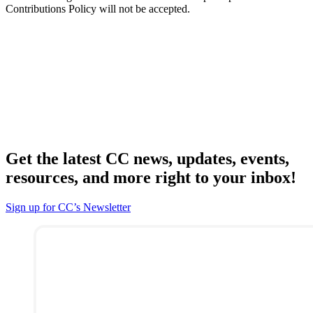
Contributions Policy will not be accepted.
Get the latest CC news, updates, events,
resources, and more right to your inbox!
Sign up for CC’s Newsletter