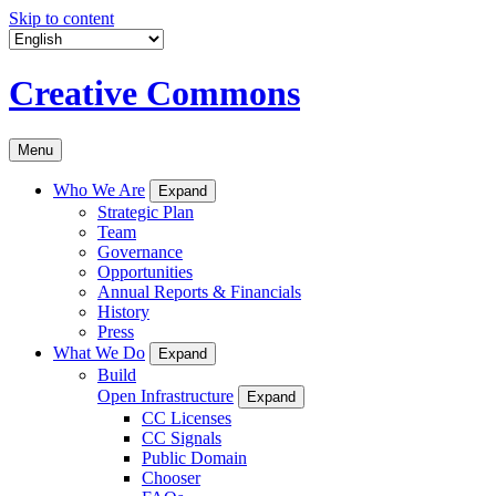
Skip to content
Creative Commons
Menu
Who We Are
Expand
Strategic Plan
Team
Governance
Opportunities
Annual Reports & Financials
History
Press
What We Do
Expand
Build
Open Infrastructure
Expand
CC Licenses
CC Signals
Public Domain
Chooser