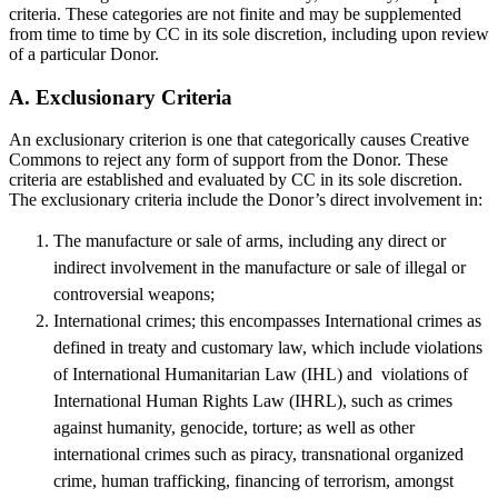
criteria. These categories are not finite and may be supplemented
from time to time by CC in its sole discretion, including upon review
of a particular Donor.
A. Exclusionary Criteria
An exclusionary criterion is one that categorically causes Creative
Commons to reject any form of support from the Donor. These
criteria are established and evaluated by CC in its sole discretion.
The exclusionary criteria include the Donor’s direct involvement in:
The manufacture or sale of arms, including any direct or
indirect involvement in the manufacture or sale of illegal or
controversial weapons;
International crimes; this encompasses International crimes as
defined in treaty and customary law, which include violations
of International Humanitarian Law (IHL) and violations of
International Human Rights Law (IHRL), such as crimes
against humanity, genocide, torture; as well as other
international crimes such as piracy, transnational organized
crime, human trafficking, financing of terrorism, amongst