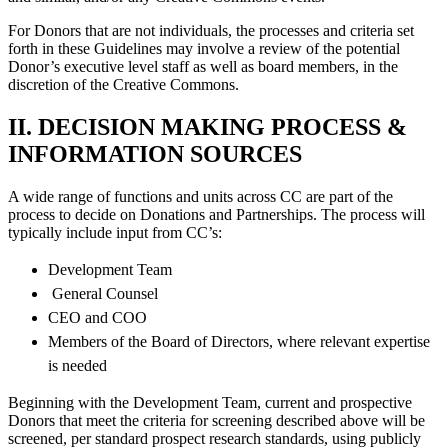
For Donors that are not individuals, the processes and criteria set
forth in these Guidelines may involve a review of the potential
Donor’s executive level staff as well as board members, in the
discretion of the Creative Commons.
II. DECISION MAKING PROCESS &
INFORMATION SOURCES
A wide range of functions and units across CC are part of the
process to decide on Donations and Partnerships. The process will
typically include input from CC’s:
Development Team
General Counsel
CEO and COO
Members of the Board of Directors, where relevant expertise
is needed
Beginning with the Development Team, current and prospective
Donors that meet the criteria for screening described above will be
screened, per standard prospect research standards, using publicly