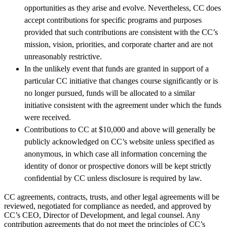
opportunities as they arise and evolve. Nevertheless, CC does
accept contributions for specific programs and purposes
provided that such contributions are consistent with the CC’s
mission, vision, priorities, and corporate charter and are not
unreasonably restrictive.
In the unlikely event that funds are granted in support of a
particular CC initiative that changes course significantly or is
no longer pursued, funds will be allocated to a similar
initiative consistent with the agreement under which the funds
were received.
Contributions to CC at $10,000 and above will generally be
publicly acknowledged on CC’s website unless specified as
anonymous, in which case all information concerning the
identity of donor or prospective donors will be kept strictly
confidential by CC unless disclosure is required by law.
CC agreements, contracts, trusts, and other legal agreements will be
reviewed, negotiated for compliance as needed, and approved by
CC’s CEO, Director of Development, and legal counsel. Any
contribution agreements that do not meet the principles of CC’s