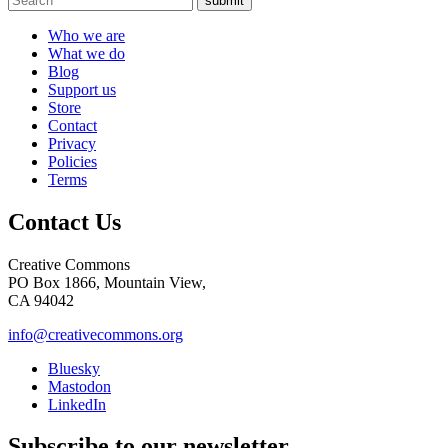
submit
Who we are
What we do
Blog
Support us
Store
Contact
Privacy
Policies
Terms
Contact Us
Creative Commons
PO Box 1866, Mountain View,
CA 94042
info@creativecommons.org
Bluesky
Mastodon
LinkedIn
Subscribe to our newsletter