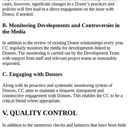
cases, however, significant changes in a Donor’s practices and
policies will first lead to a direct engagement on the issue with
Donor, if needed.
B. Monitoring Developments and Controversies in
the Media
In addition to the review of existing Donor relationships every year,
CC regularly monitors the media for developments linked to
Donors. The monitoring is carried out by the Development Team
with support from staff and relevant project teams as reasonably
requested.
C. Engaging with Donors
Along with its proactive and systematic monitoring system of
Donors, CC aims to maintain a frequent, transparent and
constructive engagement with Donors. This enables the CC to be a
critical friend where appropriate.
V. QUALITY CONTROL
In addition to the numerous checks and balances that have been built