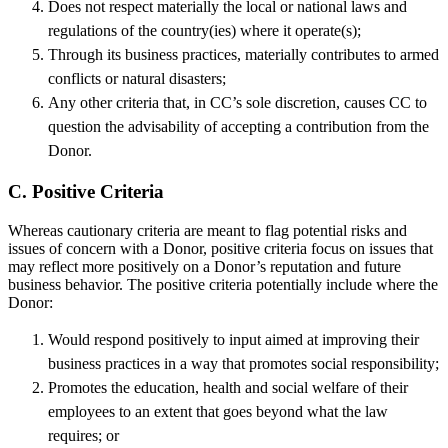
Does not respect materially the local or national laws and
regulations of the country(ies) where it operate(s);
Through its business practices, materially contributes to armed
conflicts or natural disasters;
Any other criteria that, in CC’s sole discretion, causes CC to
question the advisability of accepting a contribution from the
Donor.
C. Positive Criteria
Whereas cautionary criteria are meant to flag potential risks and
issues of concern with a Donor, positive criteria focus on issues that
may reflect more positively on a Donor’s reputation and future
business behavior. The positive criteria potentially include where the
Donor:
Would respond positively to input aimed at improving their
business practices in a way that promotes social responsibility;
Promotes the education, health and social welfare of their
employees to an extent that goes beyond what the law
requires; or