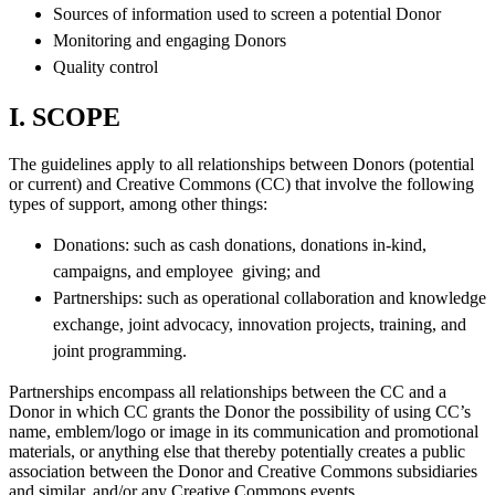
Sources of information used to screen a potential Donor
Monitoring and engaging Donors
Quality control
I. SCOPE
The guidelines apply to all relationships between Donors (potential
or current) and Creative Commons (CC) that involve the following
types of support, among other things:
Donations: such as cash donations, donations in-kind,
campaigns, and employee giving; and
Partnerships: such as operational collaboration and knowledge
exchange, joint advocacy, innovation projects, training, and
joint programming.
Partnerships encompass all relationships between the CC and a
Donor in which CC grants the Donor the possibility of using CC’s
name, emblem/logo or image in its communication and promotional
materials, or anything else that thereby potentially creates a public
association between the Donor and Creative Commons subsidiaries
and similar, and/or any Creative Commons events.