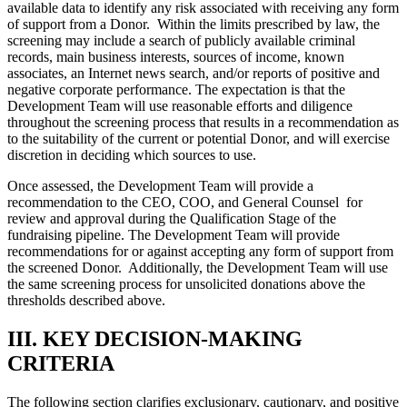
available data to identify any risk associated with receiving any form
of support from a Donor. Within the limits prescribed by law, the
screening may include a search of publicly available criminal
records, main business interests, sources of income, known
associates, an Internet news search, and/or reports of positive and
negative corporate performance. The expectation is that the
Development Team will use reasonable efforts and diligence
throughout the screening process that results in a recommendation as
to the suitability of the current or potential Donor, and will exercise
discretion in deciding which sources to use.
Once assessed, the Development Team will provide a
recommendation to the CEO, COO, and General Counsel for
review and approval during the Qualification Stage of the
fundraising pipeline. The Development Team will provide
recommendations for or against accepting any form of support from
the screened Donor. Additionally, the Development Team will use
the same screening process for unsolicited donations above the
thresholds described above.
III. KEY DECISION-MAKING
CRITERIA
The following section clarifies exclusionary, cautionary, and positive