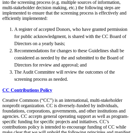
into the screening process (e.g. multiple sources of information,
multi-stakeholder decision making, etc.) the following steps are
implemented to ensure that the screening process is effectively and
efficiently implemented:
A register of accepted Donors, who have granted permission
for public acknowledgment, is shared with the CC Board of
Directors on a yearly basis;
Recommendations for changes to these Guidelines shall be
considered as needed by the and submitted to the Board of
Directors for review and approval; and
The Audit Committee will review the outcomes of the
screening process as needed.
CC Contributions Policy
Creative Commons (“CC”) is an international, multi-stakeholder
nonprofit organization. CC is diversely-funded by individuals,
foundations, corporations, governments, and other institutions and
agencies. CC accepts general operating support as well as program-
specific funding for specific projects and initiatives. CC’s
contributions policy is intended to encourage funding of CC while
make clear that we will uphold the following principles and manifest