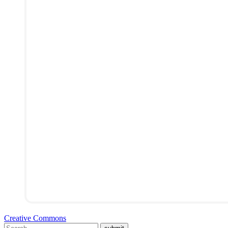
Creative Commons