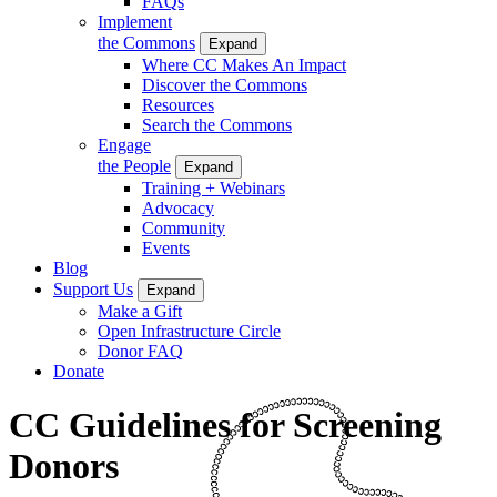
FAQs
Implement
the Commons
Expand
Where CC Makes An Impact
Discover the Commons
Resources
Search the Commons
Engage
the People
Expand
Training + Webinars
Advocacy
Community
Events
Blog
Support Us
Expand
Make a Gift
Open Infrastructure Circle
Donor FAQ
Donate
CC Guidelines for Screening
Donors