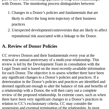
with Donors. The monitoring process distinguishes between:
Changes in a Donor’s policies and fundamentals that are
likely to affect the long term trajectory of their business
practices
Unexpected development/controversies that are likely to affect
reputational risk associated with a linkage to the Donor.
A. Review of Donor Policies
CC reviews Donors and their fundamentals every year at the
renewal or annual anniversary of a multi-year relationship. This
review is led by the Development Team in consultation with the
Legal Team and is based on the most recently-available information
for each Donor. The objective is to assess whether there have been
any significant changes to a Donor’s policies and practices. If a
deterioration in the Donor’s policies and practices are identified and
deemed significant enough to alter the balance of risk and benefits of
a relationship with a Donor, the will then carry out a complete
review of the proposed relationship. In extreme cases, such as when
there have been very significant changes to a Donor’s practices in
relation to CC’s exclusionary criteria, CC may consider the
suspension and eventual termination of the relationship. In most