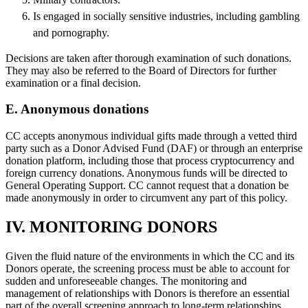
Is engaged in socially sensitive industries, including gambling
and pornography.
Decisions are taken after thorough examination of such donations.
They may also be referred to the Board of Directors for further
examination or a final decision.
E. Anonymous donations
CC accepts anonymous individual gifts made through a vetted third
party such as a Donor Advised Fund (DAF) or through an enterprise
donation platform, including those that process cryptocurrency and
foreign currency donations. Anonymous funds will be directed to
General Operating Support. CC cannot request that a donation be
made anonymously in order to circumvent any part of this policy.
IV. MONITORING DONORS
Given the fluid nature of the environments in which the CC and its
Donors operate, the screening process must be able to account for
sudden and unforeseeable changes. The monitoring and
management of relationships with Donors is therefore an essential
part of the overall screening approach to long-term relationships