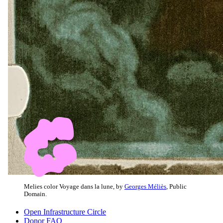
Melies color Voyage dans la lune, by
Georges Méliès
, Public
Domain.
Open Infrastructure Circle
Donor FAQ