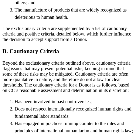
others; and
The manufacture of products that are widely recognized as
deleterious to human health.
The exclusionary criteria are supplemented by a list of cautionary
criteria and positive criteria, detailed below, which further influence
the decision to accept support from a Donor.
B. Cautionary Criteria
Beyond the exclusionary criteria outlined above, cautionary criteria
flag issues that may present potential risks, keeping in mind that
some of these risks may be mitigated. Cautionary criteria are often
more qualitative in nature, and therefore do not allow for clear
thresholds. The cautionary criteria for a Donor is as follows, based
on CC’s reasonable assessment and determination in its discretion:
Has been involved in past controversies;
Does not respect internationally recognized human rights and
fundamental labor standards;
Has engaged in practices running counter to the rules and
principles of international humanitarian and human rights law;