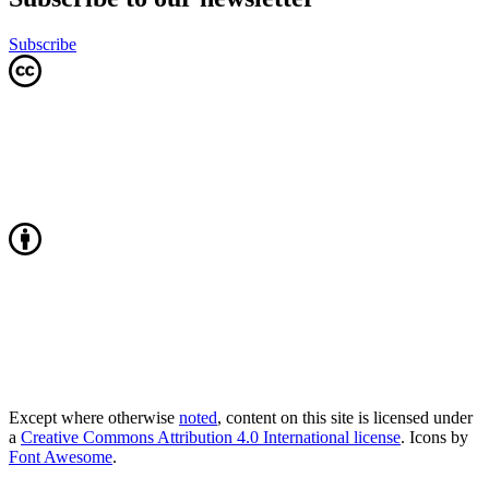
Subscribe
Except where otherwise
noted
, content on this site is licensed under
a
Creative Commons Attribution 4.0 International license
. Icons by
Font Awesome
.