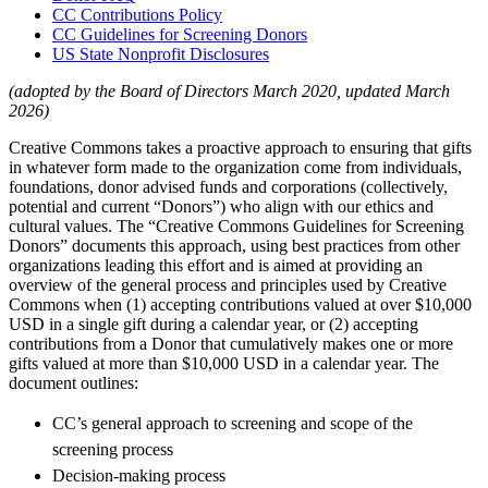
CC Contributions Policy
CC Guidelines for Screening Donors
US State Nonprofit Disclosures
(adopted by the Board of Directors March 2020, updated March
2026)
Creative Commons takes a proactive approach to ensuring that gifts
in whatever form made to the organization come from individuals,
foundations, donor advised funds and corporations (collectively,
potential and current “Donors”) who align with our ethics and
cultural values. The “Creative Commons Guidelines for Screening
Donors” documents this approach, using best practices from other
organizations leading this effort and is aimed at providing an
overview of the general process and principles used by Creative
Commons when (1) accepting contributions valued at over $10,000
USD in a single gift during a calendar year, or (2) accepting
contributions from a Donor that cumulatively makes one or more
gifts valued at more than $10,000 USD in a calendar year. The
document outlines:
CC’s general approach to screening and scope of the
screening process
Decision-making process