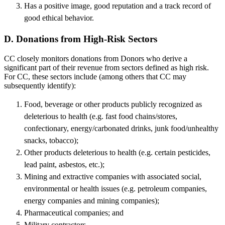
Has a positive image, good reputation and a track record of
good ethical behavior.
D. Donations from High-Risk Sectors
CC closely monitors donations from Donors who derive a
significant part of their revenue from sectors defined as high risk.
For CC, these sectors include (among others that CC may
subsequently identify):
Food, beverage or other products publicly recognized as
deleterious to health (e.g. fast food chains/stores,
confectionary, energy/carbonated drinks, junk food/unhealthy
snacks, tobacco);
Other products deleterious to health (e.g. certain pesticides,
lead paint, asbestos, etc.);
Mining and extractive companies with associated social,
environmental or health issues (e.g. petroleum companies,
energy companies and mining companies);
Pharmaceutical companies; and
Military contractors.