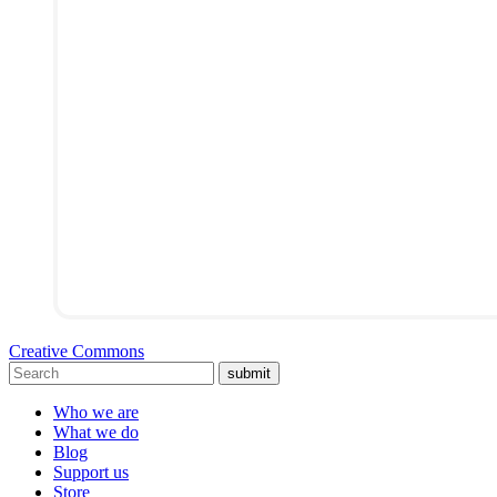
Creative Commons
submit
Who we are
What we do
Blog
Support us
Store