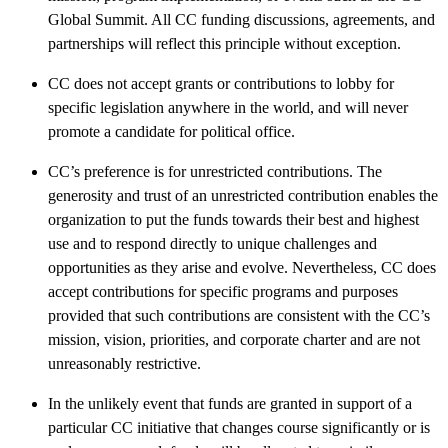
Global Summit. All CC funding discussions, agreements, and
partnerships will reflect this principle without exception.
CC does not accept grants or contributions to lobby for
specific legislation anywhere in the world, and will never
promote a candidate for political office.
CC’s preference is for unrestricted contributions. The
generosity and trust of an unrestricted contribution enables the
organization to put the funds towards their best and highest
use and to respond directly to unique challenges and
opportunities as they arise and evolve. Nevertheless, CC does
accept contributions for specific programs and purposes
provided that such contributions are consistent with the CC’s
mission, vision, priorities, and corporate charter and are not
unreasonably restrictive.
In the unlikely event that funds are granted in support of a
particular CC initiative that changes course significantly or is