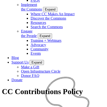
FAQs
Implement
the Commons
Expand
Where CC Makes An Impact
Discover the Commons
Resources
Search the Commons
Engage
the People
Expand
Training + Webinars
Advocacy
Community
Events
Blog
Support Us
Expand
Make a Gift
Open Infrastructure Circle
Donor FAQ
Donate
CC Contributions Policy