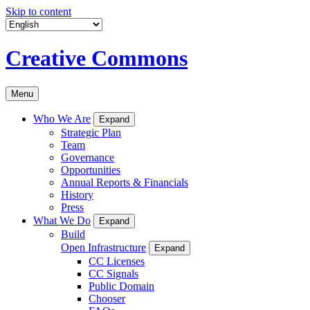
Skip to content
Creative Commons
Menu
Who We Are
Expand
Strategic Plan
Team
Governance
Opportunities
Annual Reports & Financials
History
Press
What We Do
Expand
Build
Open Infrastructure
Expand
CC Licenses
CC Signals
Public Domain
Chooser