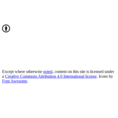
Except where otherwise
noted
, content on this site is licensed under
a
Creative Commons Attribution 4.0 International license
. Icons by
Font Awesome
.