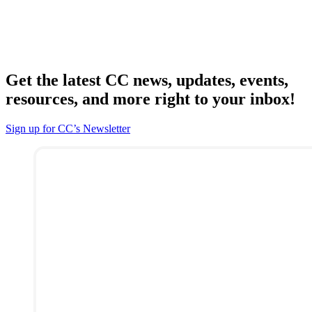
Get the latest CC news, updates, events,
resources, and more right to your inbox!
Sign up for CC’s Newsletter