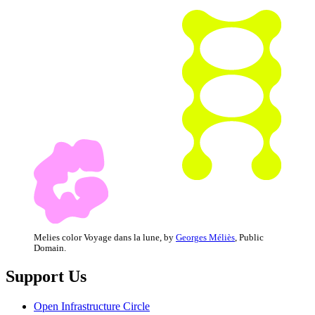
Melies color Voyage dans la lune, by
Georges Méliès
, Public
Domain.
Support Us
Open Infrastructure Circle