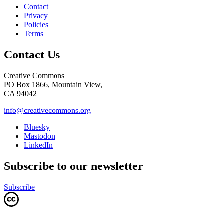
Contact
Privacy
Policies
Terms
Contact Us
Creative Commons
PO Box 1866, Mountain View,
CA 94042
info@creativecommons.org
Bluesky
Mastodon
LinkedIn
Subscribe to our newsletter
Subscribe