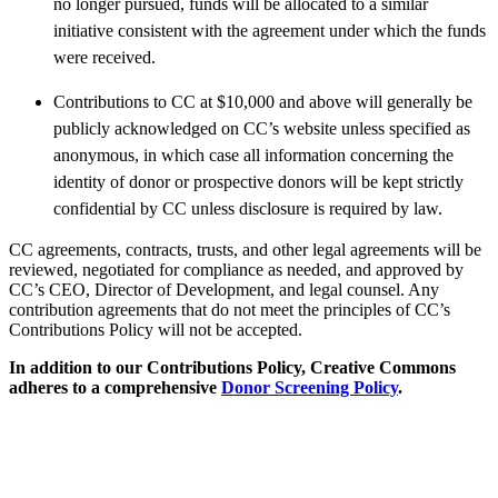
no longer pursued, funds will be allocated to a similar
initiative consistent with the agreement under which the funds
were received.
Contributions to CC at $10,000 and above will generally be
publicly acknowledged on CC’s website unless specified as
anonymous, in which case all information concerning the
identity of donor or prospective donors will be kept strictly
confidential by CC unless disclosure is required by law.
CC agreements, contracts, trusts, and other legal agreements will be
reviewed, negotiated for compliance as needed, and approved by
CC’s CEO, Director of Development, and legal counsel. Any
contribution agreements that do not meet the principles of CC’s
Contributions Policy will not be accepted.
In addition to our Contributions Policy, Creative Commons
adheres to a comprehensive
Donor Screening Policy
.