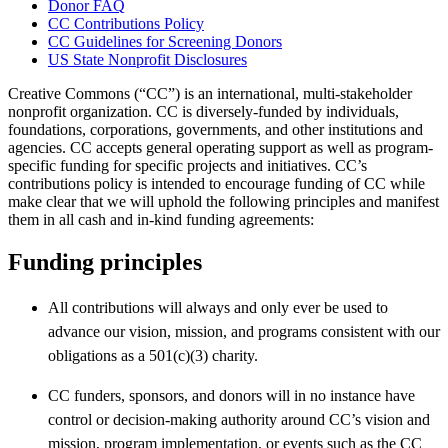
Donor FAQ
CC Contributions Policy
CC Guidelines for Screening Donors
US State Nonprofit Disclosures
Creative Commons (“CC”) is an international, multi-stakeholder
nonprofit organization. CC is diversely-funded by individuals,
foundations, corporations, governments, and other institutions and
agencies. CC accepts general operating support as well as program-
specific funding for specific projects and initiatives. CC’s
contributions policy is intended to encourage funding of CC while
make clear that we will uphold the following principles and manifest
them in all cash and in-kind funding agreements:
Funding principles
All contributions will always and only ever be used to
advance our vision, mission, and programs consistent with our
obligations as a 501(c)(3) charity.
CC funders, sponsors, and donors will in no instance have
control or decision-making authority around CC’s vision and
mission, program implementation, or events such as the CC