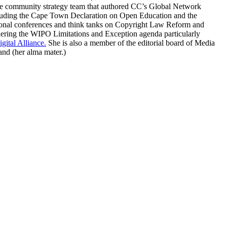
e community strategy team that authored CC’s Global Network
including the Cape Town Declaration on Open Education and the
tional conferences and think tanks on Copyright Law Reform and
ering the WIPO Limitations and Exception agenda particularly
gital Alliance.
She is also a member of the editorial board of Media
and (her alma mater.)