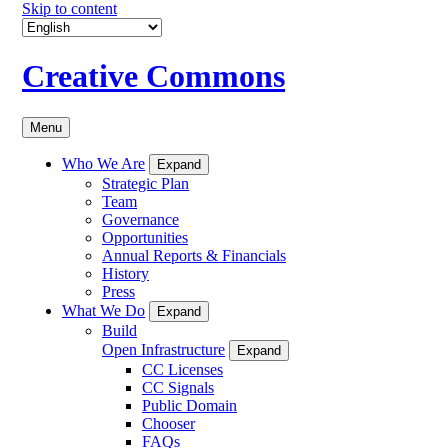
Skip to content
Creative Commons
Menu
Who We Are
Expand
Strategic Plan
Team
Governance
Opportunities
Annual Reports & Financials
History
Press
What We Do
Expand
Build
Open Infrastructure
Expand
CC Licenses
CC Signals
Public Domain
Chooser
FAQs