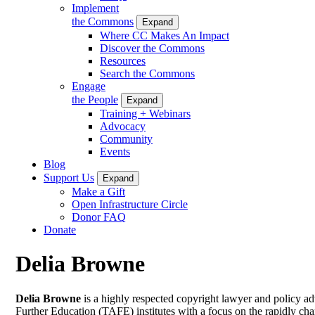
Implement
the Commons
Expand
Where CC Makes An Impact
Discover the Commons
Resources
Search the Commons
Engage
the People
Expand
Training + Webinars
Advocacy
Community
Events
Blog
Support Us
Expand
Make a Gift
Open Infrastructure Circle
Donor FAQ
Donate
Delia Browne
Delia Browne
is a highly respected copyright lawyer and policy a
Further Education (TAFE) institutes with a focus on the rapidly c