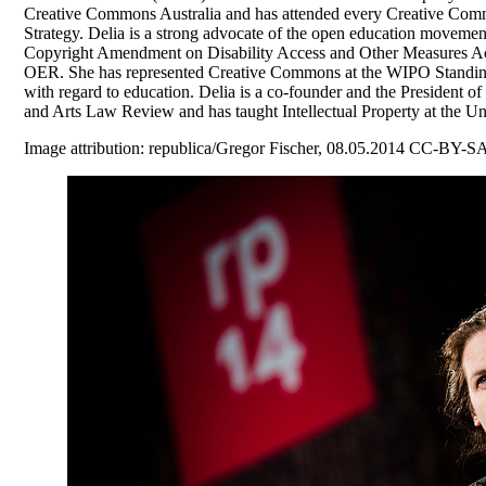
Creative Commons Australia and has attended every Creative Comm
Strategy. Delia is a strong advocate of the open education movemen
Copyright Amendment on Disability Access and Other Measures Act 
OER. She has represented Creative Commons at the WIPO Standing 
with regard to education. Delia is a co-founder and the President of
and Arts Law Review and has taught Intellectual Property at the Un
Image attribution: republica/Gregor Fischer, 08.05.2014 CC-BY-SA