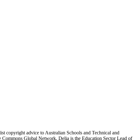
ist copyright advice to Australian Schools and Technical and
ive Commons Global Network, Delia is the Education Sector Lead of