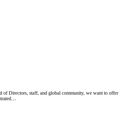
of Directors, staff, and global community, we want to offer
nstrated…