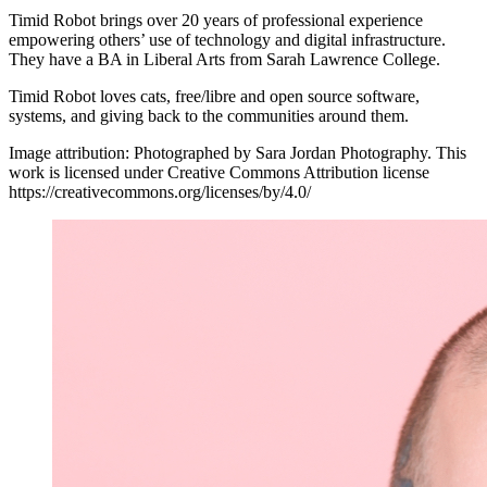
Timid Robot brings over 20 years of professional experience
empowering others’ use of technology and digital infrastructure.
They have a BA in Liberal Arts from Sarah Lawrence College.
Timid Robot loves cats, free/libre and open source software,
systems, and giving back to the communities around them.
Image attribution: Photographed by Sara Jordan Photography. This
work is licensed under Creative Commons Attribution license
https://creativecommons.org/licenses/by/4.0/