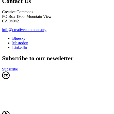
Contact Us
Creative Commons
PO Box 1866, Mountain View,
CA 94042
info@creativecommons.org
Bluesky
Mastodon
LinkedIn
Subscribe to our newsletter
Subscribe