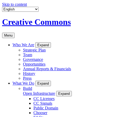
Skip to content
Creative Commons
Menu
Who We Are
Expand
Strategic Plan
Team
Governance
Opportunities
Annual Reports & Financials
History
Press
What We Do
Expand
Build
Open Infrastructure
Expand
CC Licenses
CC Signals
Public Domain
Chooser