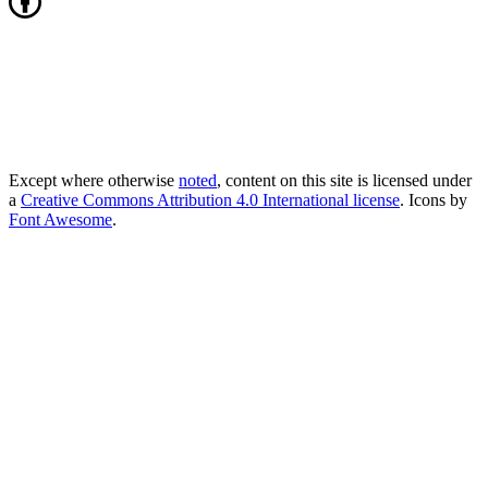
Except where otherwise
noted
, content on this site is licensed under
a
Creative Commons Attribution 4.0 International license
. Icons by
Font Awesome
.