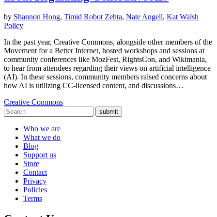
by
Shannon Hong
,
Timid Robot Zehta
,
Nate Angell
,
Kat Walsh
Policy
In the past year, Creative Commons, alongside other members of the
Movement for a Better Internet, hosted workshops and sessions at
community conferences like MozFest, RightsCon, and Wikimania,
to hear from attendees regarding their views on artificial intelligence
(AI). In these sessions, community members raised concerns about
how AI is utilizing CC-licensed content, and discussions…
Creative Commons
submit
Who we are
What we do
Blog
Support us
Store
Contact
Privacy
Policies
Terms