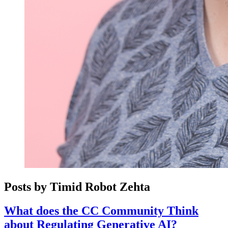
Posts by Timid Robot Zehta
What does the CC Community Think
about Regulating Generative AI?