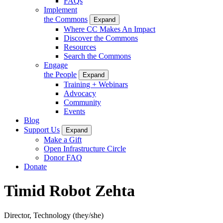
FAQs
Implement
the Commons
Expand
Where CC Makes An Impact
Discover the Commons
Resources
Search the Commons
Engage
the People
Expand
Training + Webinars
Advocacy
Community
Events
Blog
Support Us
Expand
Make a Gift
Open Infrastructure Circle
Donor FAQ
Donate
Timid Robot Zehta
Director, Technology
(they/she)