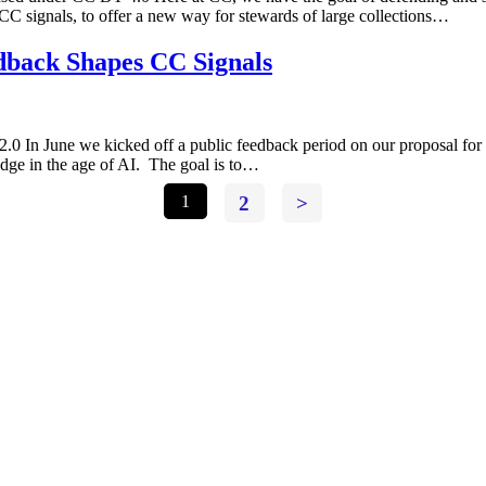
 CC signals, to offer a new way for stewards of large collections…
back Shapes CC Signals
 In June we kicked off a public feedback period on our proposal for 
dge in the age of AI. The goal is to…
1
2
>