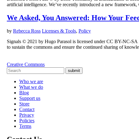
artificial intelligence. We’ve recently introduced a new framework,
We Asked, You Answered: How Your Feed
by
Rebecca Ross
Licenses & Tools
,
Policy
Signals © 2021 by Hugo Parasol is licensed under CC BY-NC-SA 2.0
to sustain the commons and ensure the continued sharing of knowle
Creative Commons
submit
Who we are
What we do
Blog
Support us
Store
Contact
Privacy
Policies
Terms