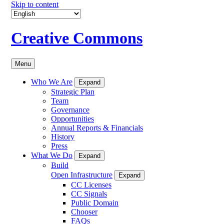
Skip to content
Creative Commons
Menu
Who We Are
Expand
Strategic Plan
Team
Governance
Opportunities
Annual Reports & Financials
History
Press
What We Do
Expand
Build
Open Infrastructure
Expand
CC Licenses
CC Signals
Public Domain
Chooser
FAQs