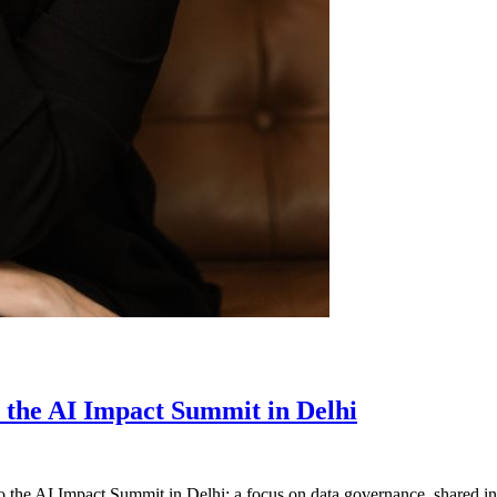
m the AI Impact Summit in Delhi
 the AI Impact Summit in Delhi: a focus on data governance, shared inf