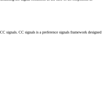
CC signals. CC signals is a preference signals framework designed