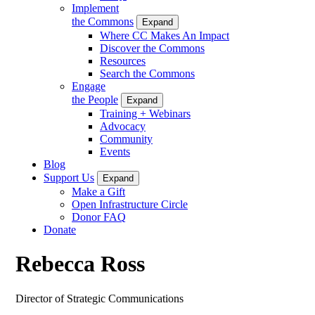
Implement
the Commons
Expand
Where CC Makes An Impact
Discover the Commons
Resources
Search the Commons
Engage
the People
Expand
Training + Webinars
Advocacy
Community
Events
Blog
Support Us
Expand
Make a Gift
Open Infrastructure Circle
Donor FAQ
Donate
Rebecca Ross
Director of Strategic Communications