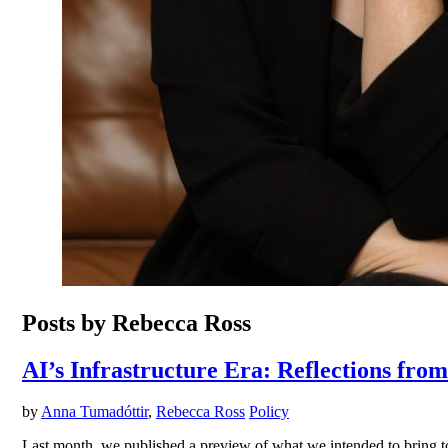
Posts by Rebecca Ross
AI’s Infrastructure Era: Reflections fro
by
Anna Tumadóttir
,
Rebecca Ross
Policy
Last month, we published a preview of what we intended to bring to