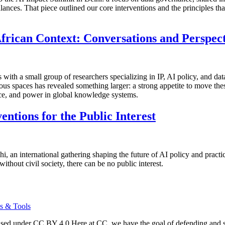
alances. That piece outlined our core interventions and the principles 
frican Context: Conversations and Perspect
ns with a small group of researchers specializing in IP, AI policy, a
ous spaces has revealed something larger: a strong appetite to move thes
nce, and power in global knowledge systems.
ntions for the Public Interest
i, an international gathering shaping the future of AI policy and prac
thout civil society, there can be no public interest.
s & Tools
d under CC BY 4.0 Here at CC, we have the goal of defending and sus