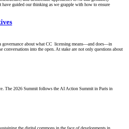
that have guided our thinking as we grapple with how to ensure
ives
nd data governance about what CC licensing means—and does—in
e conversations into the open. At stake are not only questions about
tice. The 2026 Summit follows the AI Action Summit in Paris in
taining the digital commons in the face of developments in