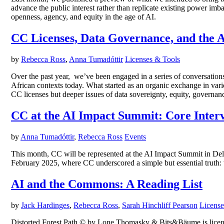
advance the public interest rather than replicate existing power imb
openness, agency, and equity in the age of AI.
CC Licenses, Data Governance, and the A
by
Rebecca Ross
,
Anna Tumadóttir
Licenses & Tools
Over the past year, we’ve been engaged in a series of conversatio
African contexts today. What started as an organic exchange in vari
CC licenses but deeper issues of data sovereignty, equity, governa
CC at the AI Impact Summit: Core Interve
by
Anna Tumadóttir
,
Rebecca Ross
Events
This month, CC will be represented at the AI Impact Summit in Delh
February 2025, where CC underscored a simple but essential truth: wi
AI and the Commons: A Reading List
by
Jack Hardinges
,
Rebecca Ross
,
Sarah Hinchliff Pearson
License
Distorted Forest Path © by Lone Thomasky & Bits&Bäume is license