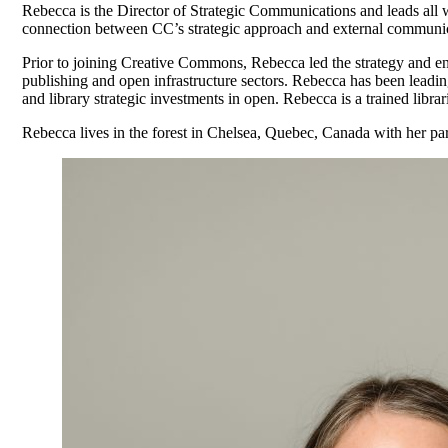
Rebecca is the Director of Strategic Communications and leads all
connection between CC’s strategic approach and external communic
Prior to joining Creative Commons, Rebecca led the strategy and en
publishing and open infrastructure sectors. Rebecca has been leading
and library strategic investments in open. Rebecca is a trained libr
Rebecca lives in the forest in Chelsea, Quebec, Canada with her pa