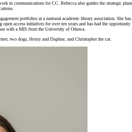
 work in communications for CC. Rebecca also guides the strategic pla
ations.
gagement portfolios at a national academic library association. She ha
 open access initiatives for over ten years and has had the opportunity 
arian with a MIS from the University of Ottawa.
rtner, two dogs, Henry and Daphne, and Christopher the cat.