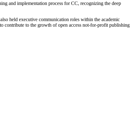
nning and implementation process for CC, recognizing the deep
s also held executive communication roles within the academic
to contribute to the growth of open access not-for-profit publishing