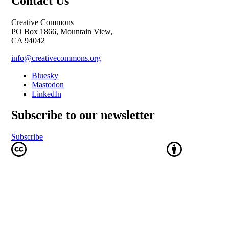
Contact Us
Creative Commons
PO Box 1866, Mountain View,
CA 94042
info@creativecommons.org
Bluesky
Mastodon
LinkedIn
Subscribe to our newsletter
Subscribe