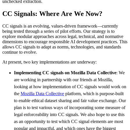
unchecked extraction.
CC Signals: Where Are We Now?
CC signals is an evolving, values-driven framework—currently
being tested through a series of pilot efforts. Our strategy is to
explore modular approaches across legal, technical, and normative
dimensions to encourage responsible AI development practices. This
allows CC signals to adapt as norms, technologies, and standards
continue to evolve.
At present, two key implementations are underway:
Implementing CC signals on Mozilla Data Collective
: We
are working in partnership with our friends at Mozilla,
looking at how implementation of CC signals would work on
the
Mozilla Data Collective
platform, which is purpose-built
to enable ethical dataset sharing and fair value exchange. Our
plan is to test various ways of incorporating some measure of
legal enforceability into CC signals. We also hope to use this
as an opportunity to test which CC signal elements are most
popular and impactful, and which ones have the biggest