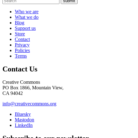
submit
Who we are
What we do
Blog
Support us
Store
Contact
Privacy
Policies
Terms
Contact Us
Creative Commons
PO Box 1866, Mountain View,
CA 94042
info@creativecommons.org
Bluesky
Mastodon
LinkedIn