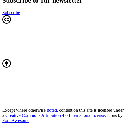
Subscribe to our newsletter
Subscribe
Except where otherwise
noted
, content on this site is licensed under
a
Creative Commons Attribution 4.0 International license
. Icons by
Font Awesome
.