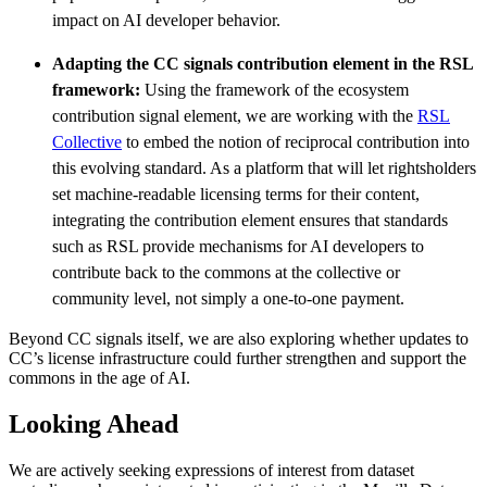
impact on AI developer behavior.
Adapting the CC signals contribution element in the RSL
framework:
Using the framework of the ecosystem
contribution signal element, we are working with the
RSL
Collective
to embed the notion of reciprocal contribution into
this evolving standard. As a platform that will let rightsholders
set machine-readable licensing terms for their content,
integrating the contribution element ensures that standards
such as RSL provide mechanisms for AI developers to
contribute back to the commons at the collective or
community level, not simply a one-to-one payment.
Beyond CC signals itself, we are also exploring whether updates to
CC’s license infrastructure could further strengthen and support the
commons in the age of AI.
Looking Ahead
We are actively seeking expressions of interest from dataset