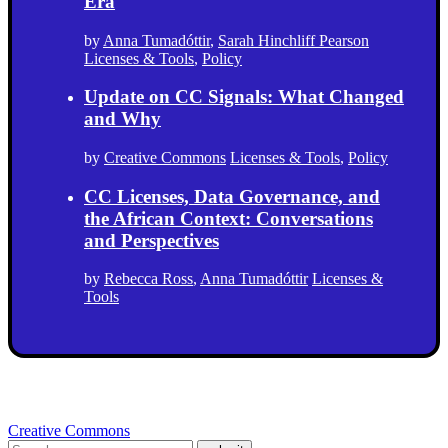
Era
by
Anna Tumadóttir
,
Sarah Hinchliff Pearson
Licenses & Tools
,
Policy
Update on CC Signals: What Changed
and Why
by
Creative Commons
Licenses & Tools
,
Policy
CC Licenses, Data Governance, and
the African Context: Conversations
and Perspectives
by
Rebecca Ross
,
Anna Tumadóttir
Licenses &
Tools
Creative Commons