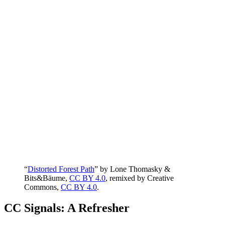
“
Distorted Forest Path
” by Lone Thomasky &
Bits&Bäume,
CC BY 4.0
, remixed by Creative
Commons,
CC BY 4.0
.
CC Signals: A Refresher