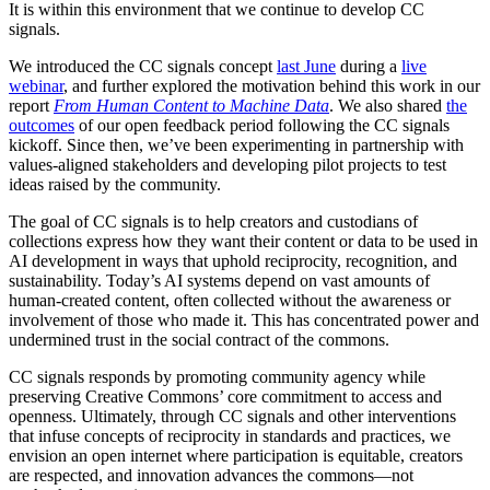
It is within this environment that we continue to develop CC
signals.
We introduced the CC signals concept
last June
during a
live
webinar
, and further explored the motivation behind this work in our
report
From Human Content to Machine Data
. We also shared
the
outcomes
of our open feedback period following the CC signals
kickoff. Since then, we’ve been experimenting in partnership with
values-aligned stakeholders and developing pilot projects to test
ideas raised by the community.
The goal of CC signals is to help creators and custodians of
collections express how they want their content or data to be used in
AI development in ways that uphold reciprocity, recognition, and
sustainability. Today’s AI systems depend on vast amounts of
human-created content, often collected without the awareness or
involvement of those who made it. This has concentrated power and
undermined trust in the social contract of the commons.
CC signals responds by promoting community agency while
preserving Creative Commons’ core commitment to access and
openness. Ultimately, through CC signals and other interventions
that infuse concepts of reciprocity in standards and practices, we
envision an open internet where participation is equitable, creators
are respected, and innovation advances the commons—not