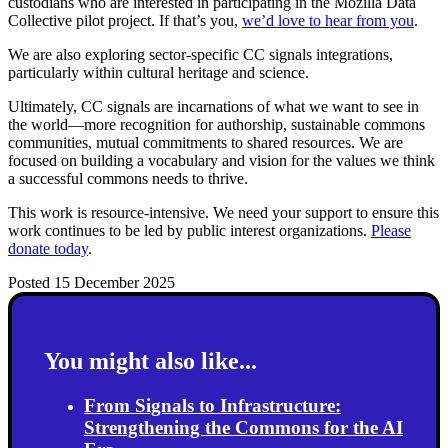
custodians who are interested in participating in the Mozilla Data
Collective pilot project. If that’s you,
we’d love to hear from you
.
We are also exploring sector-specific CC signals integrations,
particularly within cultural heritage and science.
Ultimately, CC signals are incarnations of what we want to see in
the world—more recognition for authorship, sustainable commons
communities, mutual commitments to shared resources. We are
focused on building a vocabulary and vision for the values we think
a successful commons needs to thrive.
This work is resource-intensive. We need your support to ensure this
work continues to be led by public interest organizations.
Please
donate today
.
Posted 15 December 2025
You might also like...
From Signals to Infrastructure:
Strengthening the Commons for the AI