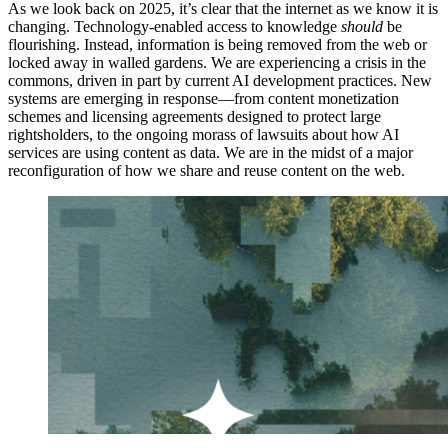
As we look back on 2025, it’s clear that the internet as we know it is
changing. Technology-enabled access to knowledge
should
be
flourishing. Instead, information is being removed from the web or
locked away in walled gardens. We are experiencing a crisis in the
commons, driven in part by current AI development practices. New
systems are emerging in response—from content monetization
schemes and licensing agreements designed to protect large
rightsholders, to the ongoing morass of lawsuits about how AI
services are using content as data. We are in the midst of a major
reconfiguration of how we share and reuse content on the web.