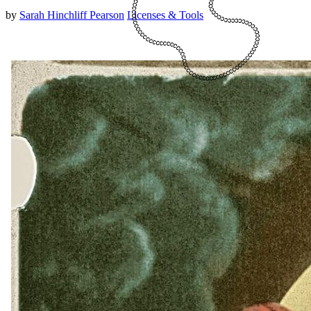
by
Sarah Hinchliff Pearson
Licenses & Tools