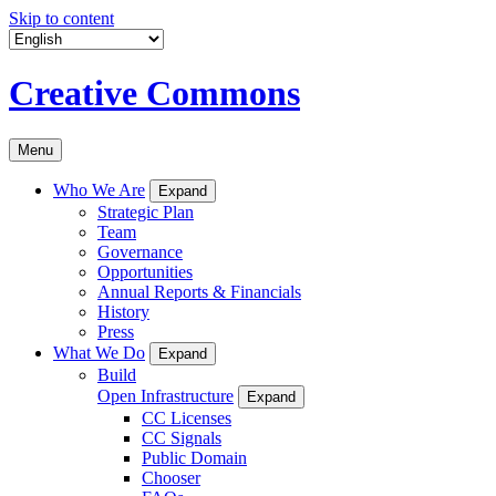
Skip to content
Creative Commons
Menu
Who We Are
Expand
Strategic Plan
Team
Governance
Opportunities
Annual Reports & Financials
History
Press
What We Do
Expand
Build
Open Infrastructure
Expand
CC Licenses
CC Signals
Public Domain
Chooser