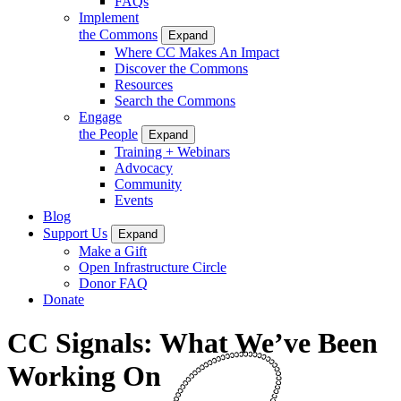
FAQs
Implement
the Commons
Expand
Where CC Makes An Impact
Discover the Commons
Resources
Search the Commons
Engage
the People
Expand
Training + Webinars
Advocacy
Community
Events
Blog
Support Us
Expand
Make a Gift
Open Infrastructure Circle
Donor FAQ
Donate
CC Signals: What We’ve Been
Working On