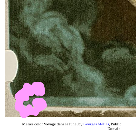
Melies color Voyage dans la lune, by
Georges Méliès
, Public
Domain.