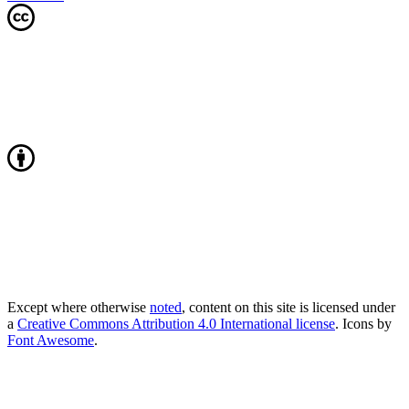
Except where otherwise
noted
, content on this site is licensed under
a
Creative Commons Attribution 4.0 International license
. Icons by
Font Awesome
.