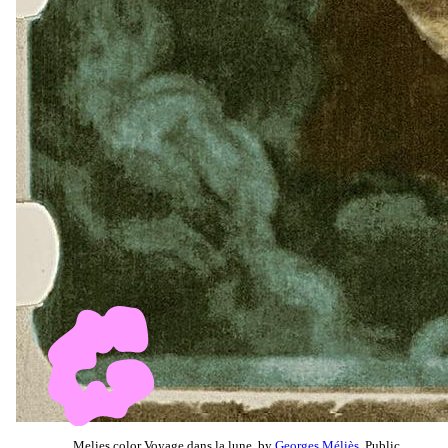
Melies color Voyage dans la lune, by
Georges Méliès
, Public