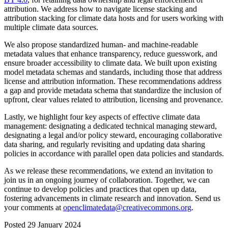
attribution. We address how to navigate license stacking and
attribution stacking for climate data hosts and for users working with
multiple climate data sources.
We also propose standardized human- and machine-readable
metadata values that enhance transparency, reduce guesswork, and
ensure broader accessibility to climate data. We built upon existing
model metadata schemas and standards, including those that address
license and attribution information. These recommendations address
a gap and provide metadata schema that standardize the inclusion of
upfront, clear values related to attribution, licensing and provenance.
Lastly, we highlight four key aspects of effective climate data
management: designating a dedicated technical managing steward,
designating a legal and/or policy steward, encouraging collaborative
data sharing, and regularly revisiting and updating data sharing
policies in accordance with parallel open data policies and standards.
As we release these recommendations, we extend an invitation to
join us in an ongoing journey of collaboration. Together, we can
continue to develop policies and practices that open up data,
fostering advancements in climate research and innovation. Send us
your comments at
openclimatedata@creativecommons.org
.
Posted 29 January 2024