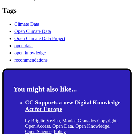
Tags
Climate Data
Open Climate Data
Open Climate Data Project
open data
open knowledge
recommendations
You might also like...
CC Supports a new Digital Knowledge
Act for Europe
by
Brigitte Vézina
,
Monica Granados
Copyright
,
Open Access
,
Open Data
,
Open Knowledge
,
Open Science
,
Policy