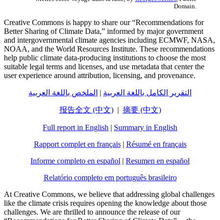
Domain.
Creative Commons is happy to share our “Recommendations for
Better Sharing of Climate Data,” informed by major government
and intergovernmental climate agencies including ECMWF, NASA,
NOAA, and the World Resources Institute. These recommendations
help public climate data-producing institutions to choose the most
suitable legal terms and licenses, and use metadata that center the
user experience around attribution, licensing, and provenance.
الملخص باللغة العربية
|
التقرير الكامل باللغة العربية
报告全文 (中文)
|
摘要 (中文)
Full report in English
|
Summary in English
Rapport complet en français
|
Résumé en français
Informe completo en español
|
Resumen en español
Relatório completo em português brasileiro
At Creative Commons, we believe that addressing global challenges
like the climate crisis requires opening the knowledge about those
challenges. We are thrilled to announce the release of our