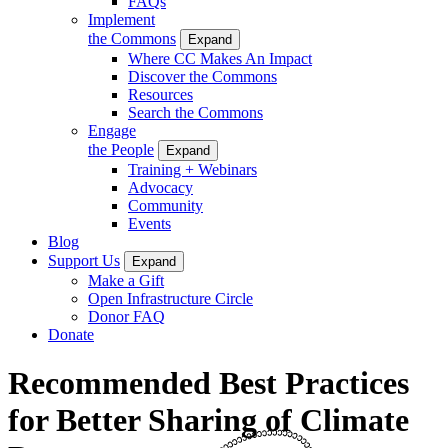
FAQs
Implement
the Commons
Expand
Where CC Makes An Impact
Discover the Commons
Resources
Search the Commons
Engage
the People
Expand
Training + Webinars
Advocacy
Community
Events
Blog
Support Us
Expand
Make a Gift
Open Infrastructure Circle
Donor FAQ
Donate
Recommended Best Practices
for Better Sharing of Climate