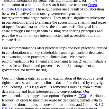
“Recommendations for Better Sharing of Climate Data”— the
culmination of a nine-month research initiative from our
Open
Climate Data project
. These guidelines are a result of collaboration
between Creative Commons, government agencies and
intergovernmental organizations. They mark a significant milestone
in our ongoing effort to enhance the accessibility, sharing, and reuse
of open climate data to address the climate crisis. Our goal is to
share strategies that align with existing data sharing principles and
pave the way for a more interconnected and accessible future for
climate data.
Our recommendations offer practical steps and best practices, crafted
in collaboration with key stakeholders and organizations dedicated
to advancing open practices in climate data. We provide
recommendations for 1) legal and licensing terms, 2) using metadata
values for attribution and provenance, and 3) management and
governance for better sharing.
Opening climate data requires an examination of the public’s legal
rights to access and use the climate data, often dictated by copyright
and licensing. This legal detail is sometimes missing from climate
data sharing and legal interoperability conversations. Our
recommendations suggest two options: Option A:
CC0
+ Attribution
Request, in order to maximize reuse by dedicating climate data to
the public domain, plus a request for attribution; and Option B:
CC
BY 4.0
, for retaining data ownership and legal enforcement of