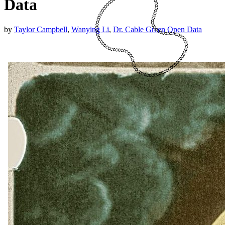
Data
by
Taylor Campbell
,
Wanying Li
,
Dr. Cable Green
Open Data