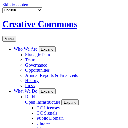
Skip to content
Creative Commons
Menu
Who We Are
Expand
Strategic Plan
Team
Governance
Opportunities
Annual Reports & Financials
History
Press
What We Do
Expand
Build
Open Infrastructure
Expand
CC Licenses
CC Signals
Public Domain
Chooser