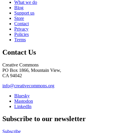
What we do
Blog
Support us
Store
Contact
Privacy
Policies
Terms
Contact Us
Creative Commons
PO Box 1866, Mountain View,
CA 94042
info@creativecommons.org
Bluesky
Mastodon
LinkedIn
Subscribe to our newsletter
Subscribe