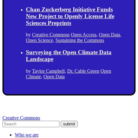
Chan Zuckerberg Initiative Funds
New Project to Openly License Life
Sciences Preprints
by
Creative Commons
Open Access
,
Open Data
,
Open Science
,
Sustaining the Commons
Surveying the Open Climate Data
Landscape
by
Taylor Campbell
,
Dr. Cable Green
Open
Climate
,
Open Data
Creative Commons
submit
Who we are