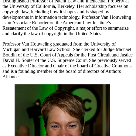
Distinguished Professor of Patent Law and Intellectual Property at
the University of California, Berkeley. Her scholarship focuses on
copyright law, including how it shapes and is shaped by
developments in information technology. Professor Van Houweling
is an Associate Reporter on the American Law Institute’s
Restatement of the Law of Copyright, a major effort to summarize
and clarify the law of copyright in the United States.
Professor Van Houweling graduated from the University of
Michigan and Harvard Law School. She clerked for Judge Michael
Boudin of the U.S. Court of Appeals for the First Circuit and Justice
David H. Souter of the U.S. Supreme Court. She previously served
as Executive Director and Chair of the board of Creative Commons
and is a founding member of the board of directors of Authors
Alliance.