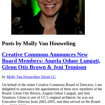
Posts by Molly Van Houweling
Creative Commons Announces New
Board Members: Angela Oduor Lungati,
Glenn Otis Brown & Jeni Tennison
by
Molly Van Houweling
About CC
On behalf of the entire Creative Commons Board of Directors, I am
delighted to announce the appointment of three new members of the
Board: Glenn Otis Brown, Angela Oduor Lungati, and Jeni
Tennison. Glenn is one of CC’s original architects: he was our
Executive Director from 2002-2005, and then served on the Board