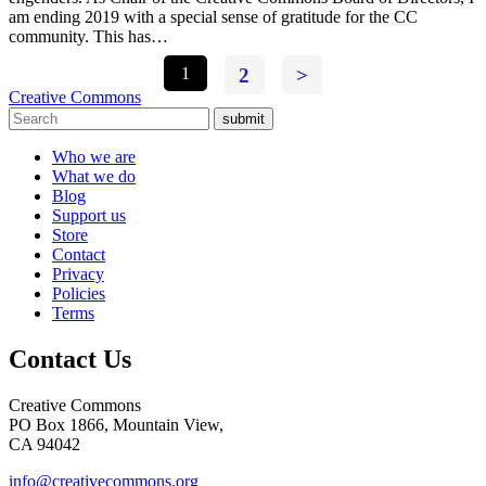
am ending 2019 with a special sense of gratitude for the CC
community. This has…
1
2
>
Creative Commons
submit
Who we are
What we do
Blog
Support us
Store
Contact
Privacy
Policies
Terms
Contact Us
Creative Commons
PO Box 1866, Mountain View,
CA 94042
info@creativecommons.org