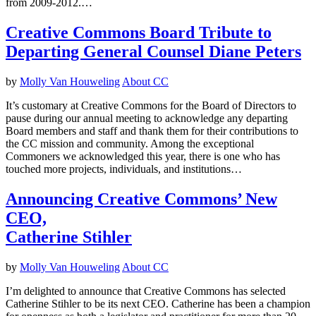
from 2009-2012.…
Creative Commons Board Tribute to
Departing General Counsel Diane Peters
by
Molly Van Houweling
About CC
It’s customary at Creative Commons for the Board of Directors to
pause during our annual meeting to acknowledge any departing
Board members and staff and thank them for their contributions to
the CC mission and community. Among the exceptional
Commoners we acknowledged this year, there is one who has
touched more projects, individuals, and institutions…
Announcing Creative Commons’ New
CEO,
Catherine Stihler
by
Molly Van Houweling
About CC
I’m delighted to announce that Creative Commons has selected
Catherine Stihler to be its next CEO. Catherine has been a champion