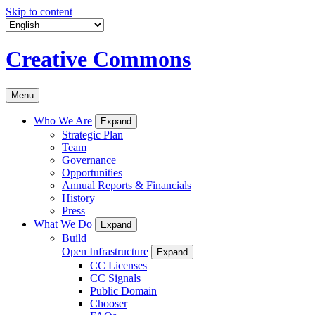
Skip to content
Creative Commons
Menu
Who We Are
Expand
Strategic Plan
Team
Governance
Opportunities
Annual Reports & Financials
History
Press
What We Do
Expand
Build
Open Infrastructure
Expand
CC Licenses
CC Signals
Public Domain
Chooser