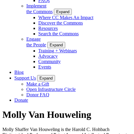
FAQs
Implement
the Commons
Expand
Where CC Makes An Impact
Discover the Commons
Resources
Search the Commons
Engage
the People
Expand
Training + Webinars
Advocacy
Community
Events
Blog
Support Us
Expand
Make a Gift
Open Infrastructure Circle
Donor FAQ
Donate
Molly Van Houweling
Molly Shaffer Van Houweling is the Harold C. Hohbach