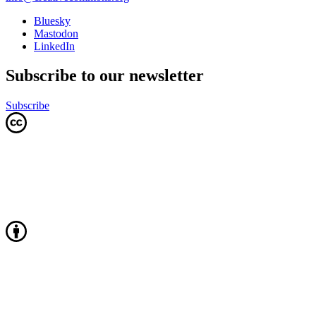
Bluesky
Mastodon
LinkedIn
Subscribe to our newsletter
Subscribe