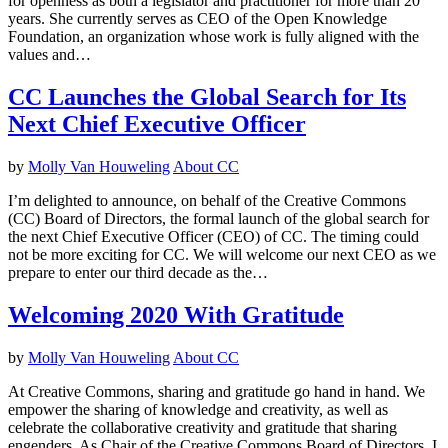
for openness as both a legislator and practitioner for more than 20
years. She currently serves as CEO of the Open Knowledge
Foundation, an organization whose work is fully aligned with the
values and…
CC Launches the Global Search for Its
Next Chief Executive Officer
by
Molly Van Houweling
About CC
I’m delighted to announce, on behalf of the Creative Commons
(CC) Board of Directors, the formal launch of the global search for
the next Chief Executive Officer (CEO) of CC. The timing could
not be more exciting for CC. We will welcome our next CEO as we
prepare to enter our third decade as the…
Welcoming 2020 With Gratitude
by
Molly Van Houweling
About CC
At Creative Commons, sharing and gratitude go hand in hand. We
empower the sharing of knowledge and creativity, as well as
celebrate the collaborative creativity and gratitude that sharing
engenders. As Chair of the Creative Commons Board of Directors, I