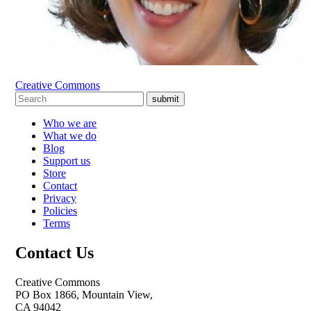
Creative Commons
submit
Who we are
What we do
Blog
Support us
Store
Contact
Privacy
Policies
Terms
Contact Us
Creative Commons
PO Box 1866, Mountain View,
CA 94042