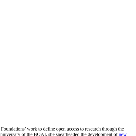
oundations’ work to define open access to research through the
nniversary of the BOAI, she spearheaded the development of
new