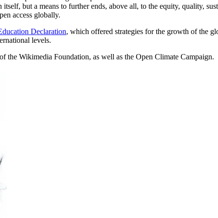
self, but a means to further ends, above all, to the equity, quality, sust
pen access globally.
ucation Declaration
, which offered strategies for the growth of the 
rnational levels.
 of the Wikimedia Foundation, as well as the Open Climate Campaign.