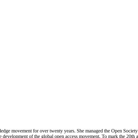
ledge movement for over twenty years. She managed the Open Society F
e development of the global open access movement. To mark the 20
th
a