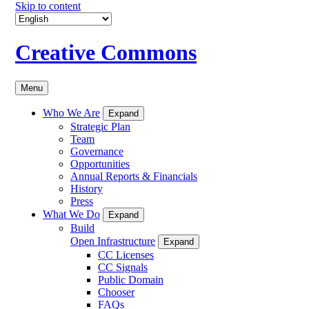
Skip to content
Creative Commons
Menu
Who We Are
Expand
Strategic Plan
Team
Governance
Opportunities
Annual Reports & Financials
History
Press
What We Do
Expand
Build
Open Infrastructure
Expand
CC Licenses
CC Signals
Public Domain
Chooser
FAQs