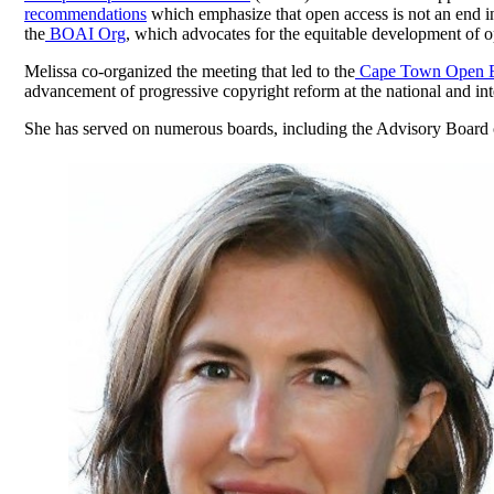
recommendations
which emphasize that open access is not an end in it
the
BOAI Org
, which advocates for the equitable development of o
Melissa co-organized the meeting that led to the
Cape Town Open Ed
advancement of progressive copyright reform at the national and inte
She has served on numerous boards, including the Advisory Board