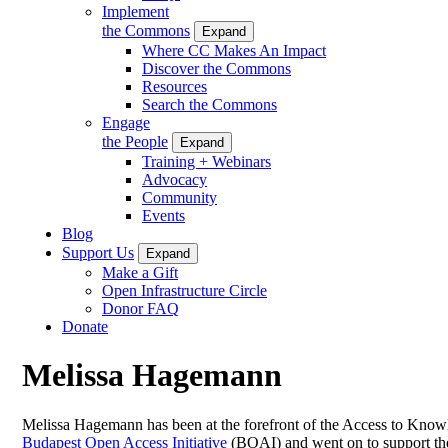
Implement
the Commons
Expand
Where CC Makes An Impact
Discover the Commons
Resources
Search the Commons
Engage
the People
Expand
Training + Webinars
Advocacy
Community
Events
Blog
Support Us
Expand
Make a Gift
Open Infrastructure Circle
Donor FAQ
Donate
Melissa Hagemann
Melissa Hagemann has been at the forefront of the Access to Know
Budapest Open Access Initiative
(BOAI) and went on to support th