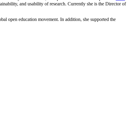
ainability, and usability of research. Currently she is the Director of
global open education movement. In addition, she supported the