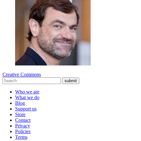
Creative Commons
submit
Who we are
What we do
Blog
Support us
Store
Contact
Privacy
Policies
Terms