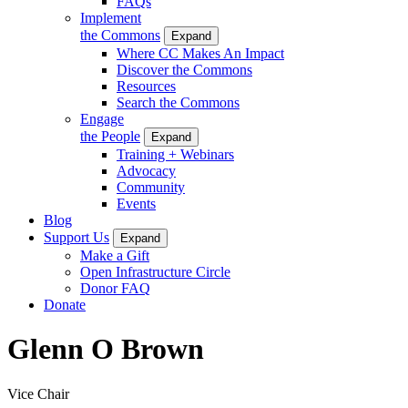
FAQs
Implement
the Commons
Expand
Where CC Makes An Impact
Discover the Commons
Resources
Search the Commons
Engage
the People
Expand
Training + Webinars
Advocacy
Community
Events
Blog
Support Us
Expand
Make a Gift
Open Infrastructure Circle
Donor FAQ
Donate
Glenn O Brown
Vice Chair