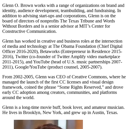
Glenn O. Brown works with a range of organizations on brand and
identity, audience development, teambuilding, and fundraising. In
addition to advising start-ups and corporations, Glenn is on the
board of directors of nonprofits The Texas Tribune and Words
Without Borders and is a senior advisor at MIT’s Center for
Constructive Communication.
Glenn has worked in creative and business roles at the intersection
of media and technology at The Obama Foundation (Chief Digital
Officer 2016-2020), Betaworks (Entrepreneur in Residence 2015-
2016), Twitter (co-founder of Twitter Amplify video marketplace
2011-2015), and YouTube (head of U.S. music partnerships 2007-
2011), Google/YouTube (product counsel, 2005-2007).
From 2002-2005, Glenn was CEO of Creative Commons, where he
managed the launch of the first CC licenses and visual design
framework, coined the phrase “Some Rights Reserved,” and drove
early CC adoption among creators, communities, and platforms
around the world.
Glenn is a long-time movie buff, book lover, and amateur musician.
He lives in Brooklyn, New York, and grew up in Austin, Texas.