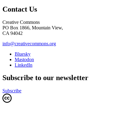
Contact Us
Creative Commons
PO Box 1866, Mountain View,
CA 94042
info@creativecommons.org
Bluesky
Mastodon
LinkedIn
Subscribe to our newsletter
Subscribe