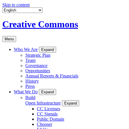
Skip to content
Creative Commons
Menu
Who We Are
Expand
Strategic Plan
Team
Governance
Opportunities
Annual Reports & Financials
History
Press
What We Do
Expand
Build
Open Infrastructure
Expand
CC Licenses
CC Signals
Public Domain
Chooser