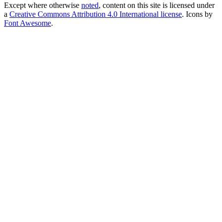
Except where otherwise
noted
, content on this site is licensed under
a
Creative Commons Attribution 4.0 International license
. Icons by
Font Awesome
.