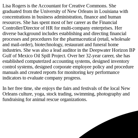
Lisa Rogers is the Accountant for Creative Commons. She
graduated from the University of New Orleans in Louisiana with
concentrations in business administration, finance and human
resources. She has spent most of her career as the Financial
Controller/Director of HR for multi-company enterprises. Her
diverse background includes establishing and directing financial
processes and procedures for the pharmaceutical (retail, wholesale
and mail-order), biotechnology, restaurant and funeral home
industries. She was also a lead auditor in the Deepwater Horizon BP
Gulf of Mexico Oil Spill Project. Over her 32-year career, she has
established computerized accounting systems, designed inventory
control systems, designed corporate employee policy and procedure
manuals and created reports for monitoring key performance
indicators to evaluate company progress.
In her free time, she enjoys the fairs and festivals of the local New
Orleans culture, yoga, stock trading, swimming, photography and
fundraising for animal rescue organizations.