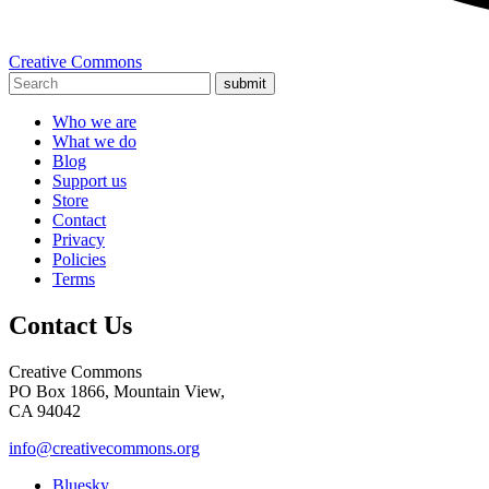
Creative Commons
submit
Who we are
What we do
Blog
Support us
Store
Contact
Privacy
Policies
Terms
Contact Us
Creative Commons
PO Box 1866, Mountain View,
CA 94042
info@creativecommons.org
Bluesky