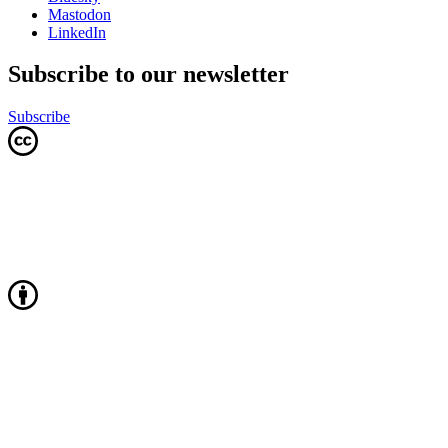
Mastodon
LinkedIn
Subscribe to our newsletter
Subscribe