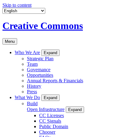
Skip to content
Creative Commons
Menu
Who We Are
Expand
Strategic Plan
Team
Governance
Opportunities
Annual Reports & Financials
History
Press
What We Do
Expand
Build
Open Infrastructure
Expand
CC Licenses
CC Signals
Public Domain
Chooser