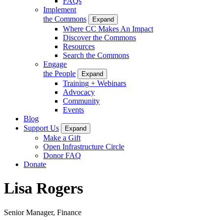
FAQs
Implement
the Commons
Expand
Where CC Makes An Impact
Discover the Commons
Resources
Search the Commons
Engage
the People
Expand
Training + Webinars
Advocacy
Community
Events
Blog
Support Us
Expand
Make a Gift
Open Infrastructure Circle
Donor FAQ
Donate
Lisa Rogers
Senior Manager, Finance