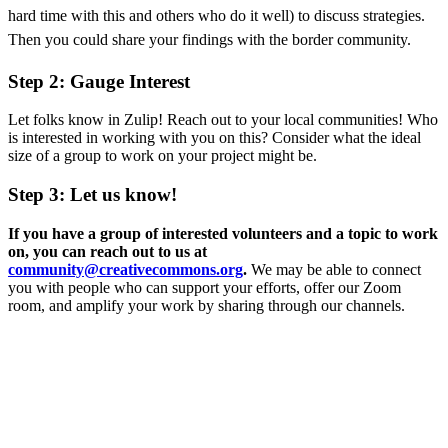
hard time with this and others who do it well) to discuss strategies.
Then you could share your findings with the border community.
Step 2: Gauge Interest
Let folks know in Zulip! Reach out to your local communities! Who
is interested in working with you on this? Consider what the ideal
size of a group to work on your project might be.
Step 3: Let us know!
If you have a group of interested volunteers and a topic to work
on, you can reach out to us at
community@creativecommons.org
.
We may be able to connect
you with people who can support your efforts, offer our Zoom
room, and amplify your work by sharing through our channels.