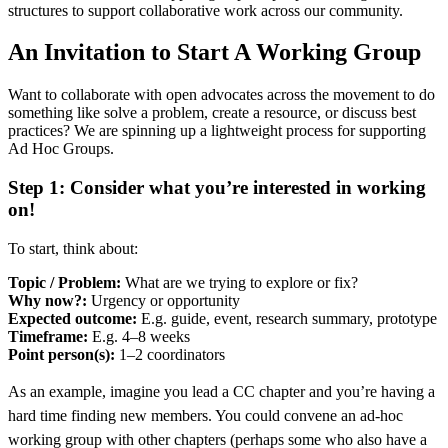
structures to support collaborative work across our community.
An Invitation to Start A Working Group
Want to collaborate with open advocates across the movement to do
something like solve a problem, create a resource, or discuss best
practices? We are spinning up a lightweight process for supporting
Ad Hoc Groups.
Step 1: Consider what you’re interested in working
on!
To start, think about:
Topic / Problem:
What are we trying to explore or fix?
Why now?:
Urgency or opportunity
Expected outcome:
E.g. guide, event, research summary, prototype
Timeframe:
E.g. 4–8 weeks
Point person(s):
1–2 coordinators
As an example, imagine you lead a CC chapter and you’re having a
hard time finding new members. You could convene an ad-hoc
working group with other chapters (perhaps some who also have a