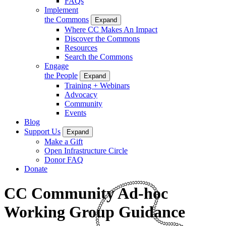
FAQs
Implement
the Commons
Expand
Where CC Makes An Impact
Discover the Commons
Resources
Search the Commons
Engage
the People
Expand
Training + Webinars
Advocacy
Community
Events
Blog
Support Us
Expand
Make a Gift
Open Infrastructure Circle
Donor FAQ
Donate
CC Community Ad-hoc
Working Group Guidance