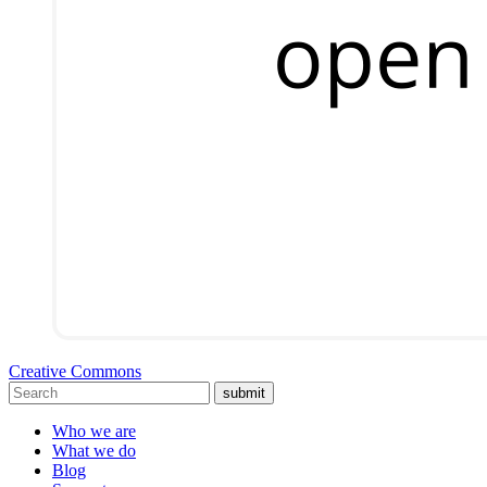
Creative Commons
submit
Who we are
What we do
Blog