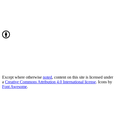
Except where otherwise
noted
, content on this site is licensed under
a
Creative Commons Attribution 4.0 International license
. Icons by
Font Awesome
.