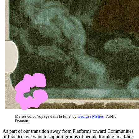
Melies color Voyage dans la lune, by
Georges Méliès
, Public
Domain.
As part of our transition away from Platforms toward Communities
of Practice, we want to support groups of people forming in ad-hoc