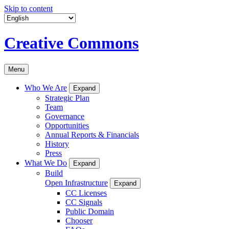
Skip to content
Creative Commons
Menu
Who We Are
Expand
Strategic Plan
Team
Governance
Opportunities
Annual Reports & Financials
History
Press
What We Do
Expand
Build
Open Infrastructure
Expand
CC Licenses
CC Signals
Public Domain
Chooser