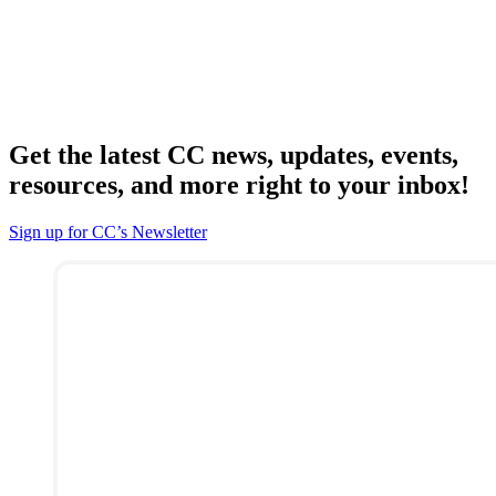
Get the latest CC news, updates, events,
resources, and more right to your inbox!
Sign up for CC’s Newsletter