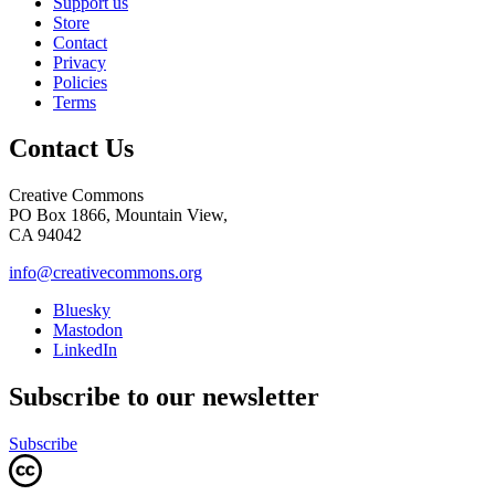
Support us
Store
Contact
Privacy
Policies
Terms
Contact Us
Creative Commons
PO Box 1866, Mountain View,
CA 94042
info@creativecommons.org
Bluesky
Mastodon
LinkedIn
Subscribe to our newsletter
Subscribe