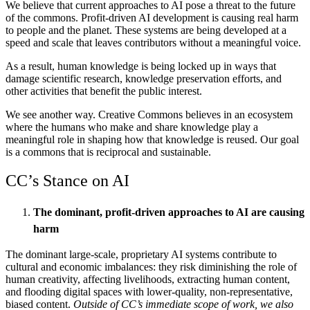
We believe that current approaches to AI pose a threat to the future
of the commons. Profit-driven AI development is causing real harm
to people and the planet. These systems are being developed at a
speed and scale that leaves contributors without a meaningful voice.
As a result, human knowledge is being locked up in ways that
damage scientific research, knowledge preservation efforts, and
other activities that benefit the public interest.
We see another way. Creative Commons believes in an ecosystem
where the humans who make and share knowledge play a
meaningful role in shaping how that knowledge is reused.
Our goal
is a commons that is reciprocal and sustainable.
CC’s Stance on AI
The dominant, profit-driven approaches to AI are causing
harm
The dominant large-scale, proprietary AI systems contribute to
cultural and economic imbalances: they risk diminishing the role of
human creativity, affecting livelihoods, extracting human content,
and flooding digital spaces with lower-quality, non-representative,
biased content.
Outside of CC’s immediate scope of work, we also