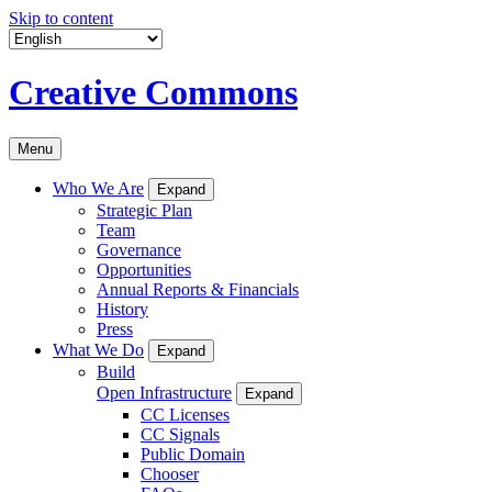
Skip to content
Creative Commons
Menu
Who We Are
Expand
Strategic Plan
Team
Governance
Opportunities
Annual Reports & Financials
History
Press
What We Do
Expand
Build
Open Infrastructure
Expand
CC Licenses
CC Signals
Public Domain
Chooser