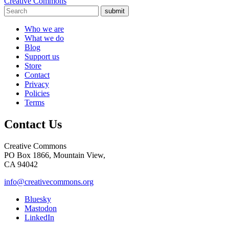
Creative Commons
submit
Who we are
What we do
Blog
Support us
Store
Contact
Privacy
Policies
Terms
Contact Us
Creative Commons
PO Box 1866, Mountain View,
CA 94042
info@creativecommons.org
Bluesky
Mastodon
LinkedIn