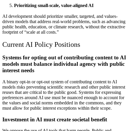
Prioritizing small-scale, value-aligned AI
AI development should prioritize smaller, targeted, and values-
driven models that address real-world problems, such as advancing
public health, education, or climate research, without the extractive
footprint of “scale at all costs.”
Current AI Policy Positions
Systems for opting out of contributing content to AI
models must balance individual agency with public
interest needs
A binary opt-in or opt-out system of contributing content to AI
models risks preventing scientific research and other public interest
reuses that are critical to the public good. Systems for expressing
preferences around AI use must be nuanced enough to account for
the values and social norms embedded in the commons, and they
must allow for public interest exceptions within their scope.
Investment in AI must create societal benefit
We oppose the use of AI tools that harm people. Public and