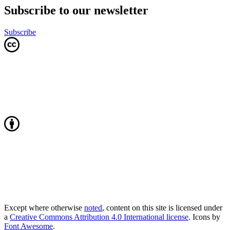
Subscribe to our newsletter
Subscribe
Except where otherwise
noted
, content on this site is licensed under
a
Creative Commons Attribution 4.0 International license
. Icons by
Font Awesome
.