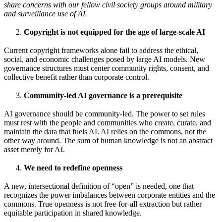
share concerns with our fellow civil society groups around military
and surveillance use of AI.
Copyright is not equipped for the age of large-scale AI
Current copyright frameworks alone fail to address the ethical,
social, and economic challenges posed by large AI models. New
governance structures must center community rights, consent, and
collective benefit rather than corporate control.
Community-led AI governance is a prerequisite
AI governance should be community-led. The power to set rules
must rest with the people and communities who create, curate, and
maintain the data that fuels AI. AI relies on the commons, not the
other way around. The sum of human knowledge is not an abstract
asset merely for AI.
We need to redefine openness
A new, intersectional definition of “open” is needed, one that
recognizes the power imbalances between corporate entities and the
commons. True openness is not free-for-all extraction but rather
equitable participation in shared knowledge.