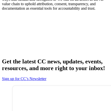
value chain to uphold attribution, consent, transparency, and
documentation as essential tools for accountability and trust.
Get the latest CC news, updates, events,
resources, and more right to your inbox!
Sign up for CC’s Newsletter