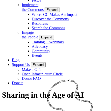
FAQs
Implement
the Commons
Expand
Where CC Makes An Impact
Discover the Commons
Resources
Search the Commons
Engage
the People
Expand
Training + Webinars
Advocacy
Community
Events
Blog
Support Us
Expand
Make a Gift
Open Infrastructure Circle
Donor FAQ
Donate
Sharing in the Age of AI