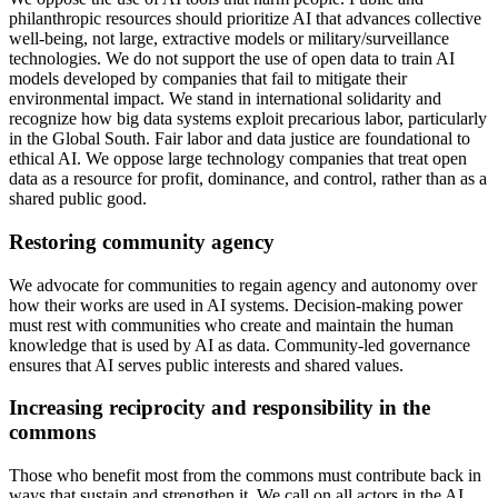
philanthropic resources should prioritize AI that advances collective
well-being, not large, extractive models or military/surveillance
technologies. We do not support the use of open data to train AI
models developed by companies that fail to mitigate their
environmental impact. We stand in international solidarity and
recognize how big data systems exploit precarious labor, particularly
in the Global South. Fair labor and data justice are foundational to
ethical AI. We oppose large technology companies that treat open
data as a resource for profit, dominance, and control, rather than as a
shared public good.
Restoring community agency
We advocate for communities to regain agency and autonomy over
how their works are used in AI systems. Decision-making power
must rest with communities who create and maintain the human
knowledge that is used by AI as data. Community-led governance
ensures that AI serves public interests and shared values.
Increasing reciprocity and responsibility in the
commons
Those who benefit most from the commons must contribute back in
ways that sustain and strengthen it. We call on all actors in the AI