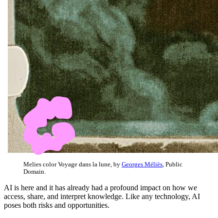
Melies color Voyage dans la lune, by
Georges Méliès
, Public
Domain.
AI is here and it has already had a profound impact on how we
access, share, and interpret knowledge. Like any technology, AI
poses both risks and opportunities.