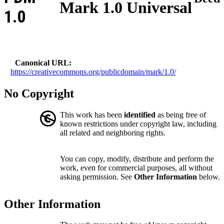
Mark 1.0 Universal
1.0
Canonical URL
https://creativecommons.org/publicdomain/mark/1.0/
No Copyright
This work has been
identified
as being free of
known restrictions under copyright law, including
all related and neighboring rights.
You can copy, modify, distribute and perform the
work, even for commercial purposes, all without
asking permission. See
Other Information
below.
Other Information