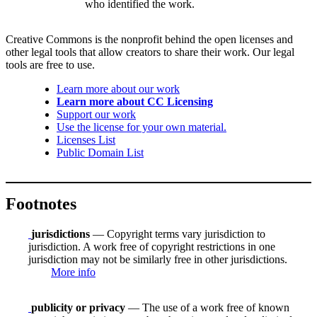
who identified the work.
Creative Commons is the nonprofit behind the open licenses and
other legal tools that allow creators to share their work. Our legal
tools are free to use.
Learn more about our work
Learn more about CC Licensing
Support our work
Use the license for your own material.
Licenses List
Public Domain List
Footnotes
jurisdictions
— Copyright terms vary jurisdiction to
jurisdiction. A work free of copyright restrictions in one
jurisdiction may not be similarly free in other jurisdictions.
More info
publicity or privacy
— The use of a work free of known