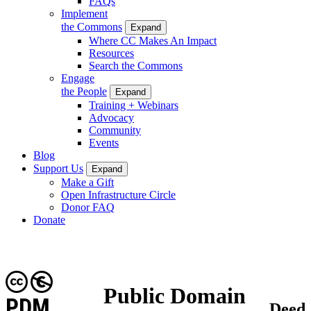
FAQs
Implement
the Commons
Expand
Where CC Makes An Impact
Resources
Search the Commons
Engage
the People
Expand
Training + Webinars
Advocacy
Community
Events
Blog
Support Us
Expand
Make a Gift
Open Infrastructure Circle
Donor FAQ
Donate
Public Domain
PDM
Deed