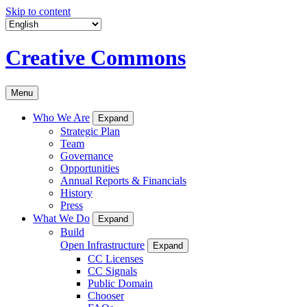
Skip to content
Creative Commons
Menu
Who We Are
Expand
Strategic Plan
Team
Governance
Opportunities
Annual Reports & Financials
History
Press
What We Do
Expand
Build
Open Infrastructure
Expand
CC Licenses
CC Signals
Public Domain
Chooser