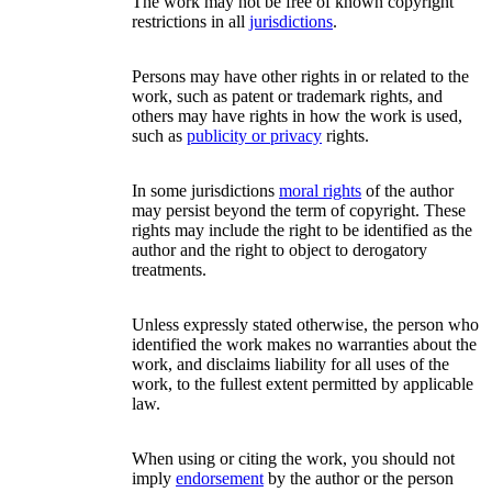
The work may not be free of known copyright
restrictions in all
jurisdictions
.
Persons may have other rights in or related to the
work, such as patent or trademark rights, and
others may have rights in how the work is used,
such as
publicity or privacy
rights.
In some jurisdictions
moral rights
of the author
may persist beyond the term of copyright. These
rights may include the right to be identified as the
author and the right to object to derogatory
treatments.
Unless expressly stated otherwise, the person who
identified the work makes no warranties about the
work, and disclaims liability for all uses of the
work, to the fullest extent permitted by applicable
law.
When using or citing the work, you should not
imply
endorsement
by the author or the person