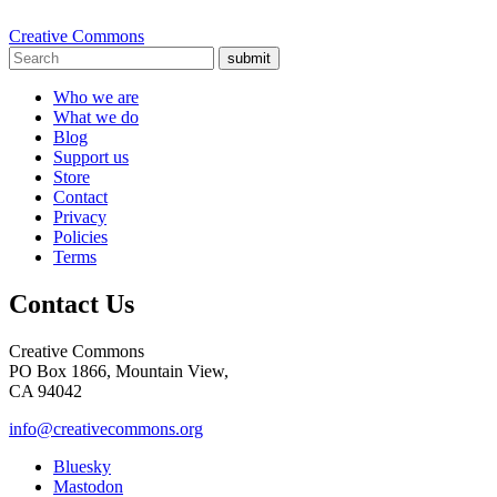
Creative Commons
submit
Who we are
What we do
Blog
Support us
Store
Contact
Privacy
Policies
Terms
Contact Us
Creative Commons
PO Box 1866, Mountain View,
CA 94042
info@creativecommons.org
Bluesky
Mastodon