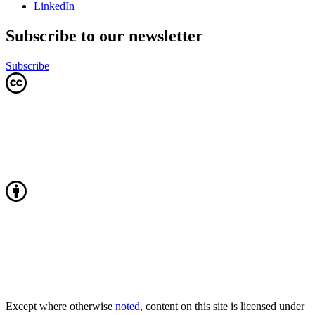
LinkedIn
Subscribe to our newsletter
Subscribe
Except where otherwise
noted
, content on this site is licensed under