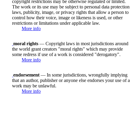
copyright restrictions may be otherwise regulated or limited.
The work or its use may be subject to personal data protection
laws, publicity, image, or privacy rights that allow a person to
control how their voice, image or likeness is used, or other
restrictions or limitations under applicable law.
More info
moral rights
— Copyright laws in most jurisdictions around
the world grant creators "moral rights" which may provide
some redress if use of a work is considered "derogatory".
More info
endorsement
— In some jurisdictions, wrongfully implying
that an author, publisher or anyone else endorses your use of a
work may be unlawful.
More info