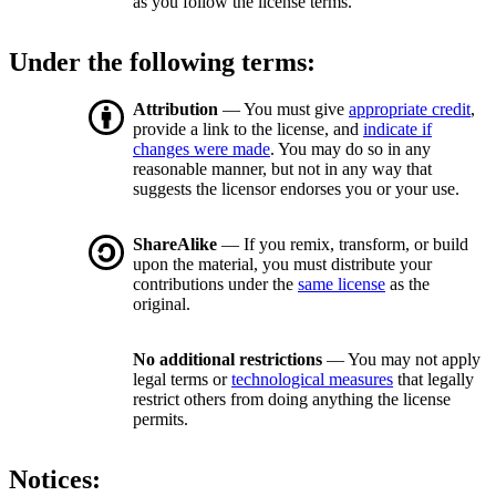
as you follow the license terms.
Under the following terms:
Attribution
— You must give
appropriate credit
,
provide a link to the license, and
indicate if
changes were made
. You may do so in any
reasonable manner, but not in any way that
suggests the licensor endorses you or your use.
ShareAlike
— If you remix, transform, or build
upon the material, you must distribute your
contributions under the
same license
as the
original.
No additional restrictions
— You may not apply
legal terms or
technological measures
that legally
restrict others from doing anything the license
permits.
Notices: