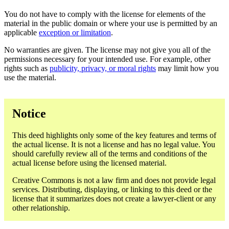
You do not have to comply with the license for elements of the
material in the public domain or where your use is permitted by an
applicable
exception or limitation
.
No warranties are given. The license may not give you all of the
permissions necessary for your intended use. For example, other
rights such as
publicity, privacy, or moral rights
may limit how you
use the material.
Notice
This deed highlights only some of the key features and terms of
the actual license. It is not a license and has no legal value. You
should carefully review all of the terms and conditions of the
actual license before using the licensed material.
Creative Commons is not a law firm and does not provide legal
services. Distributing, displaying, or linking to this deed or the
license that it summarizes does not create a lawyer-client or any
other relationship.