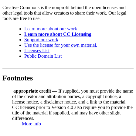
Creative Commons is the nonprofit behind the open licenses and
other legal tools that allow creators to share their work. Our legal
tools are free to use.
Learn more about our work
Learn more about CC Licensing
Support our work
Use the license for your own material.
Licenses List
Public Domain List
Footnotes
appropriate credit
— If supplied, you must provide the name
of the creator and attribution parties, a copyright notice, a
license notice, a disclaimer notice, and a link to the material.
CC licenses prior to Version 4.0 also require you to provide the
title of the material if supplied, and may have other slight
differences.
More info