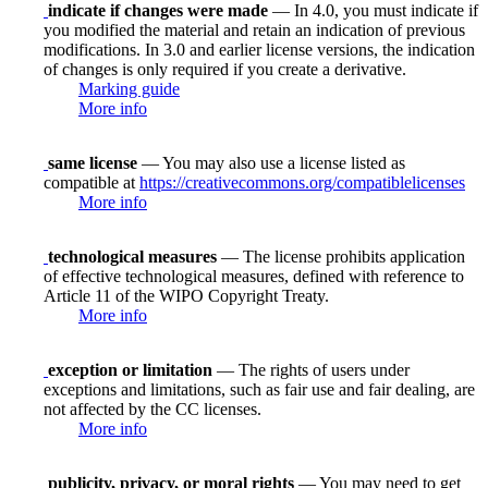
indicate if changes were made
— In 4.0, you must indicate if
you modified the material and retain an indication of previous
modifications. In 3.0 and earlier license versions, the indication
of changes is only required if you create a derivative.
Marking guide
More info
same license
— You may also use a license listed as
compatible at
https://creativecommons.org/compatiblelicenses
More info
technological measures
— The license prohibits application
of effective technological measures, defined with reference to
Article 11 of the WIPO Copyright Treaty.
More info
exception or limitation
— The rights of users under
exceptions and limitations, such as fair use and fair dealing, are
not affected by the CC licenses.
More info
publicity, privacy, or moral rights
— You may need to get