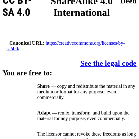
CC BY-
ShareAlike 4.0
Deed
SA 4.0
International
Canonical URL
https://creativecommons.org/licenses/by-
sa/4.0/
See the legal code
You are free to:
Share
— copy and redistribute the material in any
medium or format for any purpose, even
commercially.
Adapt
— remix, transform, and build upon the
material for any purpose, even commercially.
The licensor cannot revoke these freedoms as long