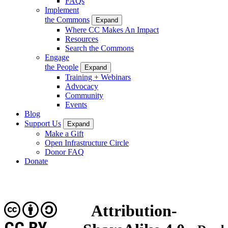
FAQs
Implement
the Commons
Expand
Where CC Makes An Impact
Resources
Search the Commons
Engage
the People
Expand
Training + Webinars
Advocacy
Community
Events
Blog
Support Us
Expand
Make a Gift
Open Infrastructure Circle
Donor FAQ
Donate
Attribution-