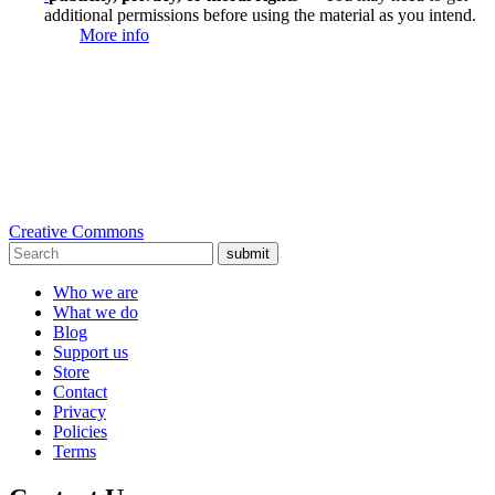
additional permissions before using the material as you intend.
More info
Creative Commons
submit
Who we are
What we do
Blog
Support us
Store
Contact
Privacy
Policies
Terms