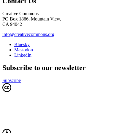
Contact Us
Creative Commons
PO Box 1866, Mountain View,
CA 94042
info@creativecommons.org
Bluesky
Mastodon
LinkedIn
Subscribe to our newsletter
Subscribe