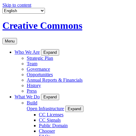
Skip to content
Creative Commons
Menu
Who We Are
Expand
Strategic Plan
Team
Governance
Opportunities
Annual Reports & Financials
History
Press
What We Do
Expand
Build
Open Infrastructure
Expand
CC Licenses
CC Signals
Public Domain
Chooser