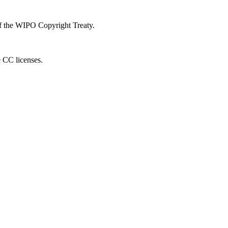
 of the WIPO Copyright Treaty.
e CC licenses.