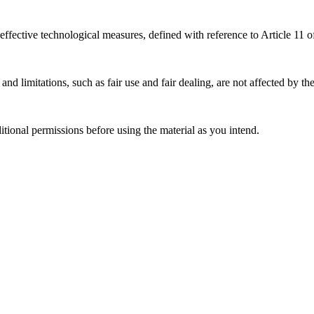
effective technological measures, defined with reference to Article 11
nd limitations, such as fair use and fair dealing, are not affected by th
ional permissions before using the material as you intend.