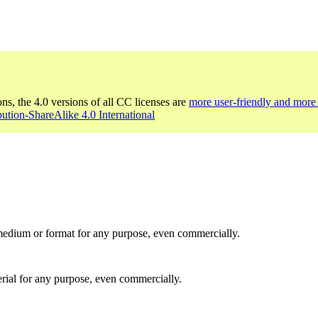
ons, the 4.0 versions of all CC licenses are
more user-friendly and more 
bution-ShareAlike 4.0 International
medium or format for any purpose, even commercially.
rial for any purpose, even commercially.