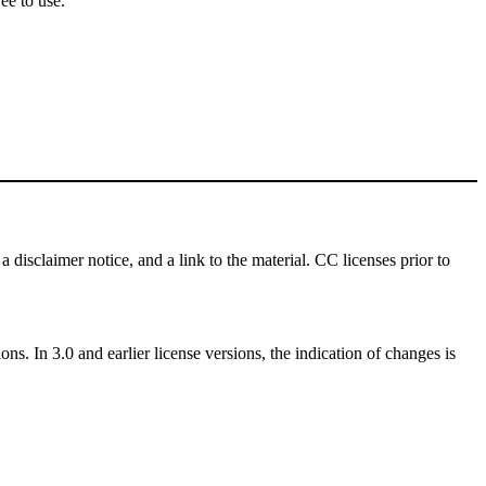
ee to use.
a disclaimer notice, and a link to the material. CC licenses prior to
ns. In 3.0 and earlier license versions, the indication of changes is