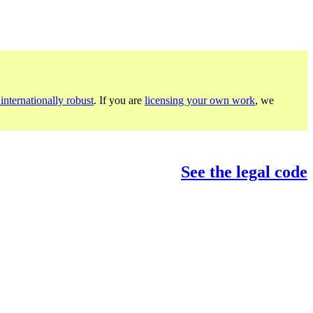
internationally robust
. If you are
licensing your own work
, we
See the legal code