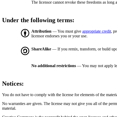
The licensor cannot revoke these freedoms as long a
Under the following terms:
Attribution
— You must give
appropriate credit
, p
licensor endorses you or your use.
ShareAlike
— If you remix, transform, or build upo
No additional restrictions
— You may not apply le
Notices:
You do not have to comply with the license for elements of the materi
No warranties are given. The license may not give you all of the perm
material.