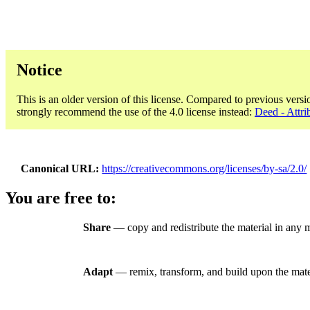
Notice
This is an older version of this license. Compared to previous versi
strongly recommend the use of the 4.0 license instead:
Deed - Attri
Canonical URL
https://creativecommons.org/licenses/by-sa/2.0/
You are free to:
Share
— copy and redistribute the material in any 
Adapt
— remix, transform, and build upon the mate