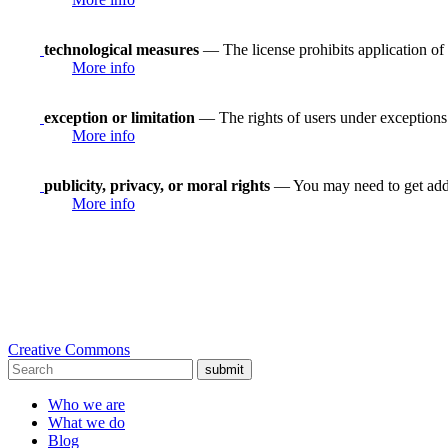
technological measures
— The license prohibits application of 
More info
exception or limitation
— The rights of users under exceptions a
More info
publicity, privacy, or moral rights
— You may need to get addit
More info
Creative Commons
submit
Who we are
What we do
Blog