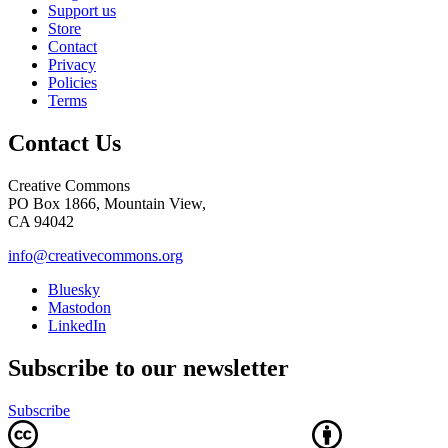
Support us
Store
Contact
Privacy
Policies
Terms
Contact Us
Creative Commons
PO Box 1866, Mountain View,
CA 94042
info@creativecommons.org
Bluesky
Mastodon
LinkedIn
Subscribe to our newsletter
Subscribe