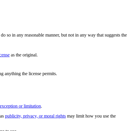
do so in any reasonable manner, but not in any way that suggests the
icense
as the original.
ing anything the license permits.
exception or limitation
.
 as
publicity, privacy, or moral rights
may limit how you use the