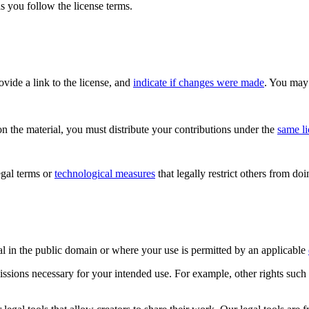
s you follow the license terms.
rovide a link to the license, and
indicate if changes were made
. You may 
n the material, you must distribute your contributions under the
same l
gal terms or
technological measures
that legally restrict others from do
al in the public domain or where your use is permitted by an applicable
issions necessary for your intended use. For example, other rights such