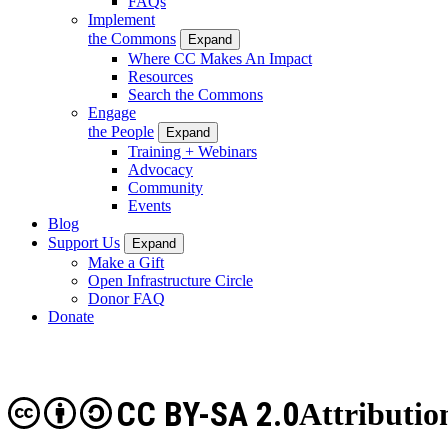
FAQs
Implement
the Commons
Expand
Where CC Makes An Impact
Resources
Search the Commons
Engage
the People
Expand
Training + Webinars
Advocacy
Community
Events
Blog
Support Us
Expand
Make a Gift
Open Infrastructure Circle
Donor FAQ
Donate
CC BY-SA 2.0
Attributio