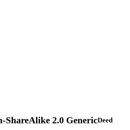
n-ShareAlike 2.0 Generic
Deed