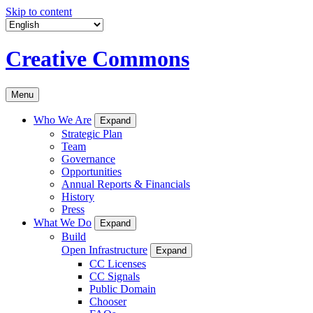
Skip to content
Creative Commons
Menu
Who We Are
Expand
Strategic Plan
Team
Governance
Opportunities
Annual Reports & Financials
History
Press
What We Do
Expand
Build
Open Infrastructure
Expand
CC Licenses
CC Signals
Public Domain
Chooser