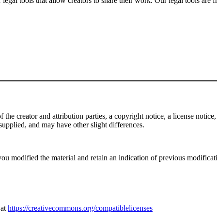
gal tools that allow creators to share their work. Our legal tools are fr
e creator and attribution parties, a copyright notice, a license notice, 
f supplied, and may have other slight differences.
ou modified the material and retain an indication of previous modificatio
 at
https://creativecommons.org/compatiblelicenses