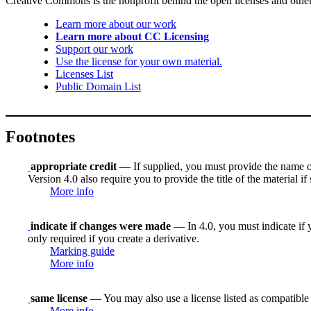
Creative Commons is the nonprofit behind the open licenses and other le
Learn more about our work
Learn more about CC Licensing
Support our work
Use the license for your own material.
Licenses List
Public Domain List
Footnotes
appropriate credit
— If supplied, you must provide the name of th
Version 4.0 also require you to provide the title of the material i
More info
indicate if changes were made
— In 4.0, you must indicate if y
only required if you create a derivative.
Marking guide
More info
same license
— You may also use a license listed as compatible
More info