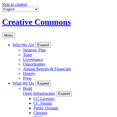
Skip to content
Creative Commons
Menu
Who We Are
Expand
Strategic Plan
Team
Governance
Opportunities
Annual Reports & Financials
History
Press
What We Do
Expand
Build
Open Infrastructure
Expand
CC Licenses
CC Signals
Public Domain
Chooser