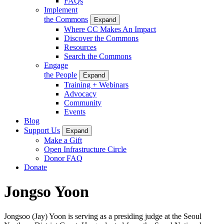
FAQs
Implement
the Commons
Expand
Where CC Makes An Impact
Discover the Commons
Resources
Search the Commons
Engage
the People
Expand
Training + Webinars
Advocacy
Community
Events
Blog
Support Us
Expand
Make a Gift
Open Infrastructure Circle
Donor FAQ
Donate
Jongso Yoon
Jongsoo (Jay) Yoon is serving as a presiding judge at the Seoul