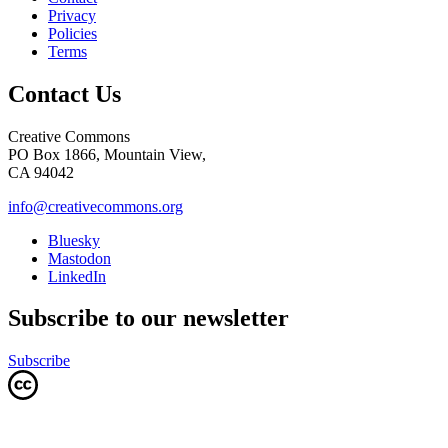
Privacy
Policies
Terms
Contact Us
Creative Commons
PO Box 1866, Mountain View,
CA 94042
info@creativecommons.org
Bluesky
Mastodon
LinkedIn
Subscribe to our newsletter
Subscribe