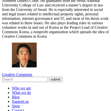
Northern District Court. He graduated from the Seoul National
University College of Law and received a master’s degree in law
from the University of Seoul. He is especially interested in social
and legal issues related to intellectual property rights, personal
information, internet governance and IT, and most of his thesis work
was related to these issues. He also plays leading roles in various
volunteer works in and out of Korea as the Project Lead of Creative
Commons Korea, a nonprofit organization which spreads the idea of
Creative Commons in Korea
Creative Commons
submit
Who we are
What we do
Blog
Support us
Store
Contact