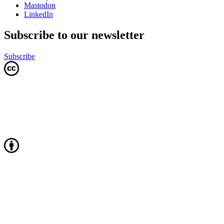
Mastodon
LinkedIn
Subscribe to our newsletter
Subscribe