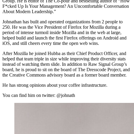
Group. He is editor of The Co-pour and bestselling author of “How
F*cked Up Is Your Management? An Uncomfortable Conversation
About Modern Leadership.”
Johnathan has built and operated organizations from 2 people to
250. He was the Vice President of Firefox for Mozilla during a
period of intense turmoil inside Mozilla and in the web at large,
helped build and launch the first Firefox offerings on Android and
iOS, and still cheers every time the open web wins.
After Mozilla he joined Hubba as their Chief Product Officer, and
helped that team triple in size while improving their diversity stats
instead of watching them slide. In addition to Raw Signal Group’s
board, he is proud to sit on the board of The Dresscode Project, and
the Creative Commons advisory board as a former board member.
He has strong opinions about your coffee infrastructure.
You can find him on twitter: @johnath