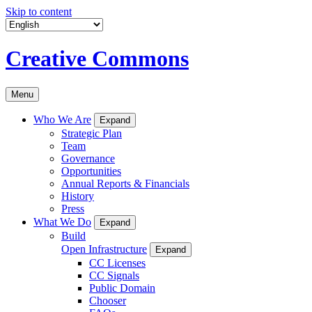
Skip to content
Creative Commons
Menu
Who We Are
Expand
Strategic Plan
Team
Governance
Opportunities
Annual Reports & Financials
History
Press
What We Do
Expand
Build
Open Infrastructure
Expand
CC Licenses
CC Signals
Public Domain
Chooser