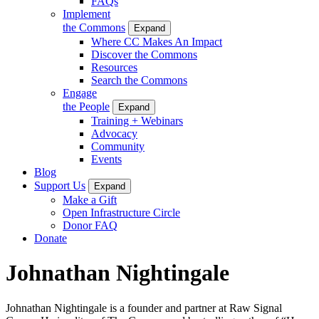
FAQs
Implement
the Commons
Expand
Where CC Makes An Impact
Discover the Commons
Resources
Search the Commons
Engage
the People
Expand
Training + Webinars
Advocacy
Community
Events
Blog
Support Us
Expand
Make a Gift
Open Infrastructure Circle
Donor FAQ
Donate
Johnathan Nightingale
Johnathan Nightingale is a founder and partner at Raw Signal