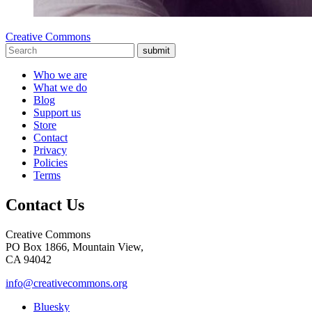
Creative Commons
submit
Who we are
What we do
Blog
Support us
Store
Contact
Privacy
Policies
Terms
Contact Us
Creative Commons
PO Box 1866, Mountain View,
CA 94042
info@creativecommons.org
Bluesky