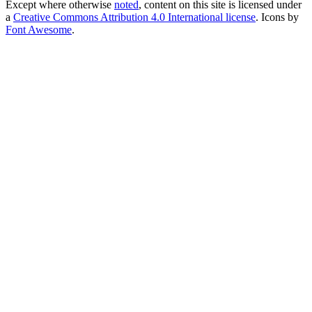
Except where otherwise
noted
, content on this site is licensed under
a
Creative Commons Attribution 4.0 International license
. Icons by
Font Awesome
.