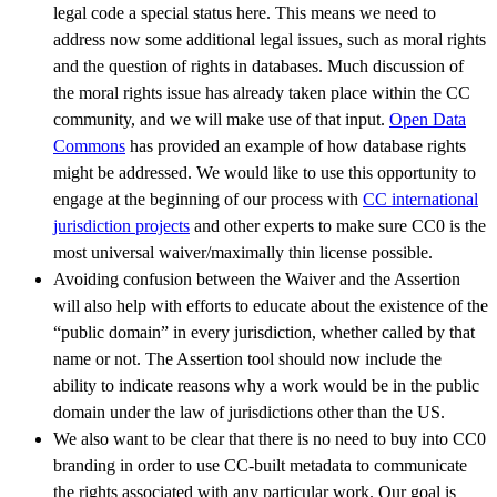
legal code a special status here. This means we need to
address now some additional legal issues, such as moral rights
and the question of rights in databases. Much discussion of
the moral rights issue has already taken place within the CC
community, and we will make use of that input.
Open Data
Commons
has provided an example of how database rights
might be addressed. We would like to use this opportunity to
engage at the beginning of our process with
CC international
jurisdiction projects
and other experts to make sure CC0 is the
most universal waiver/maximally thin license possible.
Avoiding confusion between the Waiver and the Assertion
will also help with efforts to educate about the existence of the
“public domain” in every jurisdiction, whether called by that
name or not. The Assertion tool should now include the
ability to indicate reasons why a work would be in the public
domain under the law of jurisdictions other than the US.
We also want to be clear that there is no need to buy into CC0
branding in order to use CC-built metadata to communicate
the rights associated with any particular work. Our goal is