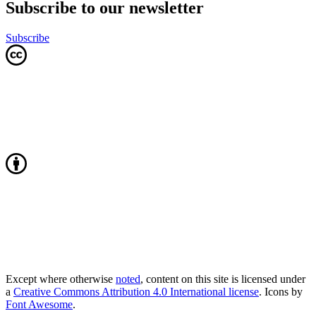
Subscribe to our newsletter
Subscribe
Except where otherwise
noted
, content on this site is licensed under
a
Creative Commons Attribution 4.0 International license
. Icons by
Font Awesome
.