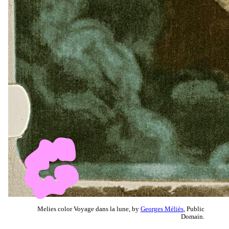
Melies color Voyage dans la lune, by
Georges Méliès
, Public
Domain.