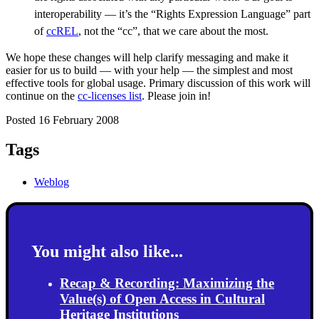
interoperability — it’s the “Rights Expression Language” part
of
ccREL
, not the “cc”, that we care about the most.
We hope these changes will help clarify messaging and make it
easier for us to build — with your help — the simplest and most
effective tools for global usage. Primary discussion of this work will
continue on the
cc-licenses list
. Please join in!
Posted 16 February 2008
Tags
Weblog
You might also like...
Recap & Recording: Maximizing the
Value(s) of Open Access in Cultural
Heritage Institutions