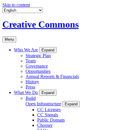
Skip to content
Creative Commons
Menu
Who We Are
Expand
Strategic Plan
Team
Governance
Opportunities
Annual Reports & Financials
History
Press
What We Do
Expand
Build
Open Infrastructure
Expand
CC Licenses
CC Signals
Public Domain
Chooser