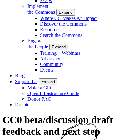
FAQs
Implement
the Commons
Expand
Where CC Makes An Impact
Discover the Commons
Resources
Search the Commons
Engage
the People
Expand
Training + Webinars
Advocacy
Community
Events
Blog
Support Us
Expand
Make a Gift
Open Infrastructure Circle
Donor FAQ
Donate
CC0 beta/discussion draft
feedback and next step