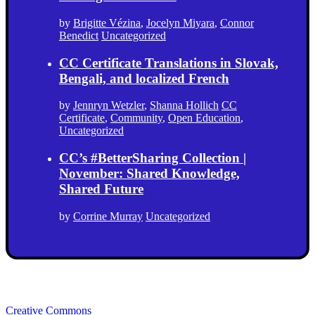
by
Brigitte Vézina
,
Jocelyn Miyara
,
Connor
Benedict
Uncategorized
CC Certificate Translations in Slovak,
Bengali, and localized French
by
Jennryn Wetzler
,
Shanna Hollich
CC
Certificate
,
Community
,
Open Education
,
Uncategorized
CC’s #BetterSharing Collection |
November: Shared Knowledge,
Shared Future
by
Corrine Murray
Uncategorized
Creative Commons