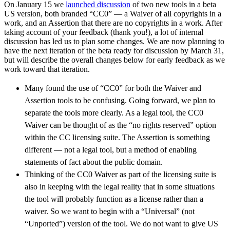
On January 15 we
launched discussion
of two new tools in a beta
US version, both branded “CC0” — a Waiver of all copyrights in a
work, and an Assertion that there are no copyrights in a work. After
taking account of your feedback (thank you!), a lot of internal
discussion has led us to plan some changes. We are now planning to
have the next iteration of the beta ready for discussion by March 31,
but will describe the overall changes below for early feedback as we
work toward that iteration.
Many found the use of “CC0” for both the Waiver and
Assertion tools to be confusing. Going forward, we plan to
separate the tools more clearly. As a legal tool, the CC0
Waiver can be thought of as the “no rights reserved” option
within the CC licensing suite. The Assertion is something
different — not a legal tool, but a method of enabling
statements of fact about the public domain.
Thinking of the CC0 Waiver as part of the licensing suite is
also in keeping with the legal reality that in some situations
the tool will probably function as a license rather than a
waiver. So we want to begin with a “Universal” (not
“Unported”) version of the tool. We do not want to give US