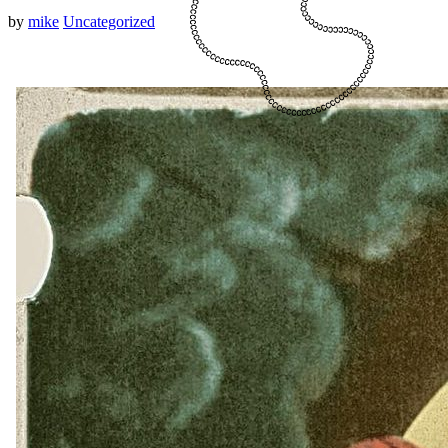
by
mike
Uncategorized