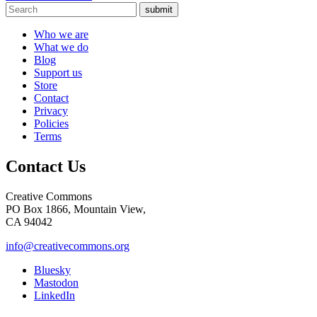
submit
Who we are
What we do
Blog
Support us
Store
Contact
Privacy
Policies
Terms
Contact Us
Creative Commons
PO Box 1866, Mountain View,
CA 94042
info@creativecommons.org
Bluesky
Mastodon
LinkedIn