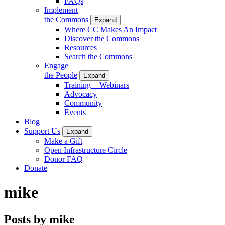
FAQs
Implement
the Commons
Expand
Where CC Makes An Impact
Discover the Commons
Resources
Search the Commons
Engage
the People
Expand
Training + Webinars
Advocacy
Community
Events
Blog
Support Us
Expand
Make a Gift
Open Infrastructure Circle
Donor FAQ
Donate
mike
Posts by mike