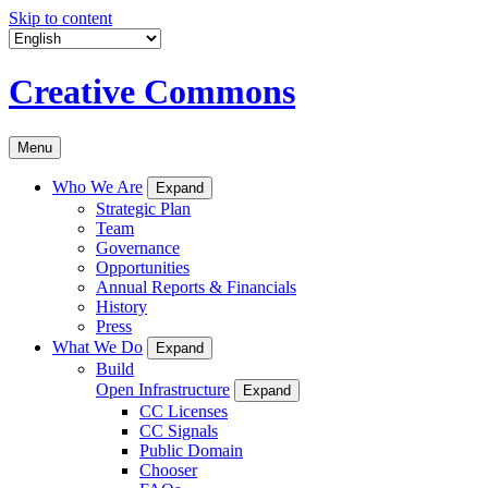
Skip to content
Creative Commons
Menu
Who We Are
Expand
Strategic Plan
Team
Governance
Opportunities
Annual Reports & Financials
History
Press
What We Do
Expand
Build
Open Infrastructure
Expand
CC Licenses
CC Signals
Public Domain
Chooser