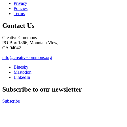
Privacy
Policies
Terms
Contact Us
Creative Commons
PO Box 1866, Mountain View,
CA 94042
info@creativecommons.org
Bluesky
Mastodon
LinkedIn
Subscribe to our newsletter
Subscribe