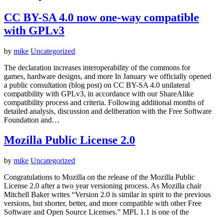
CC BY-SA 4.0 now one-way compatible
with GPLv3
by
mike
Uncategorized
The declaration increases interoperability of the commons for
games, hardware designs, and more In January we officially opened
a public consultation (blog post) on CC BY-SA 4.0 unilateral
compatibility with GPLv3, in accordance with our ShareAlike
compatibility process and criteria. Following additional months of
detailed analysis, discussion and deliberation with the Free Software
Foundation and…
Mozilla Public License 2.0
by
mike
Uncategorized
Congratulations to Mozilla on the release of the Mozilla Public
License 2.0 after a two year versioning process. As Mozilla chair
Mitchell Baker writes “Version 2.0 is similar in spirit to the previous
versions, but shorter, better, and more compatible with other Free
Software and Open Source Licenses.” MPL 1.1 is one of the