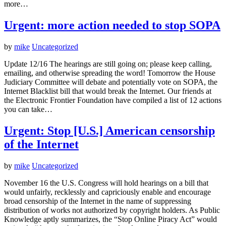
more…
Urgent: more action needed to stop SOPA
by
mike
Uncategorized
Update 12/16 The hearings are still going on; please keep calling,
emailing, and otherwise spreading the word! Tomorrow the House
Judiciary Committee will debate and potentially vote on SOPA, the
Internet Blacklist bill that would break the Internet. Our friends at
the Electronic Frontier Foundation have compiled a list of 12 actions
you can take…
Urgent: Stop [U.S.] American censorship
of the Internet
by
mike
Uncategorized
November 16 the U.S. Congress will hold hearings on a bill that
would unfairly, recklessly and capriciously enable and encourage
broad censorship of the Internet in the name of suppressing
distribution of works not authorized by copyright holders. As Public
Knowledge aptly summarizes, the “Stop Online Piracy Act” would