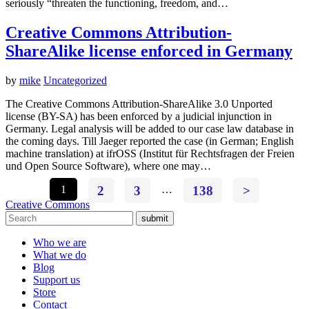
seriously “threaten the functioning, freedom, and…
Creative Commons Attribution-
ShareAlike license enforced in Germany
by
mike
Uncategorized
The Creative Commons Attribution-ShareAlike 3.0 Unported
license (BY-SA) has been enforced by a judicial injunction in
Germany. Legal analysis will be added to our case law database in
the coming days. Till Jaeger reported the case (in German; English
machine translation) at ifrOSS (Institut für Rechtsfragen der Freien
und Open Source Software), where one may…
1
2
3
…
138
>
Creative Commons
submit
Who we are
What we do
Blog
Support us
Store
Contact