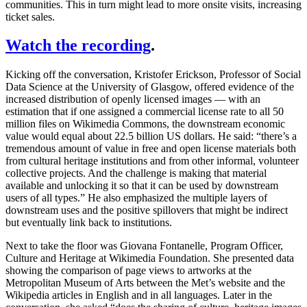
communities. This in turn might lead to more onsite visits, increasing
ticket sales.
Watch the recording
.
Kicking off the conversation, Kristofer Erickson, Professor of Social
Data Science at the University of Glasgow, offered evidence of the
increased distribution of openly licensed images — with an
estimation that if one assigned a commercial license rate to all 50
million files on Wikimedia Commons, the downstream economic
value would equal about 22.5 billion US dollars. He said: “there’s a
tremendous amount of value in free and open license materials both
from cultural heritage institutions and from other informal, volunteer
collective projects. And the challenge is making that material
available and unlocking it so that it can be used by downstream
users of all types.” He also emphasized the multiple layers of
downstream uses and the positive spillovers that might be indirect
but eventually link back to institutions.
Next to take the floor was Giovana Fontanelle, Program Officer,
Culture and Heritage at Wikimedia Foundation. She presented data
showing the comparison of page views to artworks at the
Metropolitan Museum of Arts between the Met’s website and the
Wikipedia articles in English and in all languages. Later in the