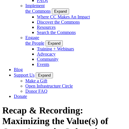
FAQs
Implement
the Commons
Expand
Where CC Makes An Impact
Discover the Commons
Resources
Search the Commons
Engage
the People
Expand
Training + Webinars
Advocacy
Community
Events
Blog
Support Us
Expand
Make a Gift
Open Infrastructure Circle
Donor FAQ
Donate
Recap & Recording:
Maximizing the Value(s) of