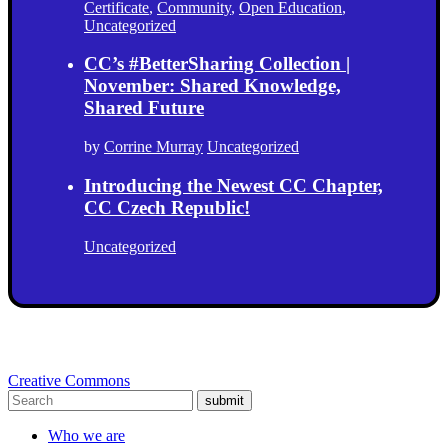
Certificate
,
Community
,
Open Education
,
Uncategorized
CC’s #BetterSharing Collection |
November: Shared Knowledge,
Shared Future
by
Corrine Murray
Uncategorized
Introducing the Newest CC Chapter,
CC Czech Republic!
Uncategorized
Creative Commons
submit
Who we are