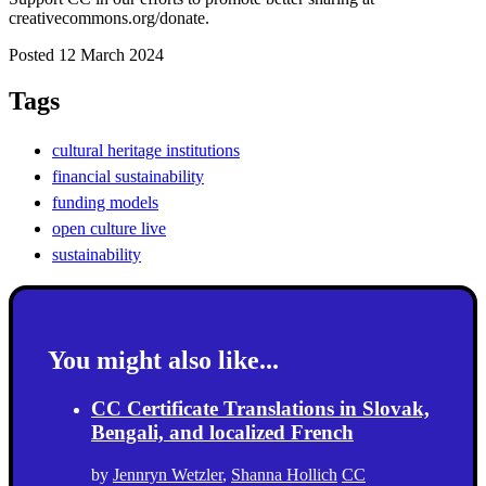
creativecommons.org/donate.
Posted 12 March 2024
Tags
cultural heritage institutions
financial sustainability
funding models
open culture live
sustainability
You might also like...
CC Certificate Translations in Slovak,
Bengali, and localized French
by
Jennryn Wetzler
,
Shanna Hollich
CC