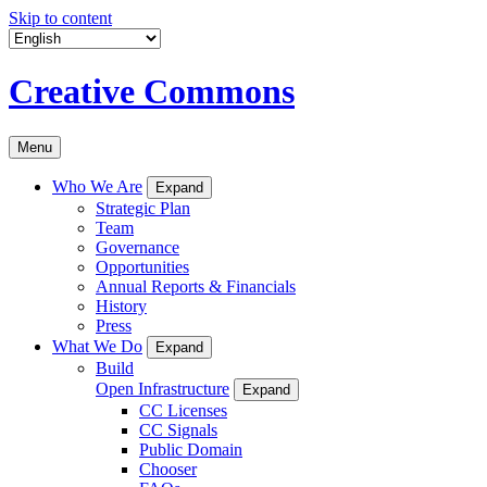
Skip to content
Creative Commons
Menu
Who We Are
Expand
Strategic Plan
Team
Governance
Opportunities
Annual Reports & Financials
History
Press
What We Do
Expand
Build
Open Infrastructure
Expand
CC Licenses
CC Signals
Public Domain
Chooser