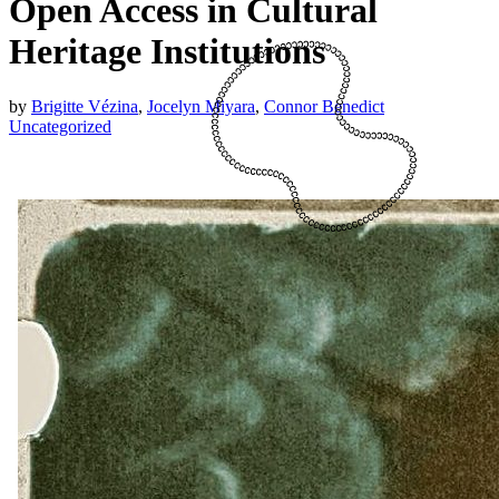
Open Access in Cultural
Heritage Institutions
by
Brigitte Vézina
,
Jocelyn Miyara
,
Connor Benedict
Uncategorized