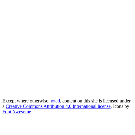
Except where otherwise
noted
, content on this site is licensed under
a
Creative Commons Attribution 4.0 International license
. Icons by
Font Awesome
.