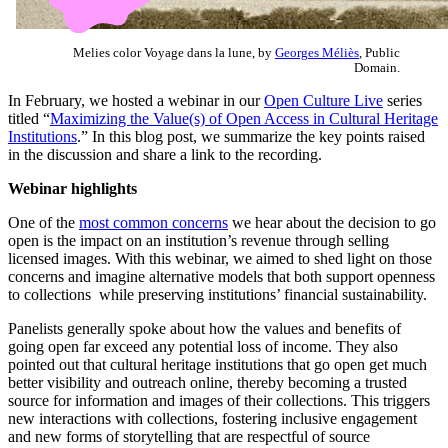
Melies color Voyage dans la lune, by
Georges Méliès
, Public
Domain.
In February, we hosted a webinar in our
Open Culture Live
series
titled “
Maximizing the Value(s) of Open Access in Cultural Heritage
Institutions
.” In this blog post, we summarize the key points raised
in the discussion and share a link to the recording.
Webinar highlights
One of the
most common concerns
we hear about the decision to go
open is the impact on an institution’s revenue through selling
licensed images. With this webinar, we aimed to shed light on those
concerns and imagine alternative models that both support openness
to collections while preserving institutions’ financial sustainability.
Panelists generally spoke about how the values and benefits of
going open far exceed any potential loss of income. They also
pointed out that cultural heritage institutions that go open get much
better visibility and outreach online, thereby becoming a trusted
source for information and images of their collections. This triggers
new interactions with collections, fostering inclusive engagement
and new forms of storytelling that are respectful of source