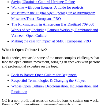
Saving Ukrainian Cultural Heritage Online
Working with open licences: A guide for projects
Museums in the Digital Age: Opening up at Birmingham
Museums Trust | Europeana PRO
The Rijksmuseum in Amsterdam Has Digitized 709,000
Works of Art, Including Famous Works by Rembrandt and
Vermeer | Open Culture
Making the case for impact at SMK | Europeana PRO
What is Open Culture Live?
In this series, we tackle some of the more complex challenges that
face the open culture movement, bringing in speakers with personal
and professional expertise on the topic.
Back to Basics: Open Culture for Beginners
Respectful Terminologies & Changing the Subject
Whose Open Culture? Decolonization, Indigenization, and
Restitution
CC is a non-profit that relies on contributions to sustain our work.
Support CC in our efforts to promote better sharing at