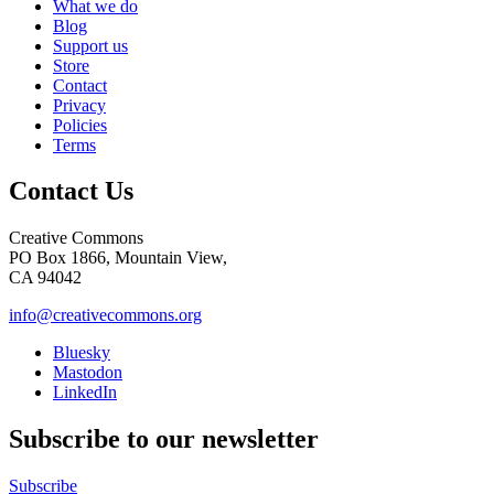
What we do
Blog
Support us
Store
Contact
Privacy
Policies
Terms
Contact Us
Creative Commons
PO Box 1866, Mountain View,
CA 94042
info@creativecommons.org
Bluesky
Mastodon
LinkedIn
Subscribe to our newsletter
Subscribe