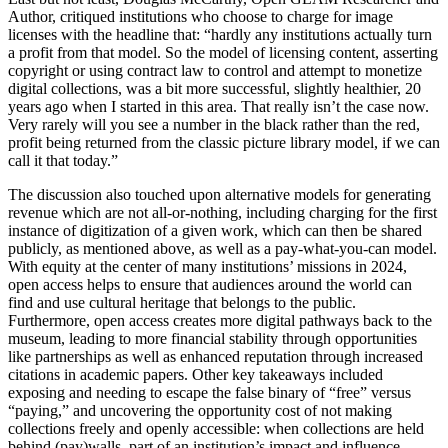
Author, critiqued institutions who choose to charge for image
licenses with the headline that: “hardly any institutions actually turn
a profit from that model. So the model of licensing content, asserting
copyright or using contract law to control and attempt to monetize
digital collections, was a bit more successful, slightly healthier, 20
years ago when I started in this area. That really isn’t the case now.
Very rarely will you see a number in the black rather than the red,
profit being returned from the classic picture library model, if we can
call it that today.”
The discussion also touched upon alternative models for generating
revenue which are not all-or-nothing, including charging for the first
instance of digitization of a given work, which can then be shared
publicly, as mentioned above, as well as a pay-what-you-can model.
With equity at the center of many institutions’ missions in 2024,
open access helps to ensure that audiences around the world can
find and use cultural heritage that belongs to the public.
Furthermore, open access creates more digital pathways back to the
museum, leading to more financial stability through opportunities
like partnerships as well as enhanced reputation through increased
citations in academic papers. Other key takeaways included
exposing and needing to escape the false binary of “free” versus
“paying,” and uncovering the opportunity cost of not making
collections freely and openly accessible: when collections are held
behind (pay)walls, part of an institution’s impact and influence