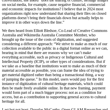
conversation, she asked “does the sharing of culture, heritage images
on social media, for example, cause negative financial, commercial
and economic impacts for institutions? I believe that in 2024 most
organizations right now understand that sharing their files on closed
platforms doesn’t bring their financials down but actually helps to
improve it in other ways down the line.”
We then heard from Elliott Bledsoe, Co-Lead of Creative Commons
Australia and Wikimedia Australia Committee Member, who
brought up the issue of the costs of digitization, and suggested
considering a different approach: “We strive to make as much of our
collection available to the public in a digital format online as we can,
bearing in mind that there are reasons why we can’t make
everything accessible, such as privacy or Indigenous Cultural and
Intellectual Property (ICIP), or other types of considerations. But if
we take as a baseline that institutions want to make as much of their
material accessible as possible, you can frame the idea of trying to
get material digitized rather than being a transactional thing, a way
of jumping the queue.” In this model, users would pay for the first
instance of digitization of cultural heritage materials, which could
then be made freely available online. In that new framing, payment
would form part of a much bigger process: not as a condition for
access, but as a contribution to supporting general access to cultural
heritage for all.
Last but not least, Douglas McCarthy, Open GLAM Researcher and