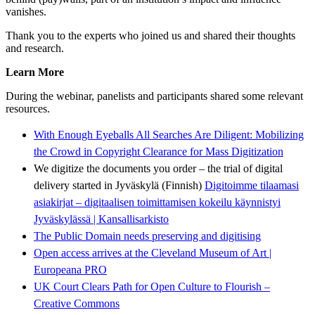
vanishes.
Thank you to the experts who joined us and shared their thoughts
and research.
Learn More
During the webinar, panelists and participants shared some relevant
resources.
With Enough Eyeballs All Searches Are Diligent: Mobilizing
the Crowd in Copyright Clearance for Mass Digitization
We digitize the documents you order – the trial of digital
delivery started in Jyväskylä (Finnish)
Digitoimme tilaamasi
asiakirjat – digitaalisen toimittamisen kokeilu käynnistyi
Jyväskylässä | Kansallisarkisto
The Public Domain needs preserving and digitising
Open access arrives at the Cleveland Museum of Art |
Europeana PRO
UK Court Clears Path for Open Culture to Flourish –
Creative Commons