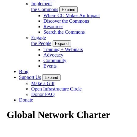
Implement
the Commons
Expand
Where CC Makes An Impact
Discover the Commons
Resources
Search the Commons
Engage
the People
Expand
Training + Webinars
Advocacy
Community
Events
Blog
Support Us
Expand
Make a Gift
Open Infrastructure Circle
Donor FAQ
Donate
Global Network Charter