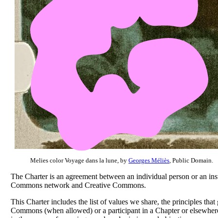
Melies color Voyage dans la lune, by
Georges Méliès
, Public Domain.
The Charter is an agreement between an individual person or an ins
Commons network and Creative Commons.
This Charter includes the list of values we share, the principles tha
Commons (when allowed) or a participant in a Chapter or elsewhere 