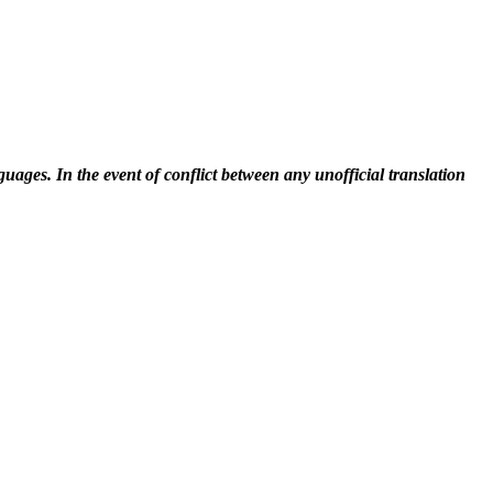
uages. In the event of conflict between any unofficial translation