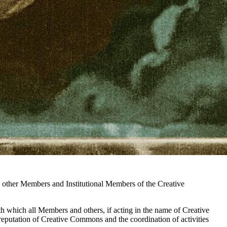
e other Members and Institutional Members of the Creative
with which all Members and others, if acting in the name of Creative
reputation of Creative Commons and the coordination of activities