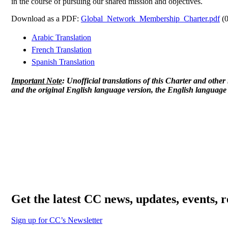
in the course of pursuing our shared mission and objectives.
Download as a PDF:
Global_Network_Membership_Charter.pdf
(0
Arabic Translation
French Translation
Spanish Translation
Important Note
: Unofficial translations of this Charter and othe
and the original English language version, the English language v
Get the latest CC news, updates, events, 
Sign up for CC’s Newsletter