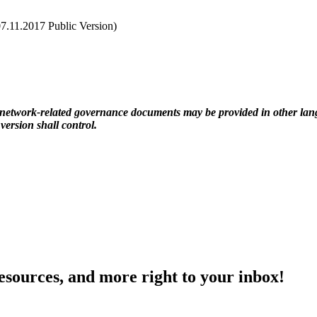
7.11.2017 Public Version)
r network-related governance documents may be provided in other lang
ersion shall control.
resources, and more right to your inbox!