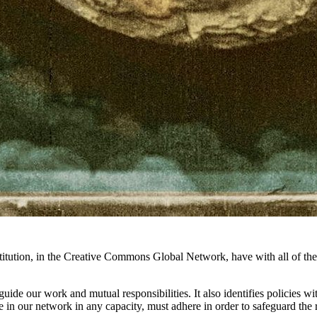
titution, in the Creative Commons Global Network, have with all of th
t guide our work and mutual responsibilities. It also identifies policies 
in our network in any capacity, must adhere in order to safeguard the 