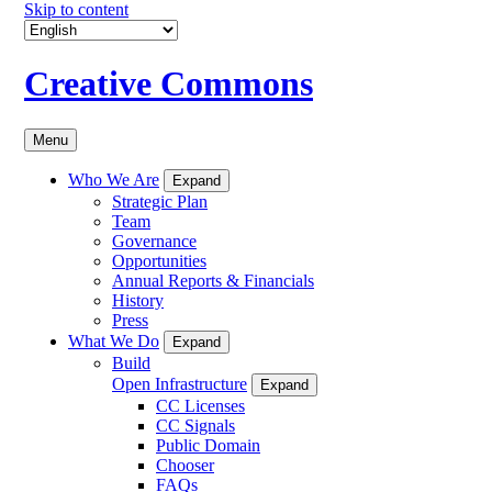
Skip to content
Creative Commons
Menu
Who We Are
Expand
Strategic Plan
Team
Governance
Opportunities
Annual Reports & Financials
History
Press
What We Do
Expand
Build
Open Infrastructure
Expand
CC Licenses
CC Signals
Public Domain
Chooser
FAQs