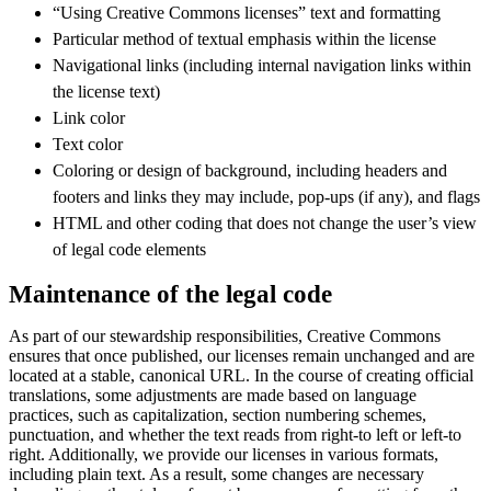
“Using Creative Commons licenses” text and formatting
Particular method of textual emphasis within the license
Navigational links (including internal navigation links within
the license text)
Link color
Text color
Coloring or design of background, including headers and
footers and links they may include, pop-ups (if any), and flags
HTML and other coding that does not change the user’s view
of legal code elements
Maintenance of the legal code
As part of our stewardship responsibilities, Creative Commons
ensures that once published, our licenses remain unchanged and are
located at a stable, canonical URL. In the course of creating official
translations, some adjustments are made based on language
practices, such as capitalization, section numbering schemes,
punctuation, and whether the text reads from right-to left or left-to
right. Additionally, we provide our licenses in various formats,
including plain text. As a result, some changes are necessary