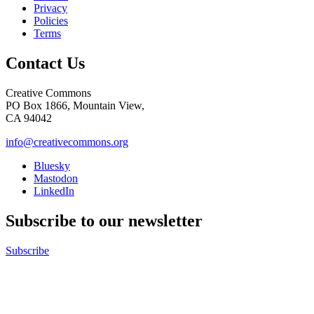
Privacy
Policies
Terms
Contact Us
Creative Commons
PO Box 1866, Mountain View,
CA 94042
info@creativecommons.org
Bluesky
Mastodon
LinkedIn
Subscribe to our newsletter
Subscribe