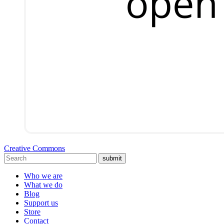
Creative Commons
submit
Who we are
What we do
Blog
Support us
Store
Contact