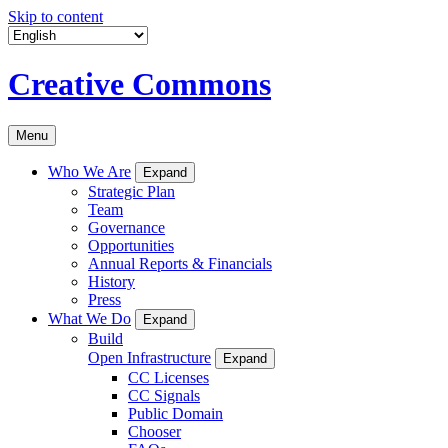
Skip to content
Creative Commons
Menu
Who We Are
Expand
Strategic Plan
Team
Governance
Opportunities
Annual Reports & Financials
History
Press
What We Do
Expand
Build
Open Infrastructure
Expand
CC Licenses
CC Signals
Public Domain
Chooser