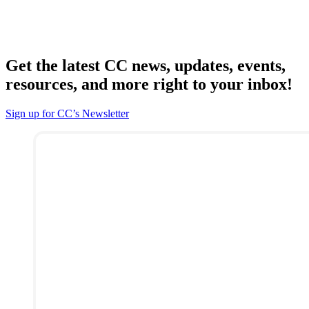
Get the latest CC news, updates, events,
resources, and more right to your inbox!
Sign up for CC’s Newsletter