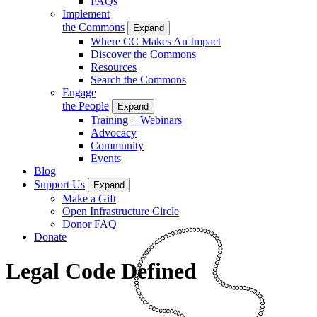
FAQs
Implement
the Commons
Expand
Where CC Makes An Impact
Discover the Commons
Resources
Search the Commons
Engage
the People
Expand
Training + Webinars
Advocacy
Community
Events
Blog
Support Us
Expand
Make a Gift
Open Infrastructure Circle
Donor FAQ
Donate
Legal Code Defined