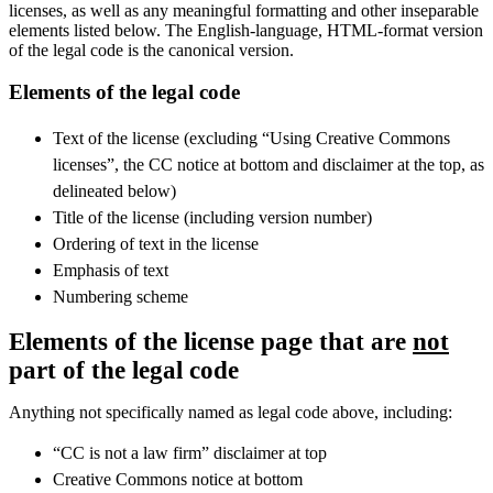
licenses, as well as any meaningful formatting and other inseparable
elements listed below. The English-language, HTML-format version
of the legal code is the canonical version.
Elements of the legal code
Text of the license (excluding “Using Creative Commons
licenses”, the CC notice at bottom and disclaimer at the top, as
delineated below)
Title of the license (including version number)
Ordering of text in the license
Emphasis of text
Numbering scheme
Elements of the license page that are
not
part of the legal code
Anything not specifically named as legal code above, including:
“CC is not a law firm” disclaimer at top
Creative Commons notice at bottom