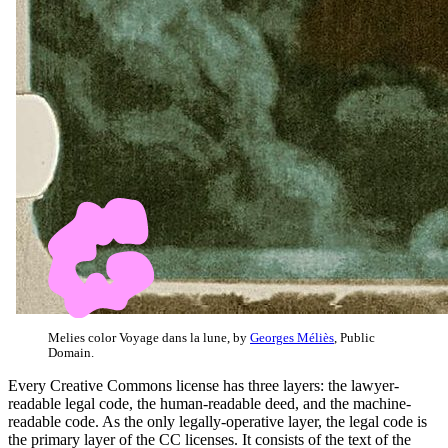
Melies color Voyage dans la lune, by
Georges Méliès
, Public
Domain.
Every Creative Commons license has three layers: the lawyer-
readable legal code, the human-readable deed, and the machine-
readable code. As the only legally-operative layer, the legal code is
the primary layer of the CC licenses. It consists of the text of the