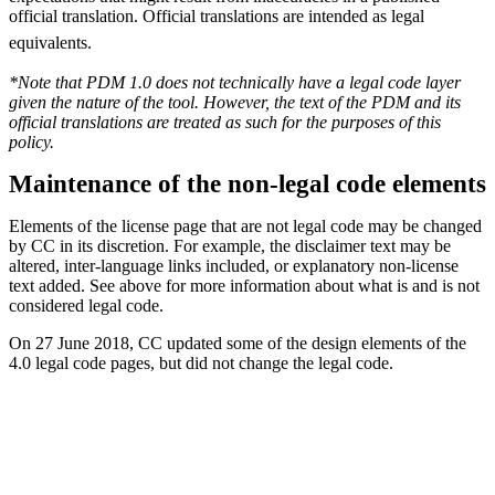
official translation. Official translations are intended as legal
equivalents.
*Note that PDM 1.0 does not technically have a legal code layer
given the nature of the tool. However, the text of the PDM and its
official translations are treated as such for the purposes of this
policy.
Maintenance of the non-legal code elements
Elements of the license page that are not legal code may be changed
by CC in its discretion. For example, the disclaimer text may be
altered, inter-language links included, or explanatory non-license
text added. See above for more information about what is and is not
considered legal code.
On 27 June 2018, CC updated some of the design elements of the
4.0 legal code pages, but did not change the legal code.