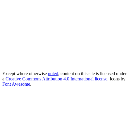
Except where otherwise
noted
, content on this site is licensed under
a
Creative Commons Attribution 4.0 International license
. Icons by
Font Awesome
.