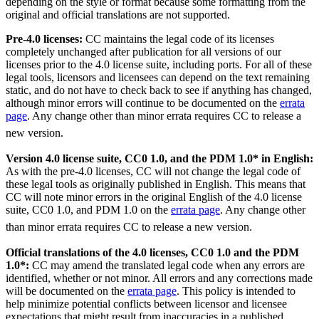
depending on the style or format because some formatting from the
original and official translations are not supported.
Pre-4.0 licenses:
CC maintains the legal code of its licenses
completely unchanged after publication for all versions of our
licenses prior to the 4.0 license suite, including ports. For all of these
legal tools, licensors and licensees can depend on the text remaining
static, and do not have to check back to see if anything has changed,
although minor errors will continue to be documented on the
errata
page
. Any change other than minor errata requires CC to release a
new version.
Version 4.0 license suite, CC0 1.0, and the PDM 1.0* in English:
As with the pre-4.0 licenses, CC will not change the legal code of
these legal tools as originally published in English. This means that
CC will note minor errors in the original English of the 4.0 license
suite, CC0 1.0, and PDM 1.0 on the
errata page
. Any change other
than minor errata requires CC to release a new version.
Official translations of the 4.0 licenses, CC0 1.0 and the PDM
1.0*:
CC may amend the translated legal code when any errors are
identified, whether or not minor. All errors and any corrections made
will be documented on the
errata page
. This policy is intended to
help minimize potential conflicts between licensor and licensee
expectations that might result from inaccuracies in a published