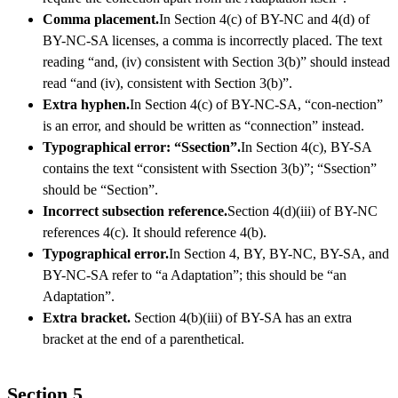
Comma placement.
In Section 4(c) of BY-NC and 4(d) of
BY-NC-SA licenses, a comma is incorrectly placed. The text
reading “and, (iv) consistent with Section 3(b)” should instead
read “and (iv), consistent with Section 3(b)”.
Extra hyphen.
In Section 4(c) of BY-NC-SA, “con-nection”
is an error, and should be written as “connection” instead.
Typographical error: “Ssection”.
In Section 4(c), BY-SA
contains the text “consistent with Ssection 3(b)”; “Ssection”
should be “Section”.
Incorrect subsection reference.
Section 4(d)(iii) of BY-NC
references 4(c). It should reference 4(b).
Typographical error.
In Section 4, BY, BY-NC, BY-SA, and
BY-NC-SA refer to “a Adaptation”; this should be “an
Adaptation”.
Extra bracket.
Section 4(b)(iii) of BY-SA has an extra
bracket at the end of a parenthetical.
Section 5