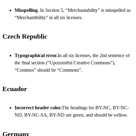
Misspelling
. In Section 5, “Merchantability” is misspelled as
“Merchantibility” in all six licenses.
Czech Republic
Typographical error.
In all six licenses, the 2nd sentence of
the final section (“Upozornění Creative Commons”),
“Commos” should be “Commons”.
Ecuador
Incorrect header color.
The headings for BY-NC, BY-NC-
ND, BY-NC-SA, BY-ND are green, and should be yellow.
Germany