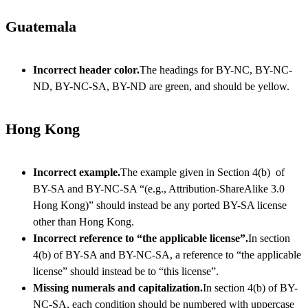
Guatemala
Incorrect header color.
The headings for BY-NC, BY-NC-
ND, BY-NC-SA, BY-ND are green, and should be yellow.
Hong Kong
Incorrect example.
The example given in Section 4(b) of
BY-SA and BY-NC-SA “(e.g., Attribution-ShareAlike 3.0
Hong Kong)” should instead be any ported BY-SA license
other than Hong Kong.
Incorrect reference to “the applicable license”.
In section
4(b) of BY-SA and BY-NC-SA, a reference to “the applicable
license” should instead be to “this license”.
Missing numerals and capitalization.
In section 4(b) of BY-
NC-SA, each condition should be numbered with uppercase