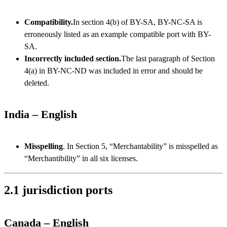
Compatibility.
In section 4(b) of BY-SA, BY-NC-SA is
erroneously listed as an example compatible port with BY-
SA.
Incorrectly included section.
The last paragraph of Section
4(a) in BY-NC-ND was included in error and should be
deleted.
India – English
Misspelling
. In Section 5, “Merchantability” is misspelled as
“Merchantibility” in all six licenses.
2.1 jurisdiction ports
Canada – English