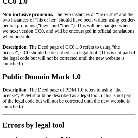
CC0 1.0
Non-inclusive pronouns.
The two instances of “he or she” and the
two instances of “his or her” should have been written using gender-
neutral pronouns (“they” and “their”). This will be changed when
we next version CC0, and will be encouraged in official translations,
when possible.
Description.
The Deed page of CC0 1.0 refers to using “the
license”; CC0 should be described as a legal tool. (This is not part of
the legal code but will not be corrected until the new website is
launched.)
Public Domain Mark 1.0
Description.
The Deed page of PDM 1.0 refers to using “the
license”; PDM should be described as a legal tool. (This is not part
of the legal code but will not be corrected until the new website is
launched.)
Errors by legal tool