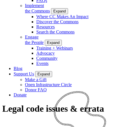
FAQs
Implement
the Commons
Expand
Where CC Makes An Impact
Discover the Commons
Resources
Search the Commons
Engage
the People
Expand
Training + Webinars
Advocacy
Community
Events
Blog
Support Us
Expand
Make a Gift
Open Infrastructure Circle
Donor FAQ
Donate
Legal code issues & errata