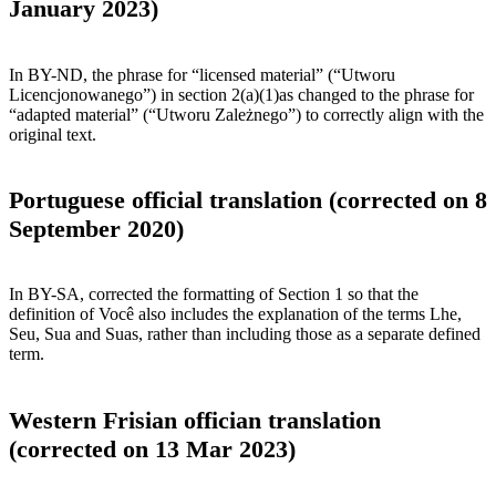
January 2023)
In BY-ND, the phrase for “licensed material” (“Utworu
Licencjonowanego”) in section 2(a)(1)as changed to the phrase for
“adapted material” (“Utworu Zależnego”) to correctly align with the
original text.
Portuguese official translation (corrected on 8
September 2020)
In BY-SA, corrected the formatting of Section 1 so that the
definition of Você also includes the explanation of the terms Lhe,
Seu, Sua and Suas, rather than including those as a separate defined
term.
Western Frisian offician translation
(corrected on 13 Mar 2023)