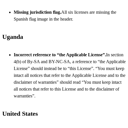
Missing jurisdiction flag.
All six licenses are missing the
Spanish flag image in the header.
Uganda
Incorrect reference to “the Applicable License”.
In section
4(b) of By-SA and BY-NC-SA, a reference to “the Applicable
License” should instead be to “this License”. “You must keep
intact all notices that refer to the Applicable License and to the
disclaimer of warranties” should read “You must keep intact
all notices that refer to this License and to the disclaimer of
warranties”.
United States