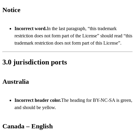
Notice
Incorrect word.
In the last paragraph, “this trademark
restriction does not form part of the License” should read “this
trademark restriction does not form part of this License”.
3.0 jurisdiction ports
Australia
Incorrect header color.
The heading for BY-NC-SA is green,
and should be yellow.
Canada – English