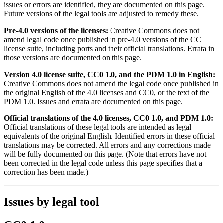
issues or errors are identified, they are documented on this page.
Future versions of the legal tools are adjusted to remedy these.
Pre-4.0 versions of the licenses:
Creative Commons does not
amend legal code once published in pre-4.0 versions of the CC
license suite, including ports and their official translations. Errata in
those versions are documented on this page.
Version 4.0 license suite, CC0 1.0, and the PDM 1.0 in English:
Creative Commons does not amend the legal code once published in
the original English of the 4.0 licenses and CC0, or the text of the
PDM 1.0. Issues and errata are documented on this page.
Official translations of the 4.0 licenses, CC0 1.0, and PDM 1.0:
Official translations of these legal tools are intended as legal
equivalents of the original English. Identified errors in these official
translations may be corrected. All errors and any corrections made
will be fully documented on this page. (Note that errors have not
been corrected in the legal code unless this page specifies that a
correction has been made.)
Issues by legal tool