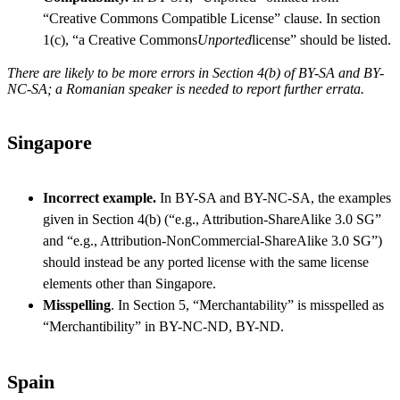
“Creative Commons Compatible License” clause. In section
1(c), “a Creative Commons
Unported
license” should be listed.
There are likely to be more errors in Section 4(b) of BY-SA and BY-
NC-SA; a Romanian speaker is needed to report further errata.
Singapore
Incorrect example.
In BY-SA and BY-NC-SA, the examples
given in Section 4(b) (“e.g., Attribution-ShareAlike 3.0 SG”
and “e.g., Attribution-NonCommercial-ShareAlike 3.0 SG”)
should instead be any ported license with the same license
elements other than Singapore.
Misspelling
. In Section 5, “Merchantability” is misspelled as
“Merchantibility” in BY-NC-ND, BY-ND.
Spain