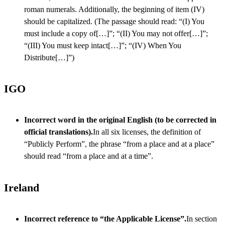
roman numerals. Additionally, the beginning of item (IV)
should be capitalized. (The passage should read: “(I) You
must include a copy of[…]”; “(II) You may not offer[…]”;
“(III) You must keep intact[…]”; “(IV) When You
Distribute[…]”)
IGO
Incorrect word in the original English (to be corrected in
official translations).
In all six licenses, the definition of
“Publicly Perform”, the phrase “from a place and at a place”
should read “from a place and at a time”.
Ireland
Incorrect reference to “the Applicable License”.
In section