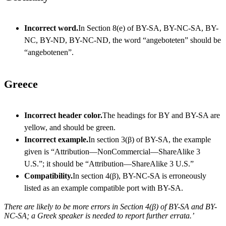
Incorrect word.
In Section 8(e) of BY-SA, BY-NC-SA, BY-
NC, BY-ND, BY-NC-ND, the word “angeboteten” should be
“angebotenen”.
Greece
Incorrect header color.
The headings for BY and BY-SA are
yellow, and should be green.
Incorrect example.
In section 3(β) of BY-SA, the example
given is “Attribution—NonCommercial—ShareAlike 3
U.S.”; it should be “Attribution—ShareAlike 3 U.S.”
Compatibility.
In section 4(β), BY-NC-SA is erroneously
listed as an example compatible port with BY-SA.
There are likely to be more errors in Section 4(β) of BY-SA and BY-
NC-SA; a Greek speaker is needed to report further errata.’