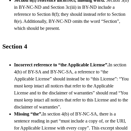
Section 8(f) reference incorrect; missing word.
Section 3(b)
in BY-NC-ND and Section 3c(iii) in BY-ND include a
reference to Section 8(f); they should instead refer to Section
8(e). Additionally, BY-NC-ND omits the word “Section”,
which should be present.
Section 4
Incorrect reference to “the Applicable License”.
In section
4(b) of BY-SA and BY-NC-SA, a reference to “the
Applicable License” should instead be to “this License”: “You
must keep intact all notices that refer to the Applicable
License and to the disclaimer of warranties” should read “You
must keep intact all notices that refer to this License and to the
disclaimer of warranties”.
Missing “the”.
In section 4(b) of BY-NC-SA, there is a
sentence reading in part “must include a copy of, or the URI,
for Applicable License with every copy”. This excerpt should