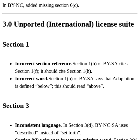
In BY-NC, added missing section 6(c).
3.0 Unported (International) license suite
Section 1
Incorrect section reference.
Section 1(b) of BY-SA cites
Section 1(f); it should cite Section 1(h).
Incorrect word.
Section 1(b) of BY-SA says that Adaptation
is defined “below”; this should read “above”.
Section 3
Inconsistent language
. In Section 3(d), BY-NC-SA uses
“described” instead of “set forth”.