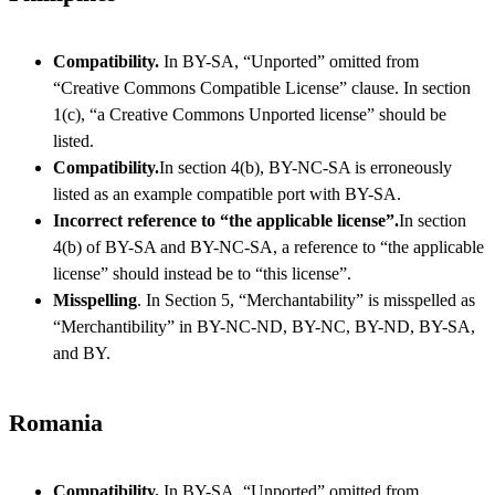
Compatibility.
In BY-SA, “Unported” omitted from
“Creative Commons Compatible License” clause. In section
1(c), “a Creative Commons Unported license” should be
listed.
Compatibility.
In section 4(b), BY-NC-SA is erroneously
listed as an example compatible port with BY-SA.
Incorrect reference to “the applicable license”.
In section
4(b) of BY-SA and BY-NC-SA, a reference to “the applicable
license” should instead be to “this license”.
Misspelling
. In Section 5, “Merchantability” is misspelled as
“Merchantibility” in BY-NC-ND, BY-NC, BY-ND, BY-SA,
and BY.
Romania
Compatibility.
In BY-SA, “Unported” omitted from