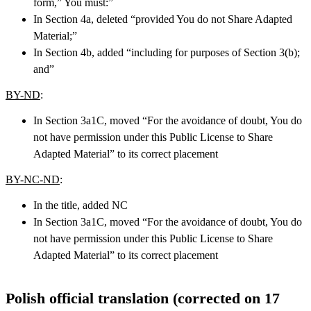
form,” You must:”
In Section 4a, deleted “provided You do not Share Adapted
Material;”
In Section 4b, added “including for purposes of Section 3(b);
and”
BY-ND
:
In Section 3a1C, moved “For the avoidance of doubt, You do
not have permission under this Public License to Share
Adapted Material” to its correct placement
BY-NC-ND
:
In the title, added NC
In Section 3a1C, moved “For the avoidance of doubt, You do
not have permission under this Public License to Share
Adapted Material” to its correct placement
Polish official translation (corrected on 17