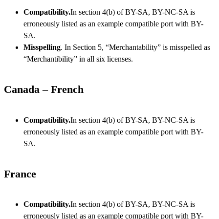
Compatibility.
In section 4(b) of BY-SA, BY-NC-SA is
erroneously listed as an example compatible port with BY-
SA.
Misspelling
. In Section 5, “Merchantability” is misspelled as
“Merchantibility” in all six licenses.
Canada – French
Compatibility.
In section 4(b) of BY-SA, BY-NC-SA is
erroneously listed as an example compatible port with BY-
SA.
France
Compatibility.
In section 4(b) of BY-SA, BY-NC-SA is
erroneously listed as an example compatible port with BY-