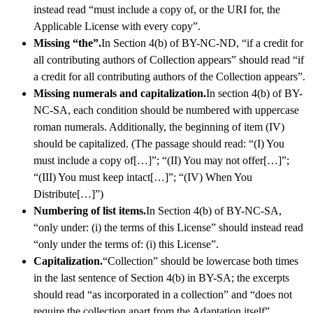
instead read “must include a copy of, or the URI for, the
Applicable License with every copy”.
Missing “the”.
In Section 4(b) of BY-NC-ND, “if a credit for
all contributing authors of Collection appears” should read “if
a credit for all contributing authors of the Collection appears”.
Missing numerals and capitalization.
In section 4(b) of BY-
NC-SA, each condition should be numbered with uppercase
roman numerals. Additionally, the beginning of item (IV)
should be capitalized. (The passage should read: “(I) You
must include a copy of[…]”; “(II) You may not offer[…]”;
“(III) You must keep intact[…]”; “(IV) When You
Distribute[…]”)
Numbering of list items.
In Section 4(b) of BY-NC-SA,
“only under: (i) the terms of this License” should instead read
“only under the terms of: (i) this License”.
Capitalization.
“Collection” should be lowercase both times
in the last sentence of Section 4(b) in BY-SA; the excerpts
should read “as incorporated in a collection” and “does not
require the collection apart from the Adaptation itself”.