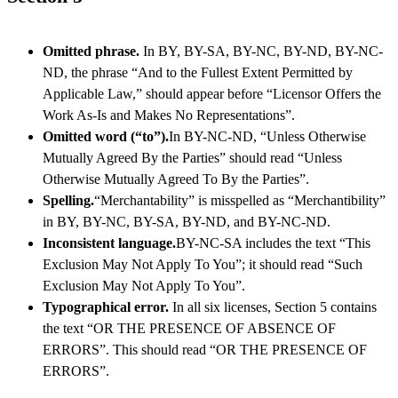
Omitted phrase.
In BY, BY-SA, BY-NC, BY-ND, BY-NC-
ND, the phrase “And to the Fullest Extent Permitted by
Applicable Law,” should appear before “Licensor Offers the
Work As-Is and Makes No Representations”.
Omitted word (“to”).
In BY-NC-ND, “Unless Otherwise
Mutually Agreed By the Parties” should read “Unless
Otherwise Mutually Agreed To By the Parties”.
Spelling.
“Merchantability” is misspelled as “Merchantibility”
in BY, BY-NC, BY-SA, BY-ND, and BY-NC-ND.
Inconsistent language.
BY-NC-SA includes the text “This
Exclusion May Not Apply To You”; it should read “Such
Exclusion May Not Apply To You”.
Typographical error.
In all six licenses, Section 5 contains
the text “OR THE PRESENCE OF ABSENCE OF
ERRORS”. This should read “OR THE PRESENCE OF
ERRORS”.