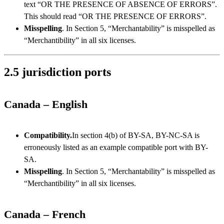
text “OR THE PRESENCE OF ABSENCE OF ERRORS”.
This should read “OR THE PRESENCE OF ERRORS”.
Misspelling
. In Section 5, “Merchantability” is misspelled as
“Merchantibility” in all six licenses.
2.5 jurisdiction ports
Canada – English
Compatibility.
In section 4(b) of BY-SA, BY-NC-SA is
erroneously listed as an example compatible port with BY-
SA.
Misspelling
. In Section 5, “Merchantability” is misspelled as
“Merchantibility” in all six licenses.
Canada – French