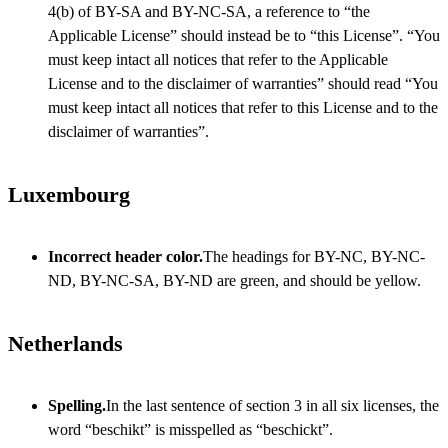
4(b) of BY-SA and BY-NC-SA, a reference to “the
Applicable License” should instead be to “this License”. “You
must keep intact all notices that refer to the Applicable
License and to the disclaimer of warranties” should read “You
must keep intact all notices that refer to this License and to the
disclaimer of warranties”.
Luxembourg
Incorrect header color.
The headings for BY-NC, BY-NC-
ND, BY-NC-SA, BY-ND are green, and should be yellow.
Netherlands
Spelling.
In the last sentence of section 3 in all six licenses, the
word “beschikt” is misspelled as “beschickt”.