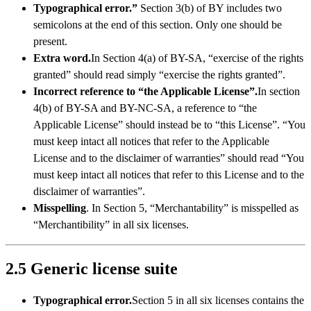
Typographical error.”
Section 3(b) of BY includes two
semicolons at the end of this section. Only one should be
present.
Extra word.
In Section 4(a) of BY-SA, “exercise of the rights
granted” should read simply “exercise the rights granted”.
Incorrect reference to “the Applicable License”.
In section
4(b) of BY-SA and BY-NC-SA, a reference to “the
Applicable License” should instead be to “this License”. “You
must keep intact all notices that refer to the Applicable
License and to the disclaimer of warranties” should read “You
must keep intact all notices that refer to this License and to the
disclaimer of warranties”.
Misspelling
. In Section 5, “Merchantability” is misspelled as
“Merchantibility” in all six licenses.
2.5 Generic license suite
Typographical error.
Section 5 in all six licenses contains the