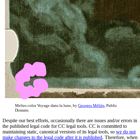
Melies color Voyage dans la lune, by
Georges Méliès
, Public
Domain.
Despite our best efforts, occasionally there are issues and/or errors in
the published legal code for CC legal tools. CC is committed to
maintaining static, canonical versions of its legal tools, so
we do not
make changes to the legal code after it is published
. Therefore, when