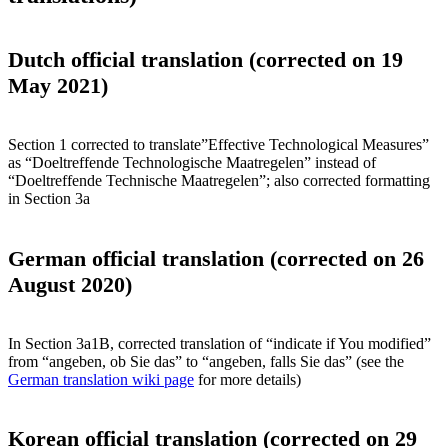
Dutch official translation (corrected on 19
May 2021)
Section 1 corrected to translate”Effective Technological Measures”
as “Doeltreffende Technologische Maatregelen” instead of
“Doeltreffende Technische Maatregelen”; also corrected formatting
in Section 3a
German official translation (corrected on 26
August 2020)
In Section 3a1B, corrected translation of “indicate if You modified”
from “angeben, ob Sie das” to “angeben, falls Sie das” (see the
German translation wiki page
for more details)
Korean official translation (corrected on 29