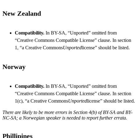
New Zealand
Compatibility.
In BY-SA, “Unported” omitted from
“Creative Commons Compatible License” clause. In section
1, “a Creative Commons
Unported
license” should be listed.
Norway
Compatibility.
In BY-SA, “Unported” omitted from
“Creative Commons Compatible License” clause. In section
1(c), “a Creative Commons
Unported
license” should be listed.
There are likely to be more errors in Section 4(b) of BY-SA and BY-
NC-SA; a Norwegian speaker is needed to report further errata.
Phillipines