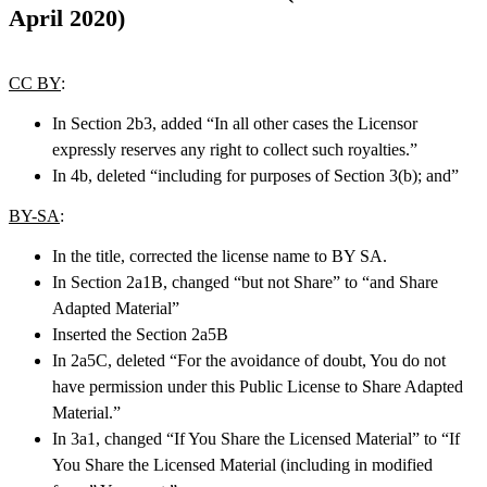
April 2020)
CC BY
:
In Section 2b3, added “In all other cases the Licensor
expressly reserves any right to collect such royalties.”
In 4b, deleted “including for purposes of Section 3(b); and”
BY-SA
:
In the title, corrected the license name to BY SA.
In Section 2a1B, changed “but not Share” to “and Share
Adapted Material”
Inserted the Section 2a5B
In 2a5C, deleted “For the avoidance of doubt, You do not
have permission under this Public License to Share Adapted
Material.”
In 3a1, changed “If You Share the Licensed Material” to “If
You Share the Licensed Material (including in modified