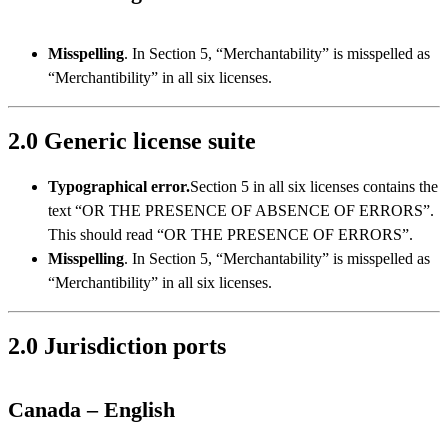
Misspelling
. In Section 5, “Merchantability” is misspelled as
“Merchantibility” in all six licenses.
2.0 Generic license suite
Typographical error.
Section 5 in all six licenses contains the
text “OR THE PRESENCE OF ABSENCE OF ERRORS”.
This should read “OR THE PRESENCE OF ERRORS”.
Misspelling
. In Section 5, “Merchantability” is misspelled as
“Merchantibility” in all six licenses.
2.0 Jurisdiction ports
Canada –
English