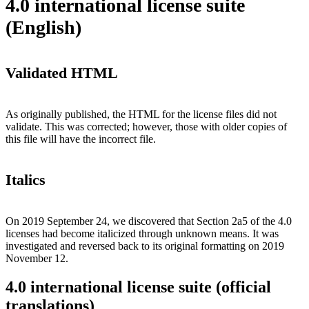
4.0 international license suite
(English)
Validated HTML
As originally published, the HTML for the license files did not
validate. This was corrected; however, those with older copies of
this file will have the incorrect file.
Italics
On 2019 September 24, we discovered that Section 2a5 of the 4.0
licenses had become italicized through unknown means. It was
investigated and reversed back to its original formatting on 2019
November 12.
4.0 international license suite (official
translations)