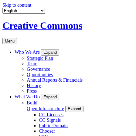
Skip to content
Creative Commons
Menu
Who We Are
Expand
Strategic Plan
Team
Governance
Opportunities
Annual Reports & Financials
History
Press
What We Do
Expand
Build
Open Infrastructure
Expand
CC Licenses
CC Signals
Public Domain
Chooser